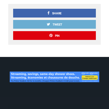
SHARE
TWEET
PIN