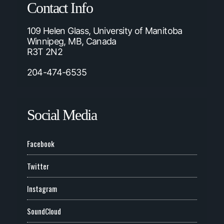
Contact Info
109 Helen Glass, University of Manitoba
Winnipeg, MB, Canada
R3T 2N2
204-474-6535
Social Media
Facebook
Twitter
Instagram
SoundCloud