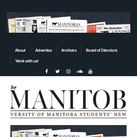
About
Advertise
Archives
Board of Directors
Work with us!