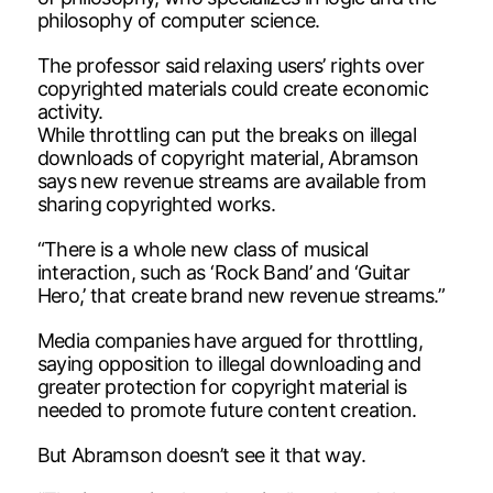
philosophy of computer science.
The professor said relaxing users’ rights over
copyrighted materials could create economic
activity.
While throttling can put the breaks on illegal
downloads of copyright material, Abramson
says new revenue streams are available from
sharing copyrighted works.
“There is a whole new class of musical
interaction, such as ‘Rock Band’ and ‘Guitar
Hero,’ that create brand new revenue streams.”
Media companies have argued for throttling,
saying opposition to illegal downloading and
greater protection for copyright material is
needed to promote future content creation.
But Abramson doesn’t see it that way.