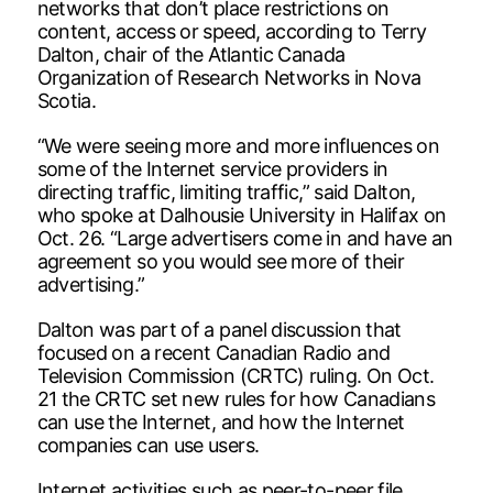
networks that don’t place restrictions on
content, access or speed, according to Terry
Dalton, chair of the Atlantic Canada
Organization of Research Networks in Nova
Scotia.
“We were seeing more and more influences on
some of the Internet service providers in
directing traffic, limiting traffic,” said Dalton,
who spoke at Dalhousie University in Halifax on
Oct. 26. “Large advertisers come in and have an
agreement so you would see more of their
advertising.”
Dalton was part of a panel discussion that
focused on a recent Canadian Radio and
Television Commission (CRTC) ruling. On Oct.
21 the CRTC set new rules for how Canadians
can use the Internet, and how the Internet
companies can use users.
Internet activities such as peer-to-peer file