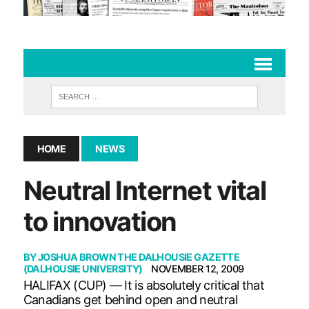
HOME
NEWS
Neutral Internet vital
to innovation
BY
JOSHUA BROWN THE DALHOUSIE GAZETTE
(DALHOUSIE UNIVERSITY)
NOVEMBER 12, 2009
HALIFAX (CUP) — It is absolutely critical that
Canadians get behind open and neutral