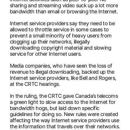
sharing and streaming video suck up a lot more
bandwidth than email or browsing the Internet.
Internet service providers say they need to be
allowed to throttle service in some cases to
prevent a small minority of heavy users from
clogging up their networks, illegally
downloading copyright material and slowing
service for other Internet users.
Media companies, who have seen the loss of
revenue to illegal downloading, backed up the
Internet service providers, like Bell and Rogers,
at the CRTC hearings.
In the ruling, the CRTC gave Canada’s telecoms
a green light to slow access to the Internet for
bandwidth hogs, but laid down specific
guidelines for doing so. New rules were created
affecting the way Internet service providers use
the information that travels over their networks.