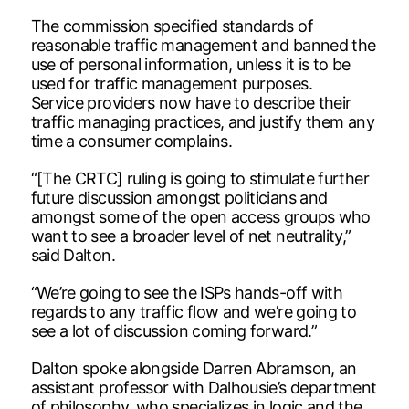
The commission specified standards of
reasonable traffic management and banned the
use of personal information, unless it is to be
used for traffic management purposes.
Service providers now have to describe their
traffic managing practices, and justify them any
time a consumer complains.
“[The CRTC] ruling is going to stimulate further
future discussion amongst politicians and
amongst some of the open access groups who
want to see a broader level of net neutrality,”
said Dalton.
“We’re going to see the ISPs hands-off with
regards to any traffic flow and we’re going to
see a lot of discussion coming forward.”
Dalton spoke alongside Darren Abramson, an
assistant professor with Dalhousie’s department
of philosophy, who specializes in logic and the