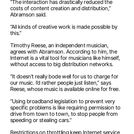
“The interaction has drastically reduced the
costs of content creation and distribution,”
Abramson said.
“All kinds of creative work is made possible by
this.”
Timothy Reese, an independent musician,
agrees with Abramson. According to him, the
Internet is a vital tool for musicians like himself,
without access to big distribution networks.
“It doesn’t really bode well for us to charge for
our music. I’d rather people just listen,” says
Reese, whose music is available online for free.
“Using broadband legislation to prevent very
specific problems is like requiring permission to
drive from town to town, to stop people from
speeding or stealing cars.”
Restrictions on throttling keep Internet service