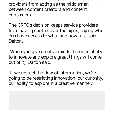
providers from acting as the middleman
between content creators and content
consumers.
The CRTC’s decision keeps service providers
from having control over the pipes, saying who
can have access to what and how fast, said
Dalton.
“When you give creative minds the open ability
to innovate and explore great things will come
out of it,” Dalton said.
“If we restrict the flow of information, we’re
going to be restricting innovation, our curiosity,
our ability to explore in a creative manner.”