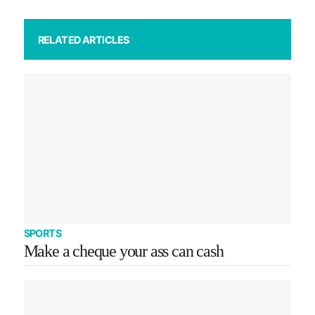
RELATED ARTICLES
SPORTS
Make a cheque your ass can cash