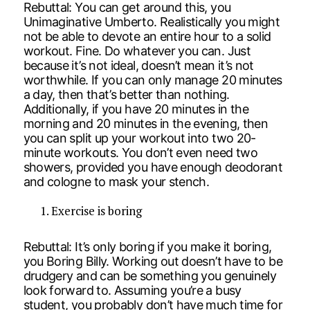
Rebuttal: You can get around this, you
Unimaginative Umberto. Realistically you might
not be able to devote an entire hour to a solid
workout. Fine. Do whatever you can. Just
because it’s not ideal, doesn’t mean it’s not
worthwhile. If you can only manage 20 minutes
a day, then that’s better than nothing.
Additionally, if you have 20 minutes in the
morning and 20 minutes in the evening, then
you can split up your workout into two 20-
minute workouts. You don’t even need two
showers, provided you have enough deodorant
and cologne to mask your stench.
Exercise is boring
Rebuttal: It’s only boring if you make it boring,
you Boring Billy. Working out doesn’t have to be
drudgery and can be something you genuinely
look forward to. Assuming you’re a busy
student, you probably don’t have much time for