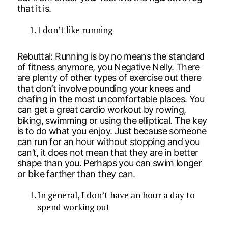
that it is.
I don’t like running
Rebuttal: Running is by no means the standard
of fitness anymore, you Negative Nelly. There
are plenty of other types of exercise out there
that don’t involve pounding your knees and
chafing in the most uncomfortable places. You
can get a great cardio workout by rowing,
biking, swimming or using the elliptical. The key
is to do what you enjoy. Just because someone
can run for an hour without stopping and you
can’t, it does not mean that they are in better
shape than you. Perhaps you can swim longer
or bike farther than they can.
In general, I don’t have an hour a day to
spend working out