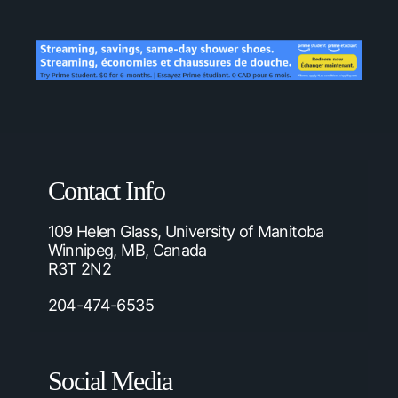
Contact Info
109 Helen Glass, University of Manitoba
Winnipeg, MB, Canada
R3T 2N2
204-474-6535
Social Media