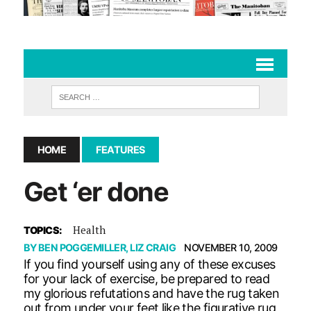
HOME
FEATURES
Get ‘er done
Health
TOPICS:
BY
BEN POGGEMILLER
,
LIZ CRAIG
NOVEMBER 10, 2009
If you find yourself using any of these excuses
for your lack of exercise, be prepared to read
my glorious refutations and have the rug taken
out from under your feet like the figurative rug