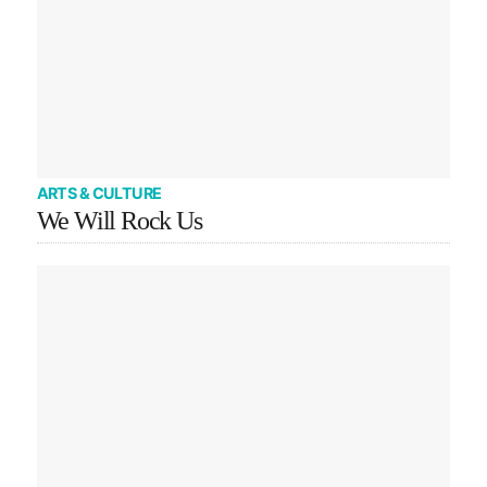
ARTS & CULTURE
We Will Rock Us