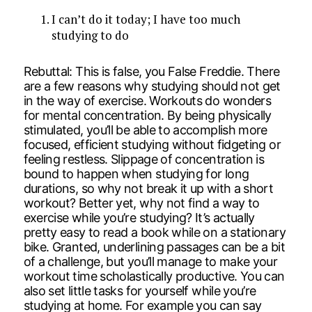
I can’t do it today; I have too much
studying to do
Rebuttal: This is false, you False Freddie. There
are a few reasons why studying should not get
in the way of exercise. Workouts do wonders
for mental concentration. By being physically
stimulated, you’ll be able to accomplish more
focused, efficient studying without fidgeting or
feeling restless. Slippage of concentration is
bound to happen when studying for long
durations, so why not break it up with a short
workout? Better yet, why not find a way to
exercise while you’re studying? It’s actually
pretty easy to read a book while on a stationary
bike. Granted, underlining passages can be a bit
of a challenge, but you’ll manage to make your
workout time scholastically productive. You can
also set little tasks for yourself while you’re
studying at home. For example you can say