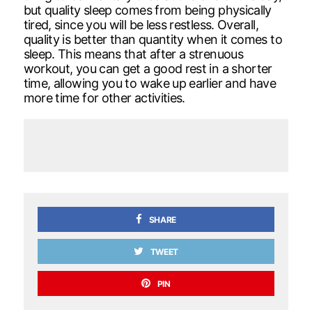
but quality sleep comes from being physically
tired, since you will be less restless. Overall,
quality is better than quantity when it comes to
sleep. This means that after a strenuous
workout, you can get a good rest in a shorter
time, allowing you to wake up earlier and have
more time for other activities.
SHARE
TWEET
PIN