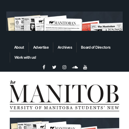
About
Advertise
Archives
Board of Directors
Work with us!