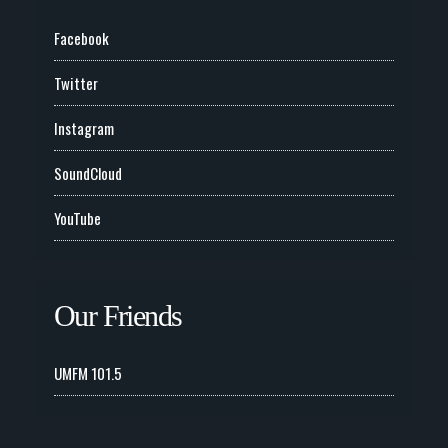
Facebook
Twitter
Instagram
SoundCloud
YouTube
Our Friends
UMFM 101.5