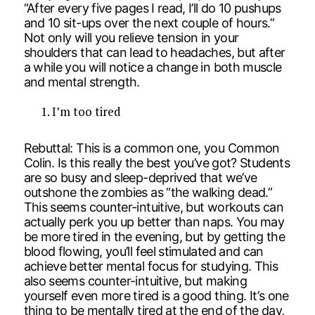
“After every five pages I read, I’ll do 10 pushups
and 10 sit-ups over the next couple of hours.”
Not only will you relieve tension in your
shoulders that can lead to headaches, but after
a while you will notice a change in both muscle
and mental strength.
I’m too tired
Rebuttal: This is a common one, you Common
Colin. Is this really the best you’ve got? Students
are so busy and sleep-deprived that we’ve
outshone the zombies as “the walking dead.”
This seems counter-intuitive, but workouts can
actually perk you up better than naps. You may
be more tired in the evening, but by getting the
blood flowing, you’ll feel stimulated and can
achieve better mental focus for studying. This
also seems counter-intuitive, but making
yourself even more tired is a good thing. It’s one
thing to be mentally tired at the end of the day,