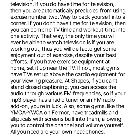
television. If you do have time for television,
then you are automatically precluded from using
excuse number two. Way to back yourself into a
corner. If you don’t have time for television, then
you can combine TV time and workout time into
one activity. That way, the only time you will
ever be able to watch television is if you are
working out, thus you will de facto get some
enjoyment out of exercise, despite your best
efforts. If you have exercise equipment at
home, set it up near the TV. If not, most gyms
have TVs set up above the cardio equipment for
your viewing pleasure. At Shapes, if you can’t
stand closed captioning, you can access the
audio through various FM frequencies, so if your
mp3 player has a radio tuner or an FM radio
add-on, you’re in luck. Also, some gyms, like the
YMCA-YWCA on Fermor, have treadmills and
ellipticals with screens built into them, allowing
you to control the channel and volume yourself.
All you need are your own headphones.