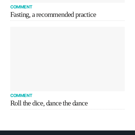
COMMENT
Fasting, a recommended practice
COMMENT
Roll the dice, dance the dance