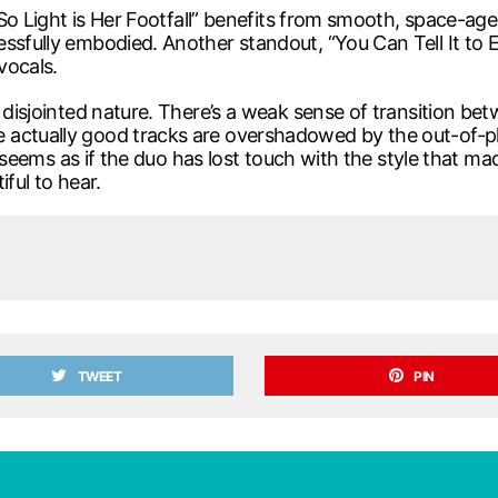
 “So Light is Her Footfall” benefits from smooth, space-age
ssfully embodied. Another standout, “You Can Tell It to E
vocals.
s disjointed nature. There’s a weak sense of transition b
ctually good tracks are overshadowed by the out-of-place
 it seems as if the duo has lost touch with the style that
ful to hear.
TWEET
PIN