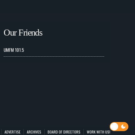
Our Friends
UMFM 101.5
ADVERTISE
ARCHIVES
BOARD OF DIRECTORS
WORK WITH US!