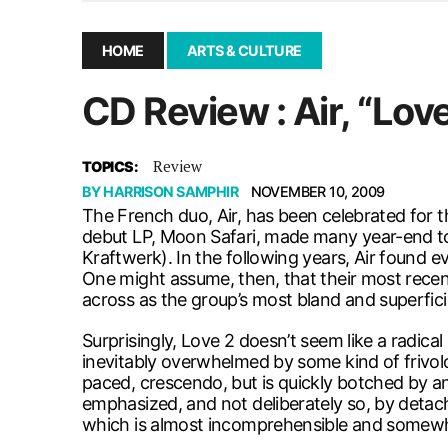
December 10, 2025
|
Second UMSU executive remove
November 25, 2025
|
UMSU board meeting highlight
HOME
ARTS & CULTURE
September 3, 2025
|
New dental clinic opens in Univ
CD Review : Air, “Lov
January 14, 2026
|
UMSU’s first BOD meeting of 202
Review
TOPICS:
BY
HARRISON SAMPHIR
NOVEMBER 10, 2009
The French duo, Air, has been celebrated for th
debut LP, Moon Safari, made many year-end top
Kraftwerk). In the following years, Air found
One might assume, then, that their most recen
across as the group’s most bland and superfici
Surprisingly, Love 2 doesn’t seem like a radica
inevitably overwhelmed by some kind of frivol
paced, crescendo, but is quickly botched by an 
emphasized, and not deliberately so, by detac
which is almost incomprehensible and somew