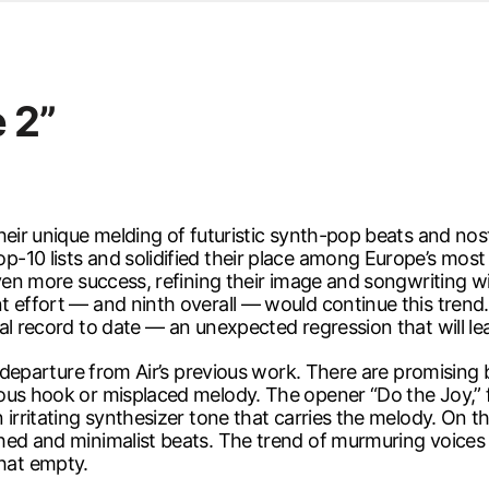
d from office in a month
s
ersity Centre
e 2”
6
eir unique melding of futuristic synth-pop beats and nost
-10 lists and solidified their place among Europe’s most
 even more success, refining their image and songwriting 
t effort — and ninth overall — would continue this trend
al record to date — an unexpected regression that will le
l departure from Air’s previous work. There are promising b
ous hook or misplaced melody. The opener “Do the Joy,” f
irritating synthesizer tone that carries the melody. On th
hed and minimalist beats. The trend of murmuring voices
hat empty.