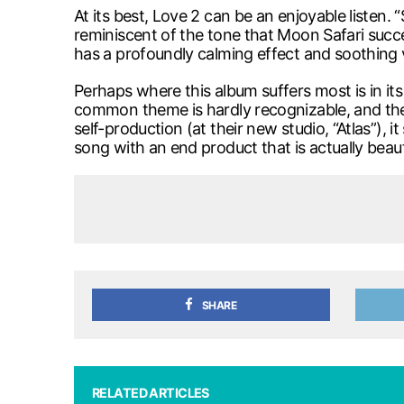
At its best, Love 2 can be an enjoyable listen.
reminiscent of the tone that Moon Safari succe
has a profoundly calming effect and soothing 
Perhaps where this album suffers most is in it
common theme is hardly recognizable, and the a
self-production (at their new studio, “Atlas”),
song with an end product that is actually beauti
SHARE
RELATED ARTICLES