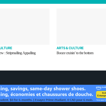
CULTURE
ARTS & CULTURE
w : Stripmalling Appalling
Booze cruisin’ to the bottom