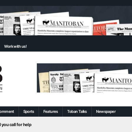
Work with us!
omment
Sports
Features
Toban Talks
Newspaper
 you call for help