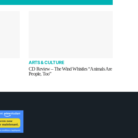
ARTS & CULTURE
CD Review – The Wind Whistles “Animals Are
People, Too”