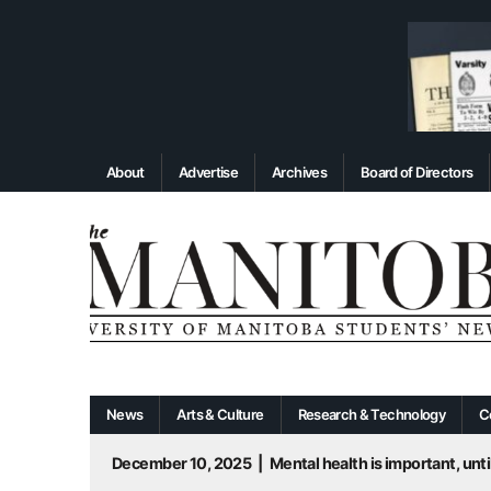
About
Advertise
Archives
Board of Directors
News
Arts & Culture
Research & Technology
C
December 10, 2025
|
Mental health is important, until