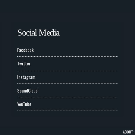
Social Media
Facebook
Twitter
Instagram
SoundCloud
YouTube
ABOUT