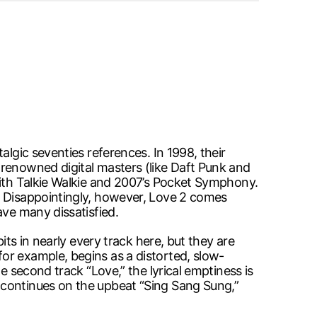
algic seventies references. In 1998, their
 renowned digital masters (like Daft Punk and
with Talkie Walkie and 2007’s Pocket Symphony.
. Disappointingly, however, Love 2 comes
ave many dissatisfied.
its in nearly every track here, but they are
or example, begins as a distorted, slow-
e second track “Love,” the lyrical emptiness is
 continues on the upbeat “Sing Sang Sung,”