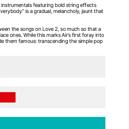
 instrumentals featuring bold string effects
verybody” is a gradual, melancholy, jaunt that
etween the songs on Love 2, so much so that a
 ones. While this marks Air’s first foray into
 made them famous: transcending the simple pop