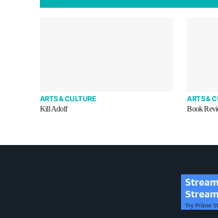
ARTS & CULTURE
ARTS & 
Kill Adolf
Book Revie