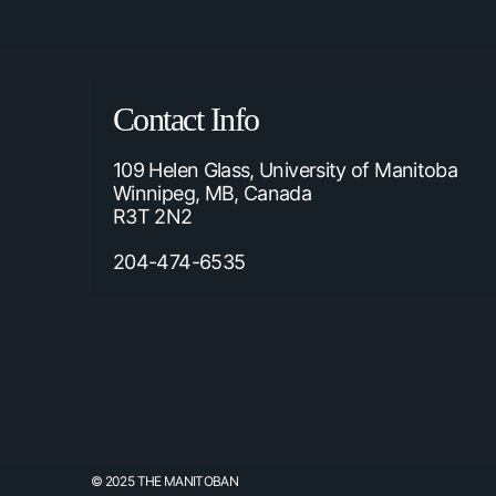
Contact Info
109 Helen Glass, University of Manitoba
Winnipeg, MB, Canada
R3T 2N2
204-474-6535
© 2025 THE MANITOBAN