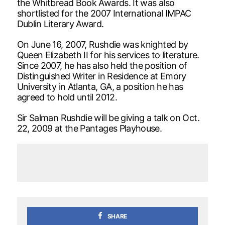
the Whitbread Book Awards. It was also
shortlisted for the 2007 International IMPAC
Dublin Literary Award.
On June 16, 2007, Rushdie was knighted by
Queen Elizabeth II for his services to literature.
Since 2007, he has also held the position of
Distinguished Writer in Residence at Emory
University in Atlanta, GA, a position he has
agreed to hold until 2012.
Sir Salman Rushdie will be giving a talk on Oct.
22, 2009 at the Pantages Playhouse.
SHARE