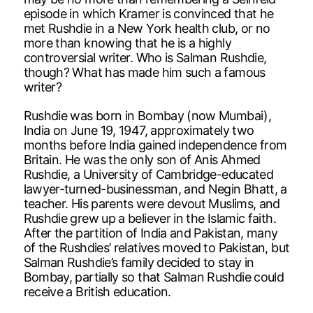
episode in which Kramer is convinced that he
met Rushdie in a New York health club, or no
more than knowing that he is a highly
controversial writer. Who is Salman Rushdie,
though? What has made him such a famous
writer?
Rushdie was born in Bombay (now Mumbai),
India on June 19, 1947, approximately two
months before India gained independence from
Britain. He was the only son of Anis Ahmed
Rushdie, a University of Cambridge-educated
lawyer-turned-businessman, and Negin Bhatt, a
teacher. His parents were devout Muslims, and
Rushdie grew up a believer in the Islamic faith.
After the partition of India and Pakistan, many
of the Rushdies’ relatives moved to Pakistan, but
Salman Rushdie’s family decided to stay in
Bombay, partially so that Salman Rushdie could
receive a British education.