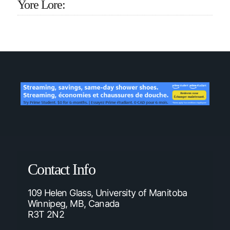
Yore Lore:
Contact Info
109 Helen Glass, University of Manitoba
Winnipeg, MB, Canada
R3T 2N2