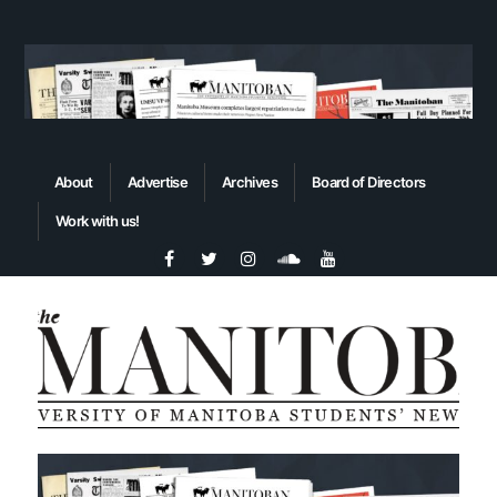
About
Advertise
Archives
Board of Directors
Work with us!