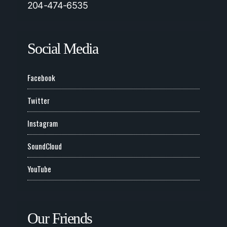
204-474-6535
Social Media
Facebook
Twitter
Instagram
SoundCloud
YouTube
Our Friends