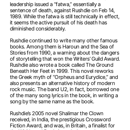
leadership issued a “fatwa,” essentially a
sentence of death, against Rushdie on Feb 14,
1989. While the fatwa is still technically in effect,
it seems the active pursuit of his death has
diminished considerably.
Rushdie continued to write many other famous
books. Among them is Haroun and the Sea of
Stories from 1990, a warning about the dangers
of storytelling that won the Writers’ Guild Award.
Rushdie also wrote a book called The Ground
Beneath Her Feet in 1999. This novel reworks
the Greek myth of “Orpheus and Eurydice,” and
also presents an alternative history of modern
rock music. The band U2, in fact, borrowed one
of the many song lyrics in the book, in writing a
song by the same name as the book.
Rushdie’s 2005 novel Shalimar the Clown
received, in India, the prestigious Crossword
Fiction Award, and was, in Britain, a finalist for