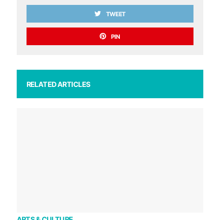
TWEET
PIN
RELATED ARTICLES
ARTS & CULTURE