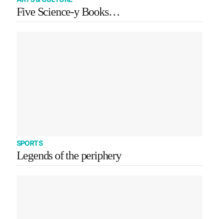
Five Science-y Books…
SPORTS
Legends of the periphery