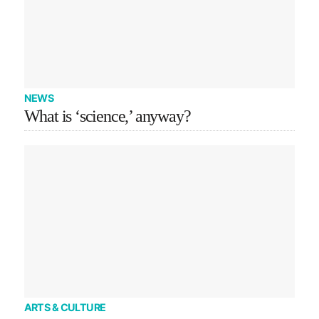
NEWS
What is ‘science,’ anyway?
ARTS & CULTURE