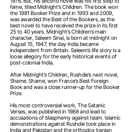
1976. But, his second novel was his first step to
fame, titled Midnight’s Children. The book won
the 1981 Booker Prize and in 1993 and 2009,
was awarded the Best of the Bookers, as the
best novel to have received the prize in its first
25 to 40 years. Midnight’s Children’s main
character, Saleem Sinai, is born at midnight on
August 15, 1947, the day India became
independent from Britain. Saleem’s life story is a
loose allegory for the early historical events of
post-colonial India.
After Midnight’s Children, Rushdie’s next novel,
Shame. Shame, won France’s Best Foreign
Book and was a close runner-up for the Booker
Prize.
His most controversial work, The Satanic
Verses, was published in 1988 and lead to
accusations of blasphemy against Islam. Islamic
demonstrations against Rushdie took place in
India and Pakistan and the orthodox Iranian