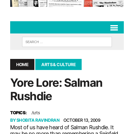
HOME
ARTS & CULTURE
Yore Lore: Salman
Rushdie
Arts
TOPICS:
BY
SHOBITA RAVINDRAN
OCTOBER 13, 2009
Most of us have heard of Salman Rushdie. It
may be no more than remembering a Seinfeld