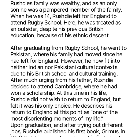
Rushdie’s family was wealthy, and as an only
son he was a pampered member of the family.
When he was 14, Rushdie left for England to
attend Rugby School. Here, he was treated as
an outsider, despite his previous British
education, because of his ethnic descent.
After graduating from Rugby School, he went to
Pakistan, where his family had moved since he
had left for England. However, he now fit into
neither Indian nor Pakistani cultural contexts
due to his British school and cultural training.
After much urging from his father, Rushdie
decided to attend Cambridge, where he had
won a scholarship. At this time in his life,
Rushdie did not wish to return to England, but
felt it was his only choice. He describes his
return to England at this point as “one of the
most disorienting moments of my life.”
Upon graduation, and after trying out different
jobs, Rushdie published his first book, Grimus, in