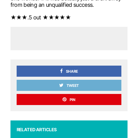
from being an unqualified success.
★★★.5 out ★★★★★
SHARE
TWEET
PIN
RELATED ARTICLES