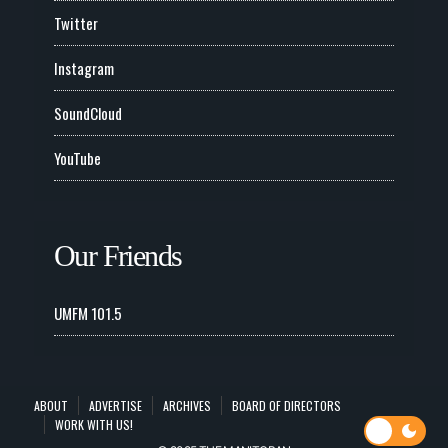
Twitter
Instagram
SoundCloud
YouTube
Our Friends
UMFM 101.5
ABOUT
ADVERTISE
ARCHIVES
BOARD OF DIRECTORS
WORK WITH US!