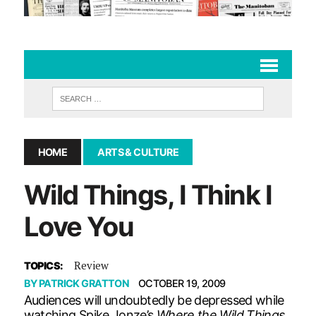
HOME
ARTS & CULTURE
Wild Things, I Think I
Love You
Review
TOPICS:
BY
PATRICK GRATTON
OCTOBER 19, 2009
Audiences will undoubtedly be depressed while
watching Spike Jonze’s
Where the Wild Things