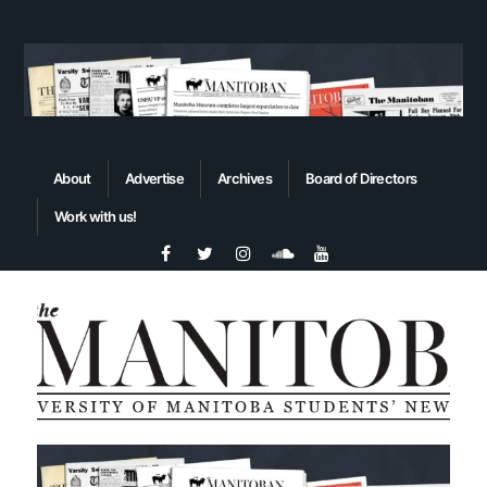
About
Advertise
Archives
Board of Directors
Work with us!