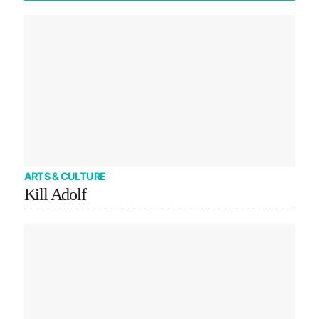
ARTS & CULTURE
Kill Adolf