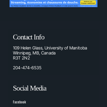
Contact Info
109 Helen Glass, University of Manitoba
Winnipeg, MB, Canada
R3T 2N2
204-474-6535
Social Media
Facebook