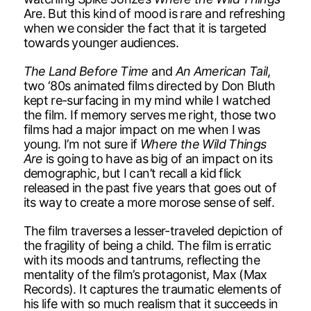
Are. But this kind of mood is rare and refreshing
when we consider the fact that it is targeted
towards younger audiences.
The Land Before Time
and
An American Tail
,
two ‘80s animated films directed by Don Bluth
kept re-surfacing in my mind while I watched
the film. If memory serves me right, those two
films had a major impact on me when I was
young. I’m not sure if
Where the Wild Things
Are
is going to have as big of an impact on its
demographic, but I can’t recall a kid flick
released in the past five years that goes out of
its way to create a more morose sense of self.
The film traverses a lesser-traveled depiction of
the fragility of being a child. The film is erratic
with its moods and tantrums, reflecting the
mentality of the film’s protagonist, Max (Max
Records). It captures the traumatic elements of
his life with so much realism that it succeeds in