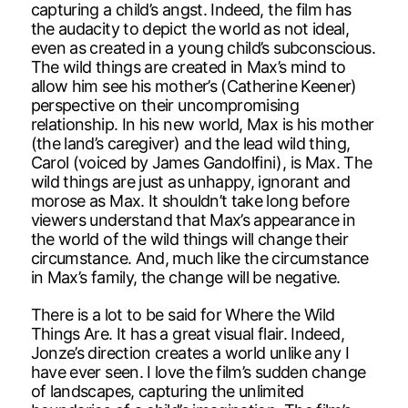
capturing a child’s angst. Indeed, the film has
the audacity to depict the world as not ideal,
even as created in a young child’s subconscious.
The wild things are created in Max’s mind to
allow him see his mother’s (Catherine Keener)
perspective on their uncompromising
relationship. In his new world, Max is his mother
(the land’s caregiver) and the lead wild thing,
Carol (voiced by James Gandolfini), is Max. The
wild things are just as unhappy, ignorant and
morose as Max. It shouldn’t take long before
viewers understand that Max’s appearance in
the world of the wild things will change their
circumstance. And, much like the circumstance
in Max’s family, the change will be negative.
There is a lot to be said for Where the Wild
Things Are. It has a great visual flair. Indeed,
Jonze’s direction creates a world unlike any I
have ever seen. I love the film’s sudden change
of landscapes, capturing the unlimited