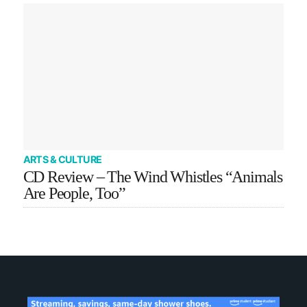
ARTS & CULTURE
CD Review – The Wind Whistles “Animals
Are People, Too”