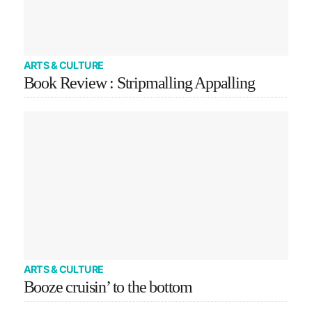
ARTS & CULTURE
Book Review : Stripmalling Appalling
ARTS & CULTURE
Booze cruisin’ to the bottom