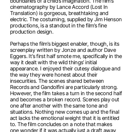
boundaries of a child’s imagination. The film’s
cinematography by Lance Accord (Lost In
Translation) is gorgeous, breathtaking and
electric. The costuming, supplied by Jim Henson
productions, is a standout in the film’s fine
production design.
Perhaps the film’s biggest enabler, though, is its
screenplay written by Jonze and author Dave
Eggers. It’s first half smote me, specifically in the
way it dealt with the wild things’ initial
appearance. I enjoyed their cutesy dialogue and
the way they were honest about their
insecurities. The scenes shared between
Records and Gandolfini are particularly strong.
However, the film takes a turn in the second half
and becomes a broken record. Scenes play out
one after another with the same tone and
situations. Nothing new comes up and the final
act lacks the emotional weight that it is entitled
to. The film concludes on a note that makes
one wonder if it was actually just a draft away