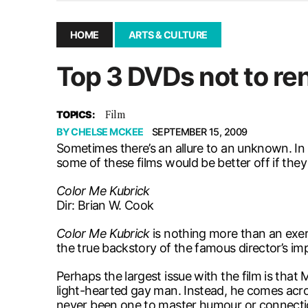
December 10, 2025
|
Second UMSU executive remove
November 25, 2025
|
UMSU board meeting highlight
HOME
ARTS & CULTURE
September 3, 2025
|
New dental clinic opens in Univ
Top 3 DVDs not to ren
January 14, 2026
|
UMSU’s first BOD meeting of 202
Film
TOPICS:
BY
CHELSE MCKEE
SEPTEMBER 15, 2009
Sometimes there’s an allure to an unknown. In 
some of these films would be better off if the
Color Me Kubrick
Dir: Brian W. Cook
Color Me Kubrick
is nothing more than an exer
the true backstory of the famous director’s impe
Perhaps the largest issue with the film is that
light-hearted gay man. Instead, he comes acro
never been one to master humour or connecti