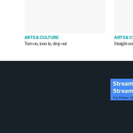
ARTS & CULTURE
ARTS & 
Turn on, toon in, drop out
Straight ou