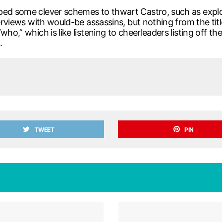
ed some clever schemes to thwart Castro, such as explodi
terviews with would-be assassins, but nothing from the tit
who,” which is like listening to cheerleaders listing off 
.
TWEET
PIN