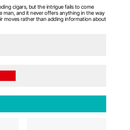
ng cigars, but the intrigue fails to come
le man, and it never offers anything in the way
their moves rather than adding information about