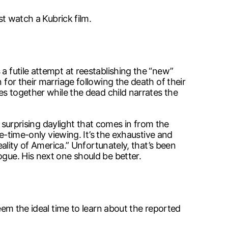
st watch a Kubrick film.
a futile attempt at reestablishing the “new”
 for their marriage following the death of their
tes together while the dead child narrates the
he surprising daylight that comes in from the
ne-time-only viewing. It’s the exhaustive and
eality of America.” Unfortunately, that’s been
ogue. His next one should be better.
seem the ideal time to learn about the reported