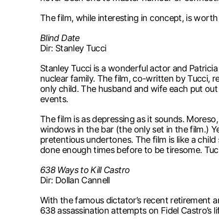
The film, while interesting in concept, is worth
Blind Date
Dir: Stanley Tucci
Stanley Tucci is a wonderful actor and Patrici
nuclear family. The film, co-written by Tucci, 
only child. The husband and wife each put out i
events.
The film is as depressing as it sounds. Moreso, 
windows in the bar (the only set in the film.) Y
pretentious undertones. The film is like a child
done enough times before to be tiresome. Tucci
638 Ways to Kill Castro
Dir: Dollan Cannell
With the famous dictator’s recent retirement an
638 assassination attempts on Fidel Castro’s life