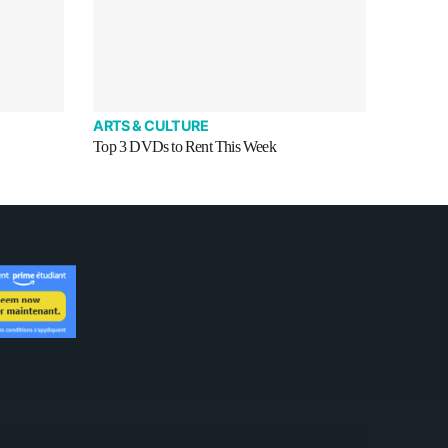
ARTS & CULTURE
Top 3 DVDs to Rent This Week