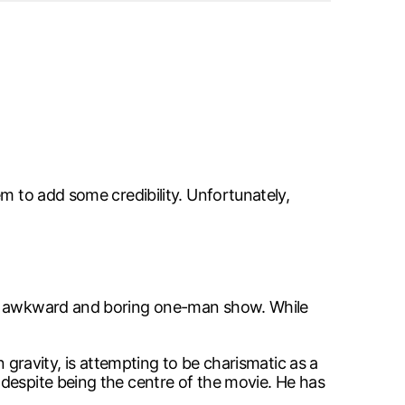
m to add some credibility. Unfortunately,
 an awkward and boring one-man show. While
 gravity, is attempting to be charismatic as a
despite being the centre of the movie. He has