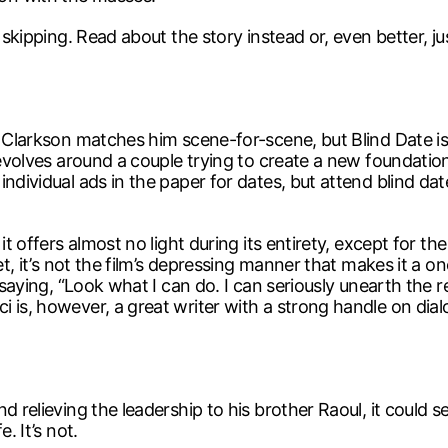
 skipping. Read about the story instead or, even better, ju
a Clarkson matches him scene-for-scene, but Blind Date is 
revolves around a couple trying to create a new foundation
ndividual ads in the paper for dates, but attend blind da
it offers almost no light during its entirety, except for t
et, it’s not the film’s depressing manner that makes it a o
 saying, “Look what I can do. I can seriously unearth the r
 is, however, a great writer with a strong handle on dial
d relieving the leadership to his brother Raoul, it could 
. It’s not.