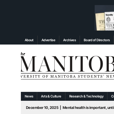
About
Advertise
Archives
Board of Directors
News
Arts & Culture
Research & Technology
C
December 10, 2025
|
Mental health is important, until