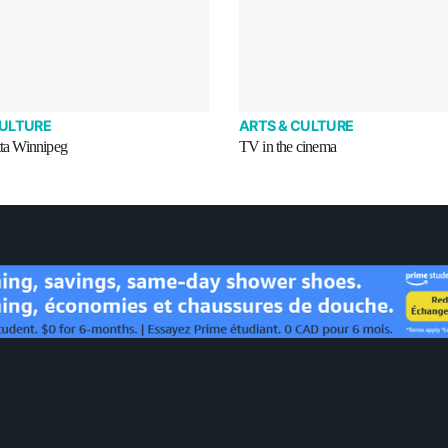
CULTURE
ARTS & CULTURE
tta Winnipeg
TV in the cinema