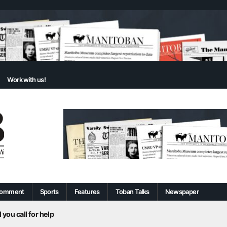
Work with us!
omment
Sports
Features
Toban Talks
Newspaper
 you call for help