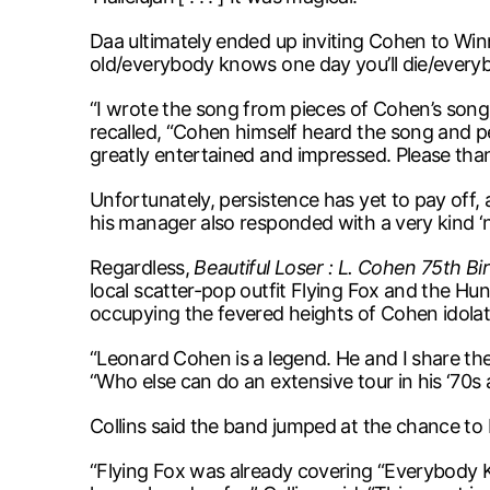
Daa ultimately ended up inviting Cohen to Winn
old/everybody knows one day you’ll die/every
“I wrote the song from pieces of Cohen’s songs 
recalled, “Cohen himself heard the song and pers
greatly entertained and impressed. Please thank
Unfortunately, persistence has yet to pay off, a
his manager also responded with a very kind ‘n
Regardless,
Beautiful Loser : L. Cohen 75th Bi
local scatter-pop outfit Flying Fox and the Hun
occupying the fevered heights of Cohen idolat
“Leonard Cohen is a legend. He and I share the 
“Who else can do an extensive tour in his ‘70s
Collins said the band jumped at the chance to
“Flying Fox was already covering “Everybody 