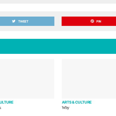
TWEET
PIN
CULTURE
ARTS & CULTURE
s
Why