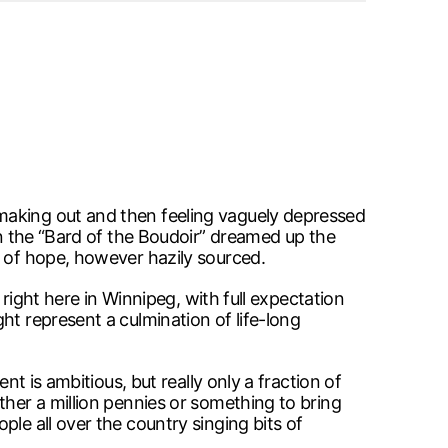
making out and then feeling vaguely depressed
en the “Bard of the Boudoir” dreamed up the
e of hope, however hazily sourced.
 right here in Winnipeg, with full expectation
ht represent a culmination of life-long
nt is ambitious, but really only a fraction of
ther a million pennies or something to bring
le all over the country singing bits of