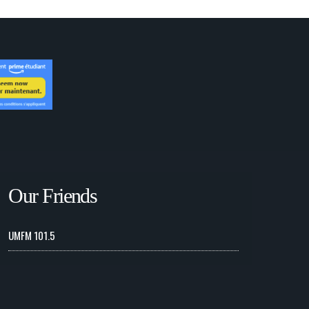
Our Friends
UMFM 101.5