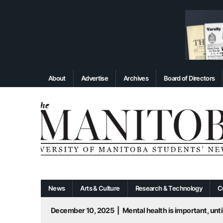
About
Advertise
Archives
Board of Directors
News
Arts & Culture
Research & Technology
C
December 10, 2025
|
Mental health is important, until