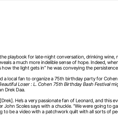
d from office in a month
s
ersity Centre
6
e playbook for late-night conversation, drinking wine, 
ry reveals a much more indelible sense of hope. Indeed, wh
s how the light gets in” he was conveying the persistenc
red a local fan to organize a 75th birthday party for Cohen
Beautiful Loser : L. Cohen 75th Birthday Bash Festival
mig
an Drek Daa.
[Drek]. He’s a very passionate fan of Leonard, and this eve
zer John Scoles says with a chuckle. “We were going to ga
o be a video with a patchwork quilt with all sorts of peop