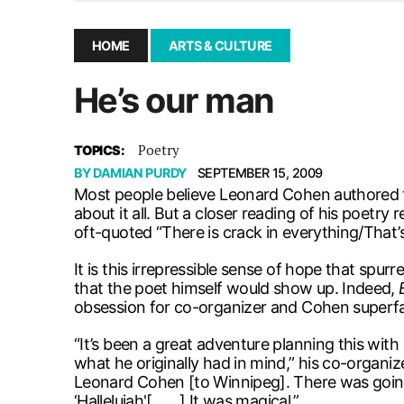
December 10, 2025
|
Second UMSU executive remove
November 25, 2025
|
UMSU board meeting highlight
HOME
ARTS & CULTURE
September 3, 2025
|
New dental clinic opens in Univ
He’s our man
January 14, 2026
|
UMSU’s first BOD meeting of 202
Poetry
TOPICS:
BY
DAMIAN PURDY
SEPTEMBER 15, 2009
Most people believe Leonard Cohen authored th
about it all. But a closer reading of his poet
oft-quoted “There is crack in everything/That’
It is this irrepressible sense of hope that spur
that the poet himself would show up. Indeed,
obsession for co-organizer and Cohen superf
“It’s been a great adventure planning this with 
what he originally had in mind,” his co-organi
Leonard Cohen [to Winnipeg]. There was going t
‘Hallelujah'[ . . . ] It was magical.”