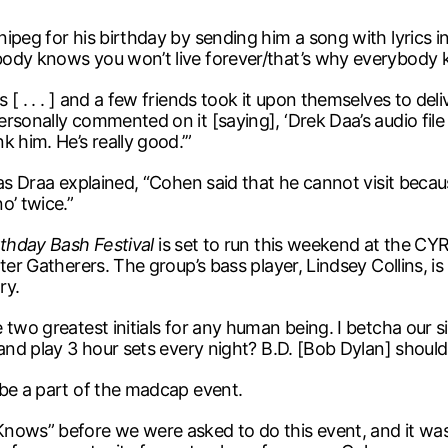
ipeg for his birthday by sending him a song with lyrics 
body knows you won’t live forever/that’s why everybody 
[ . . . ] and a few friends took it upon themselves to de
onally commented on it [saying], ‘Drek Daa’s audio file is 
 him. He’s really good.’”
s Draa explained, “Cohen said that he cannot visit because h
o’ twice.”
rthday Bash Festival
is set to run this weekend at the CY
ter Gatherers. The group’s bass player, Lindsey Collins, is
ry.
two greatest initials for any human being. I betcha our s
 and play 3 hour sets every night? B.D. [Bob Dylan] should
 be a part of the madcap event.
Knows” before we were asked to do this event, and it wa