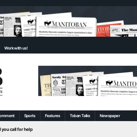
Work with us!
omment
Sports
Features
Toban Talks
Newspaper
 you call for help