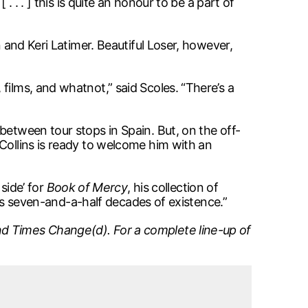
 . . ] this is quite an honour to be a part of
n and Keri Latimer. Beautiful Loser, however,
films, and whatnot,” said Scoles. “There’s a
between tour stops in Spain. But, on the off-
Collins is ready to welcome him with an
 side’ for
Book of Mercy
, his collection of
 his seven-and-a-half decades of existence.”
d Times Change(d). For a complete line-up of