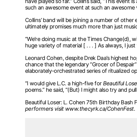
have played so far.” Collins said, “This event is
such an awesome event at such an awesome 
Collins’ band will be joining a number of other
ultimately promises much more than just music
“We’re doing music at the Times Change(d), wit
huge variety of material [ . . . ] As always, I ju
Leonard Cohen, despite Drek Daa’s highest hope
chance that the legendary “Grocer of Despair” 
elaborately-orchestrated series of ritualized o
“I would give L.C. a high-five for
Beautiful Lose
poems.” he said, “(But) I might also try and pu
Beautiful Loser: L. Cohen 75th Birthday Bash F
performers visit www.thecyrk.ca/CohenFest.