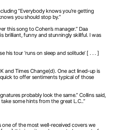
including “Everybody knows you’re getting
knows you should stop by.”
liver this song to Cohen’s manager.” Daa
brilliant, funny and stunningly skillful. I was
is tour ‘runs on sleep and solitude’ [ . . . ]
RK and Times Change(d). One act lined-up is
 quick to offer sentiments typical of those
ignatures probably look the same.” Collins said,
 take some hints from the great L.C..”
s one of the most well-received covers we