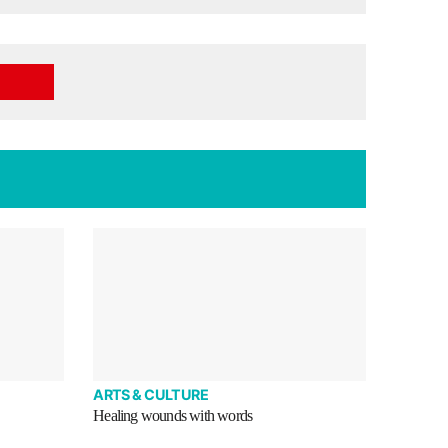
ARTS & CULTURE
Healing wounds with words