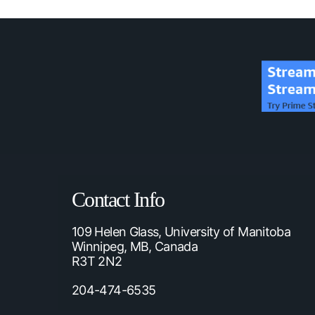
Contact Info
109 Helen Glass, University of Manitoba
Winnipeg, MB, Canada
R3T 2N2
204-474-6535