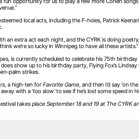
 a fun opportunity for us to play a few more Cohen songs [ .
venue.”
 esteemed local acts, including the F-holes, Patrick Keena
.
h an extra act each night, and the CYRK is doing poetry, 
st think we’re so lucky in Winnipeg to have all these artists.”
s, is currently scheduled to celebrate his 75th birthday 
does show up to his birthday party, Flying Fox’s Lindsay 
pen-palm strikes.
rs
, a high-ten for
Favorite Game
, and then I’d say ‘on the
ll away with a ‘too slow’ to see if he’s lost some speed in
estival
takes place September 18 and 19 at The CYRK an