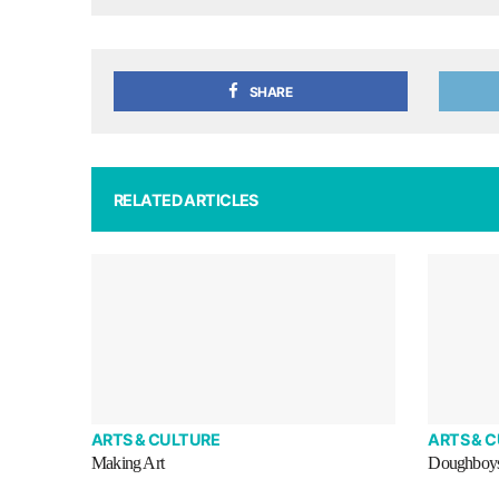
SHARE
RELATED ARTICLES
ARTS & CULTURE
ARTS & 
Making Art
Doughboy