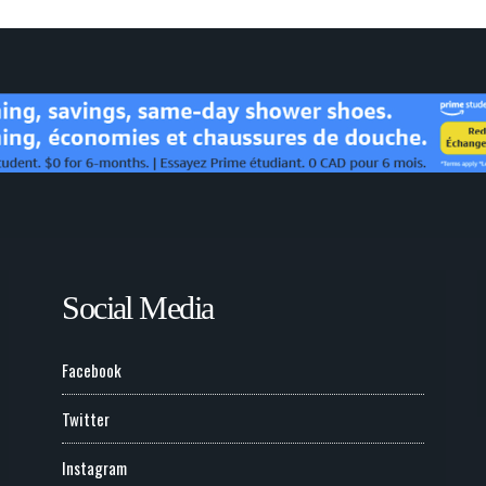
Social Media
Facebook
Twitter
Instagram