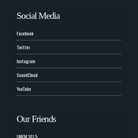
Social Media
Facebook
Twitter
Instagram
SoundCloud
YouTube
Our Friends
UMFM 101.5