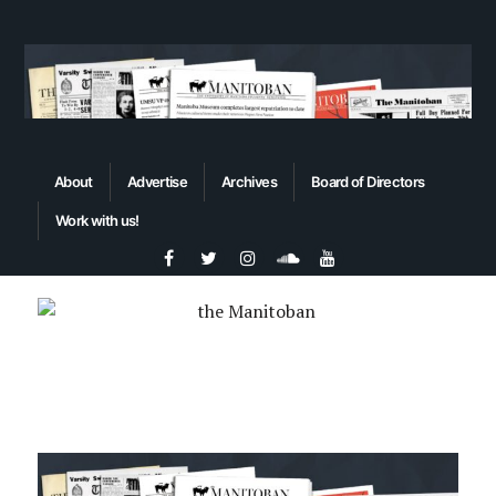
About
Advertise
Archives
Board of Directors
Work with us!