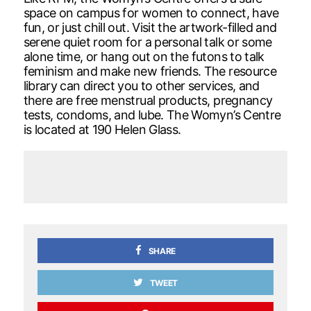
space on campus for women to connect, have
fun, or just chill out. Visit the artwork-filled and
serene quiet room for a personal talk or some
alone time, or hang out on the futons to talk
feminism and make new friends. The resource
library can direct you to other services, and
there are free menstrual products, pregnancy
tests, condoms, and lube. The Womyn’s Centre
is located at 190 Helen Glass.
SHARE
TWEET