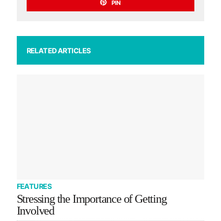
PIN
RELATED ARTICLES
FEATURES
Stressing the Importance of Getting
Involved