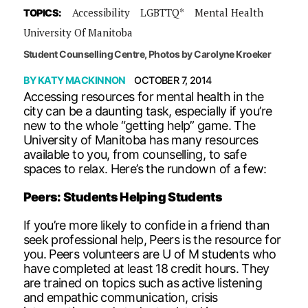
Accessibility
LGBTTQ*
Mental Health
TOPICS:
University Of Manitoba
Student Counselling Centre, Photos by Carolyne Kroeker
BY
KATY MACKINNON
OCTOBER 7, 2014
Accessing resources for mental health in the
city can be a daunting task, especially if you’re
new to the whole “getting help” game. The
University of Manitoba has many resources
available to you, from counselling, to safe
spaces to relax. Here’s the rundown of a few:
Peers: Students Helping Students
If you’re more likely to confide in a friend than
seek professional help, Peers is the resource for
you. Peers volunteers are U of M students who
have completed at least 18 credit hours. They
are trained on topics such as active listening
and empathic communication, crisis