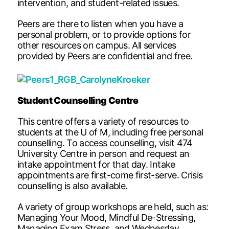
intervention, and student-related issues.
Peers are there to listen when you have a
personal problem, or to provide options for
other resources on campus. All services
provided by Peers are confidential and free.
Student Counselling Centre
This centre offers a variety of resources to
students at the U of M, including free personal
counselling. To access counselling, visit 474
University Centre in person and request an
intake appointment for that day. Intake
appointments are first-come first-serve. Crisis
counselling is also available.
A variety of group workshops are held, such as:
Managing Your Mood, Mindful De-Stressing,
Managing Exam Stress, and Wednesday