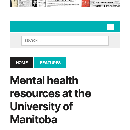
HOME
FEATURES
Mental health
resources at the
University of
Manitoba