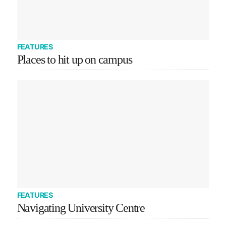
FEATURES
Places to hit up on campus
FEATURES
Navigating University Centre