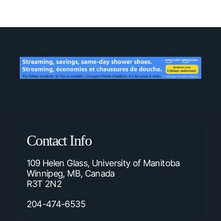
Contact Info
109 Helen Glass, University of Manitoba
Winnipeg, MB, Canada
R3T 2N2
204-474-6535