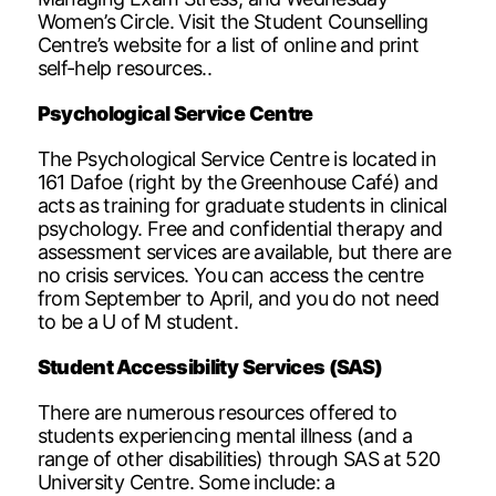
Women’s Circle. Visit the Student Counselling
Centre’s website for a list of online and print
self-help resources..
Psychological Service Centre
The Psychological Service Centre is located in
161 Dafoe (right by the Greenhouse Café) and
acts as training for graduate students in clinical
psychology. Free and confidential therapy and
assessment services are available, but there are
no crisis services. You can access the centre
from September to April, and you do not need
to be a U of M student.
Student Accessibility Services (SAS)
There are numerous resources offered to
students experiencing mental illness (and a
range of other disabilities) through SAS at 520
University Centre. Some include: a