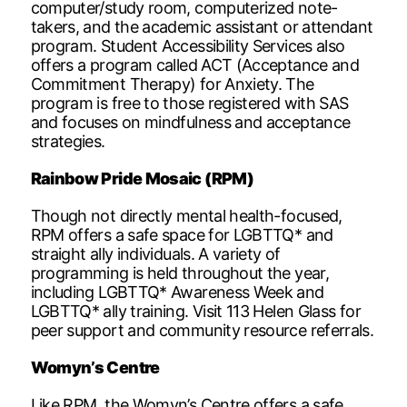
computer/study room, computerized note-
takers, and the academic assistant or attendant
program. Student Accessibility Services also
offers a program called ACT (Acceptance and
Commitment Therapy) for Anxiety. The
program is free to those registered with SAS
and focuses on mindfulness and acceptance
strategies.
Rainbow Pride Mosaic (RPM)
Though not directly mental health-focused,
RPM offers a safe space for LGBTTQ* and
straight ally individuals. A variety of
programming is held throughout the year,
including LGBTTQ* Awareness Week and
LGBTTQ* ally training. Visit 113 Helen Glass for
peer support and community resource referrals.
Womyn’s Centre
Like RPM, the Womyn’s Centre offers a safe