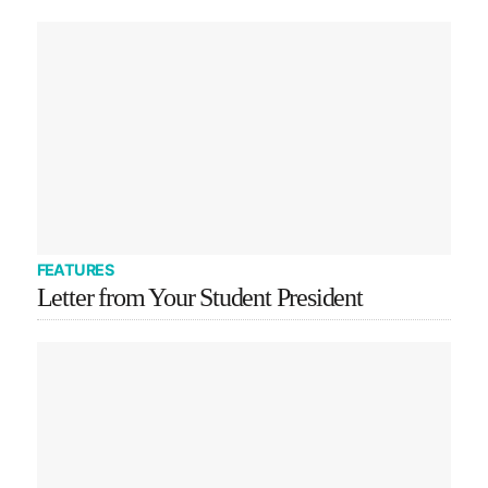
FEATURES
Letter from Your Student President