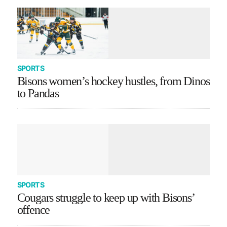
SPORTS
Bisons women’s hockey hustles, from Dinos
to Pandas
SPORTS
Cougars struggle to keep up with Bisons’
offence