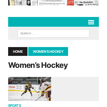
HOME
WOMEN’S HOCKEY
Women’s Hockey
SPORTS