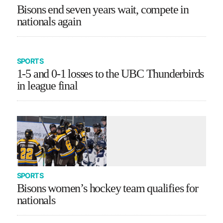
Bisons end seven years wait, compete in
nationals again
SPORTS
1-5 and 0-1 losses to the UBC Thunderbirds
in league final
SPORTS
Bisons women’s hockey team qualifies for
nationals