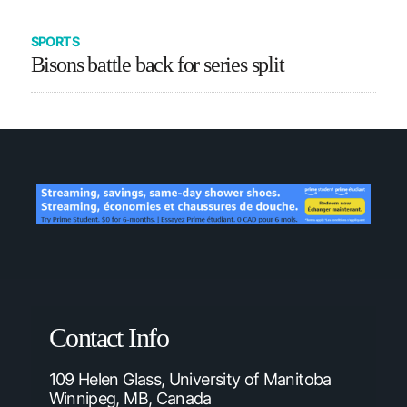
SPORTS
Bisons battle back for series split
Contact Info
109 Helen Glass, University of Manitoba
Winnipeg, MB, Canada