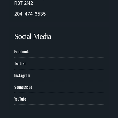
R3T 2N2
204-474-6535
Social Media
Facebook
Twitter
Instagram
SoundCloud
YouTube