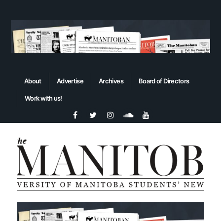
About
Advertise
Archives
Board of Directors
Work with us!