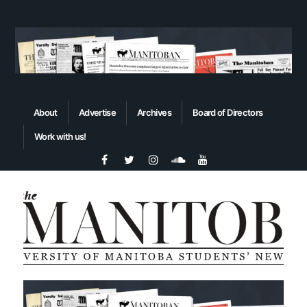
About
Advertise
Archives
Board of Directors
Work with us!