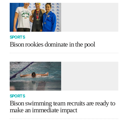
SPORTS
Bison rookies dominate in the pool
SPORTS
Bison swimming team recruits are ready to
make an immediate impact