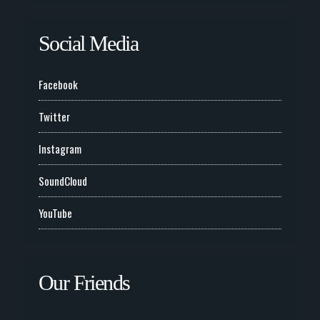
Social Media
Facebook
Twitter
Instagram
SoundCloud
YouTube
Our Friends