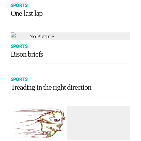
SPORTS
One last lap
SPORTS
Bison briefs
SPORTS
Treading in the right direction