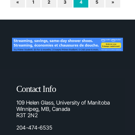
«
1
2
3
4
5
»
Contact Info
109 Helen Glass, University of Manitoba
Winnipeg, MB, Canada
R3T 2N2
204-474-6535