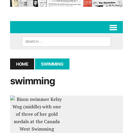
HOME
SWIMMING
swimming