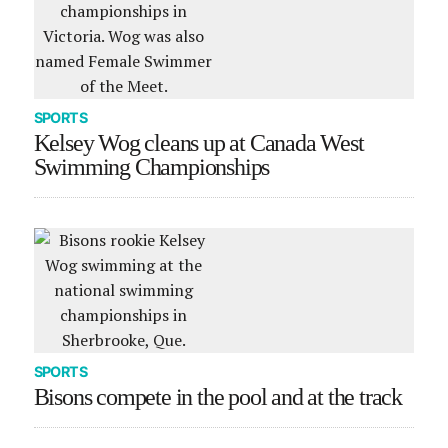
SPORTS
Kelsey Wog cleans up at Canada West
Swimming Championships
SPORTS
Bisons compete in the pool and at the track