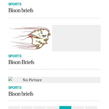
SPORTS
Bison briefs
SPORTS
Bison Briefs
SPORTS
Bison briefs