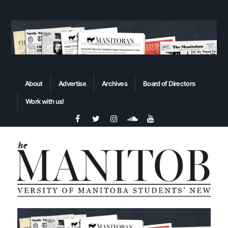
About
Advertise
Archives
Board of Directors
Work with us!