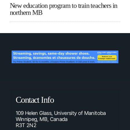
New education program to train teachers in
northern MB
Contact Info
109 Helen Glass, University of Manitoba
Winnipeg, MB, Canada
R3T 2N2