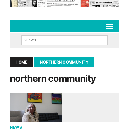
HOME
NORTHERN COMMUNITY
northern community
NEWS