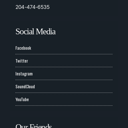
204-474-6535
Social Media
Facebook
Twitter
Instagram
SoundCloud
YouTube
Our Friends