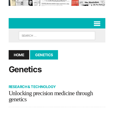
HOME
GENETICS
Genetics
RESEARCH & TECHNOLOGY
Unlocking precision medicine through
genetics