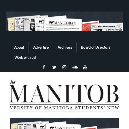
About
Advertise
Archives
Board of Directors
Work with us!