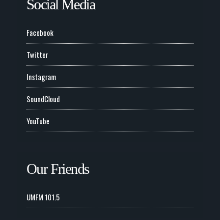
Social Media
Facebook
Twitter
Instagram
SoundCloud
YouTube
Our Friends
UMFM 101.5