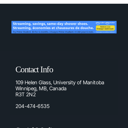
Contact Info
109 Helen Glass, University of Manitoba
Winnipeg, MB, Canada
R3T 2N2
204-474-6535