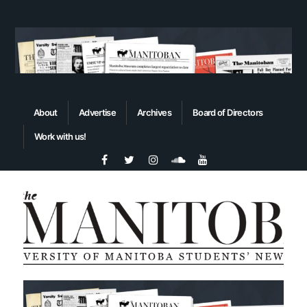
About
Advertise
Archives
Board of Directors
Work with us!