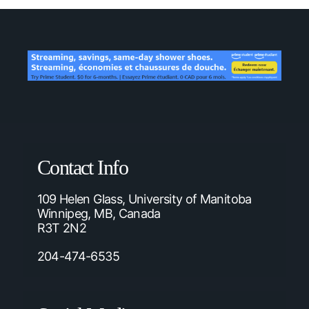
Contact Info
109 Helen Glass, University of Manitoba
Winnipeg, MB, Canada
R3T 2N2
204-474-6535