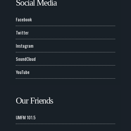
Social Media
Facebook
Twitter
Instagram
SoundCloud
YouTube
Our Friends
UMFM 101.5