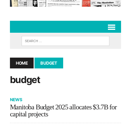
HOME
BUDGET
budget
NEWS
Manitoba Budget 2025 allocates $3.7B for
capital projects