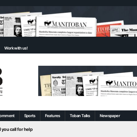
Work with us!
omment
Sports
Features
Toban Talks
Newspaper
 you call for help