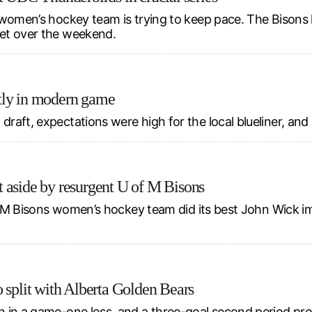
 women’s hockey team is trying to keep pace. The Bisons 
et over the weekend.
tly in modern game
aft, expectations were high for the local blueliner, and 
 aside by resurgent U of M Bisons
of M Bisons women’s hockey team did its best John Wick im
 split with Alberta Golden Bears
 in a game-one loss, and a three-goal second period prop