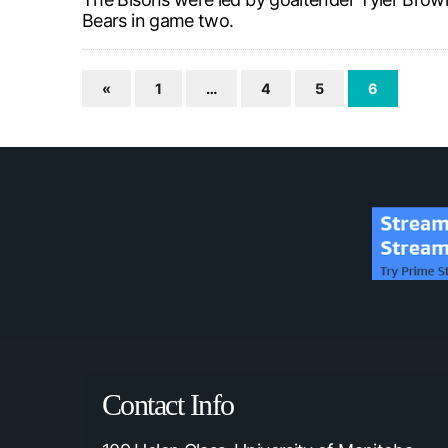
Bears in game two.
«
1
…
4
5
6
Contact Info