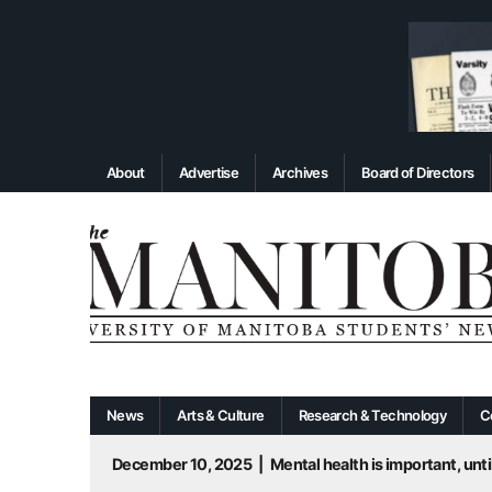
About
Advertise
Archives
Board of Directors
News
Arts & Culture
Research & Technology
C
December 10, 2025
|
Mental health is important, until