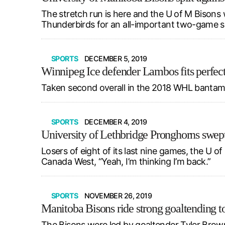
The stretch run is here and the U of M Bisons
Thunderbirds for an all-important two-game s
SPORTS
DECEMBER 5, 2019
Winnipeg Ice defender Lambos fits perfec
Taken second overall in the 2018 WHL bantam dr
SPORTS
DECEMBER 4, 2019
University of Lethbridge Pronghorns swept
Losers of eight of its last nine games, the U 
Canada West, “Yeah, I’m thinking I’m back.”
SPORTS
NOVEMBER 26, 2019
Manitoba Bisons ride strong goaltending to
The Bisons were led by goaltender Tyler Brown