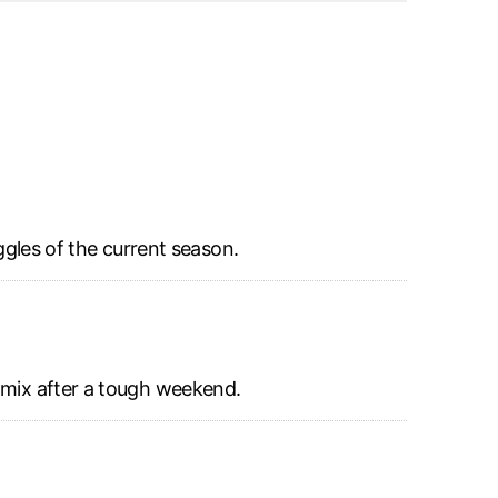
ggles of the current season.
e mix after a tough weekend.