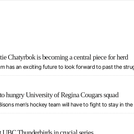
d from office in a month
s
ersity Centre
6
ie Chatyrbok is becoming a central piece for herd
eam has an exciting future to look forward to past the stru
 to hungry University of Regina Cougars squad
isons men’s hockey team will have to fight to stay in th
t UBC Thunderbirds in crucial series