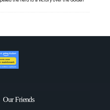
Our Friends