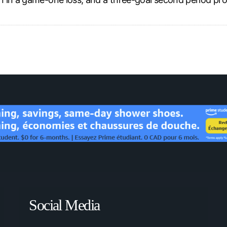
Social Media