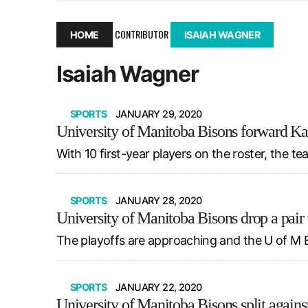
December 10, 2025
|
Second UMSU executive remove
November 25, 2025
|
UMSU board meeting highlight
CONTRIBUTOR
HOME
ISAIAH WAGNER
September 3, 2025
|
New dental clinic opens in Univ
Isaiah Wagner
January 14, 2026
|
UMSU’s first BOD meeting of 202
SPORTS
JANUARY 29, 2020
University of Manitoba Bisons forward Kat
With 10 first-year players on the roster, the t
SPORTS
JANUARY 28, 2020
University of Manitoba Bisons drop a pair
The playoffs are approaching and the U of M B
SPORTS
JANUARY 22, 2020
University of Manitoba Bisons split agains