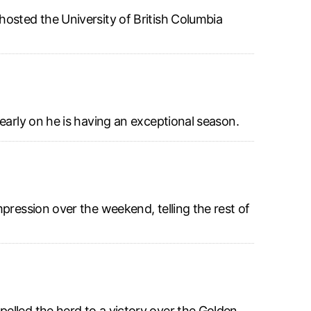
hosted the University of British Columbia
early on he is having an exceptional season.
pression over the weekend, telling the rest of
elled the herd to a victory over the Golden