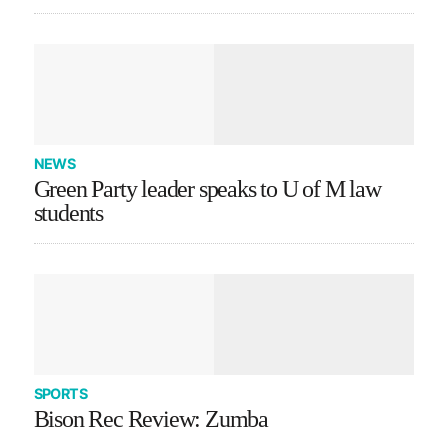
NEWS
Green Party leader speaks to U of M law
students
SPORTS
Bison Rec Review: Zumba