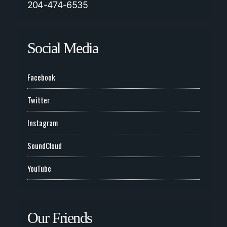
204-474-6535
Social Media
Facebook
Twitter
Instagram
SoundCloud
YouTube
Our Friends