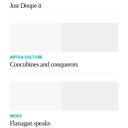
Just Doupe it
ARTS & CULTURE
Concubines and conquerors
NEWS
Flanagan speaks