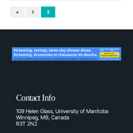
«
1
2
Contact Info
109 Helen Glass, University of Manitoba
Winnipeg, MB, Canada
R3T 2N2