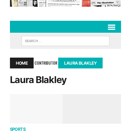
CONTRIBUTOR
HOME
LAURA BLAKLEY
Laura Blakley
SPORTS