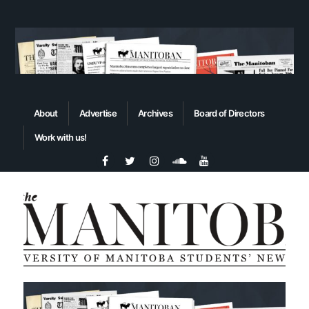
About
Advertise
Archives
Board of Directors
Work with us!