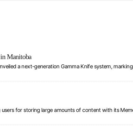
d from office in a month
s
ersity Centre
6
 in Manitoba
nveiled a next-generation Gamma Knife system, marking 
 users for storing large amounts of content with its Mem