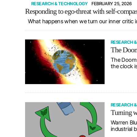
RESEARCH & TECHNOLOGY
FEBRUARY 25, 2026
Responding to ego-threat with self-compa
What happens when we turn our inner critic i
RESEARCH 
The Dooms
The Doomsd
the clock i
RESEARCH 
Turning w
Warren Blu
industrial 