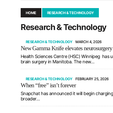
December 10, 2025
|
Second UMSU executive remove
November 25, 2025
|
UMSU board meeting highlight
HOME
RESEARCH & TECHNOLOGY
September 3, 2025
|
New dental clinic opens in Univ
Research & Technology
January 14, 2026
|
UMSU’s first BOD meeting of 202
RESEARCH & TECHNOLOGY
MARCH 4, 2026
New Gamma Knife elevates neurosurgery
Health Sciences Centre (HSC) Winnipeg has u
brain surgery in Manitoba. The new…
RESEARCH & TECHNOLOGY
FEBRUARY 25, 2026
When “free” isn’t forever
Snapchat has announced it will begin charging
broader…