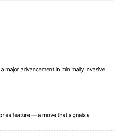
a major advancement in minimally invasive
ories feature — a move that signals a