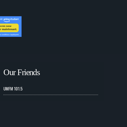
Our Friends
UMFM 101.5