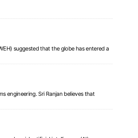
NWEH) suggested that the globe has entered a
s engineering. Sri Ranjan believes that