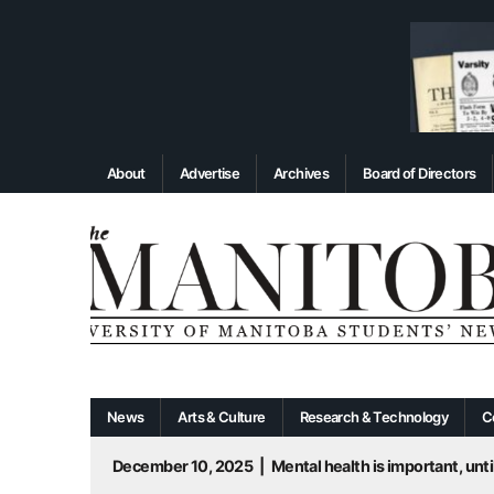
About
Advertise
Archives
Board of Directors
News
Arts & Culture
Research & Technology
C
December 10, 2025
|
Mental health is important, until