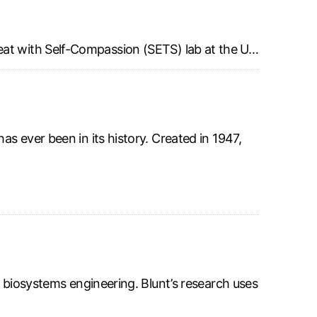
eat with Self-Compassion (SETS) lab at the U…
s ever been in its history. Created in 1947,
f biosystems engineering. Blunt’s research uses