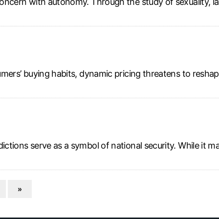
oncern with autonomy. Through the study of sexuality, law a
onsumers’ buying habits, dynamic pricing threatens to re
ictions serve as a symbol of national security. While it m
»