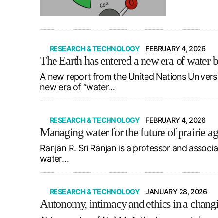
RESEARCH & TECHNOLOGY
FEBRUARY 4, 2026
The Earth has entered a new era of water 
A new report from the United Nations Univers
new era of “water…
RESEARCH & TECHNOLOGY
FEBRUARY 4, 2026
Managing water for the future of prairie ag
Ranjan R. Sri Ranjan is a professor and associ
water…
RESEARCH & TECHNOLOGY
JANUARY 28, 2026
Autonomy, intimacy and ethics in a chang