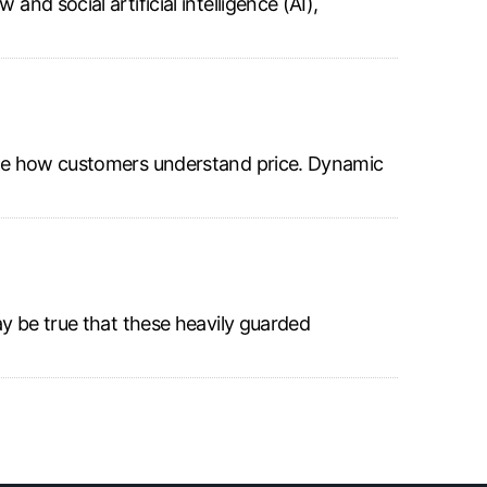
nd social artificial intelligence (AI),
shape how customers understand price. Dynamic
ay be true that these heavily guarded