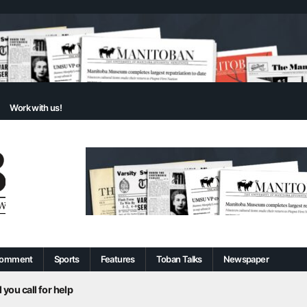
Work with us!
omment
Sports
Features
Toban Talks
Newspaper
 you call for help