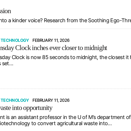
ssion
nto a kinder voice? Research from the Soothing Ego-Thr
& TECHNOLOGY
FEBRUARY 11, 2026
day Clock inches ever closer to midnight
ay Clock is now 85 seconds to midnight, the closest it ha
s set…
& TECHNOLOGY
FEBRUARY 11, 2026
aste into opportunity
nt is an assistant professor in the U of M’s department o
biotechnology to convert agricultural waste into…