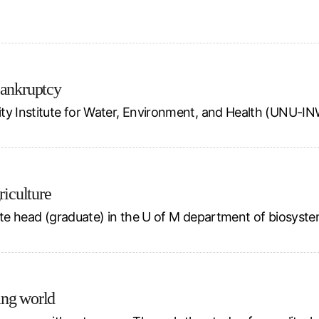
bankruptcy
ity Institute for Water, Environment, and Health (UNU-I
riculture
ate head (graduate) in the U of M department of biosystem
ing world