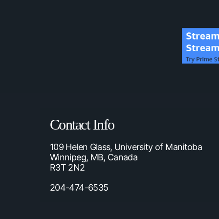
Contact Info
109 Helen Glass, University of Manitoba
Winnipeg, MB, Canada
R3T 2N2
204-474-6535