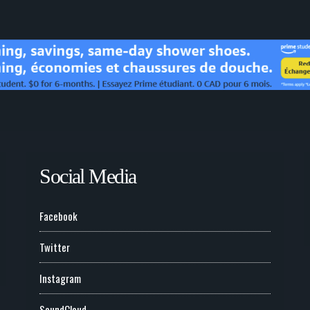
Social Media
Facebook
Twitter
Instagram
SoundCloud