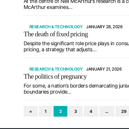
At the centre of Neil McArthur’s research is a c
McArthur examines…
RESEARCH & TECHNOLOGY
JANUARY 28, 2026
The death of fixed pricing
Despite the significant role price plays in c
pricing, a strategy that adjusts…
RESEARCH & TECHNOLOGY
JANUARY 21, 2026
The politics of pregnancy
For some, a nation’s borders demarcating jurisd
boundaries provide…
«
1
2
3
4
…
29