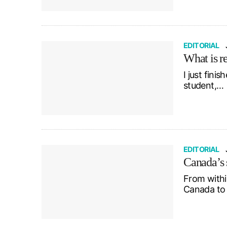
EDITORIAL
What is r
I just fini
student,…
EDITORIAL
Canada’s s
From within
Canada to 