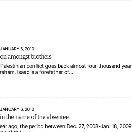
d from office in a month
s
ersity Centre
6
JANUARY 6, 2010
ion amongst brothers
i-Palestinian conflict goes back almost four thousand yea
raham. Isaac is a forefather of…
JANUARY 6, 2010
in the name of the absentee
year ago, the period between Dec. 27, 2008-Jan. 18, 2009