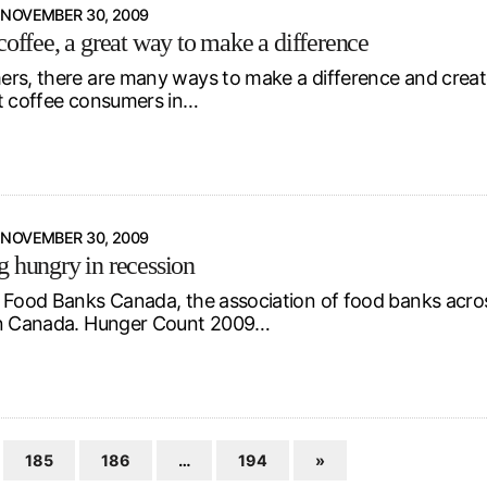
NOVEMBER 30, 2009
coffee, a great way to make a difference
rs, there are many ways to make a difference and create
t coffee consumers in…
NOVEMBER 30, 2009
g hungry in recession
 Food Banks Canada, the association of food banks acros
in Canada. Hunger Count 2009…
185
186
…
194
»