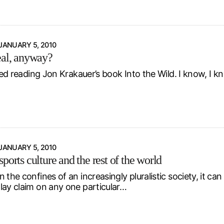
JANUARY 5, 2010
eal, anyway?
shed reading Jon Krakauer’s book Into the Wild. I know, I kn
JANUARY 5, 2010
ports culture and the rest of the world
 the confines of an increasingly pluralistic society, it can 
lay claim on any one particular…