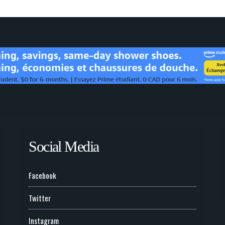
Social Media
Facebook
Twitter
Instagram