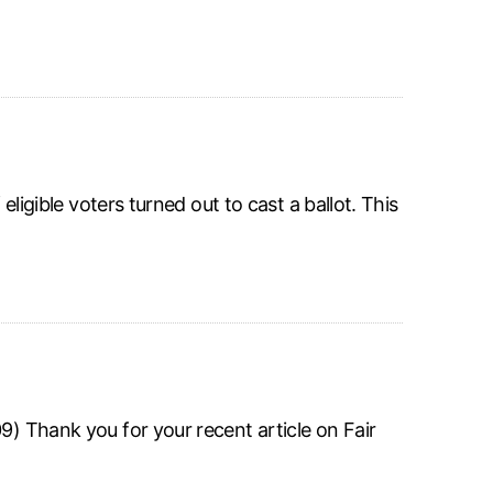
eligible voters turned out to cast a ballot. This
9) Thank you for your recent article on Fair