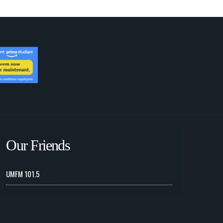
Our Friends
UMFM 101.5