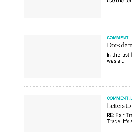
use the te
COMMENT
Does dem
In the last
was a…
COMMENT
,
Letters to
RE: Fair Tr
Trade. It’