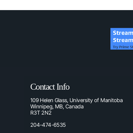
Contact Info
109 Helen Glass, University of Manitoba
Winnipeg, MB, Canada
R3T 2N2
204-474-6535