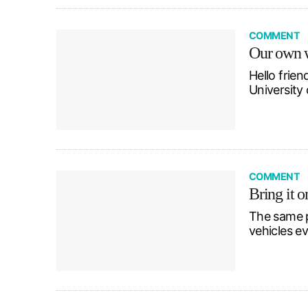
COMMENT
Our own w
Hello frien
University 
COMMENT
Bring it o
The same p
vehicles ev