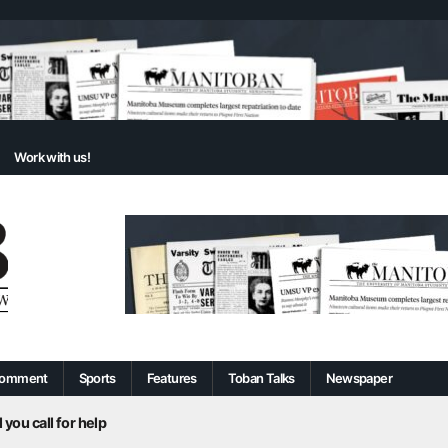
Work with us!
omment
Sports
Features
Toban Talks
Newspaper
 you call for help