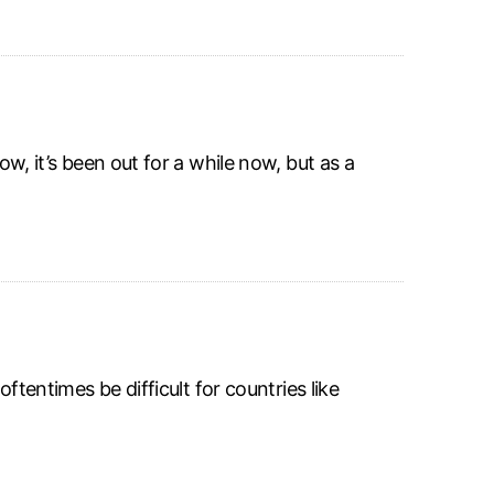
ow, it’s been out for a while now, but as a
oftentimes be difficult for countries like