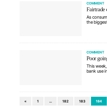
COMMENT
Fairtrade 
As consume
the bigges
COMMENT
Poor goin
This week,
bank use 
«
1
…
182
183
184