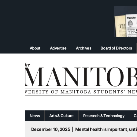
About
Advertise
Archives
Board of Directors
News
Arts & Culture
Research & Technology
C
December 10, 2025
|
Mental health is important, until