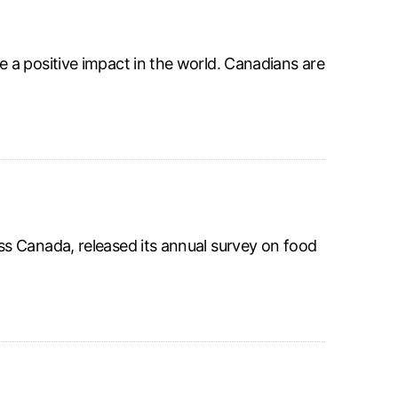
 a positive impact in the world. Canadians are
s Canada, released its annual survey on food