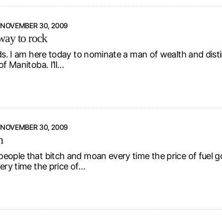
NOVEMBER 30, 2009
ay to rock
ds. I am here today to nominate a man of wealth and distin
of Manitoba. I’ll…
NOVEMBER 30, 2009
n
eople that bitch and moan every time the price of fuel 
ery time the price of…