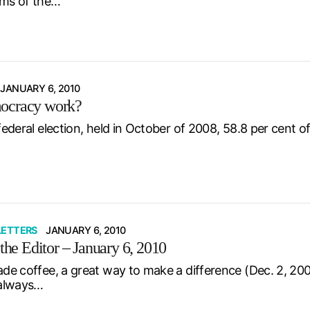
rms of the…
JANUARY 6, 2010
ocracy work?
 federal election, held in October of 2008, 58.8 per cent of 
LETTERS
JANUARY 6, 2010
 the Editor – January 6, 2010
ade coffee, a great way to make a difference (Dec. 2, 200
s always…