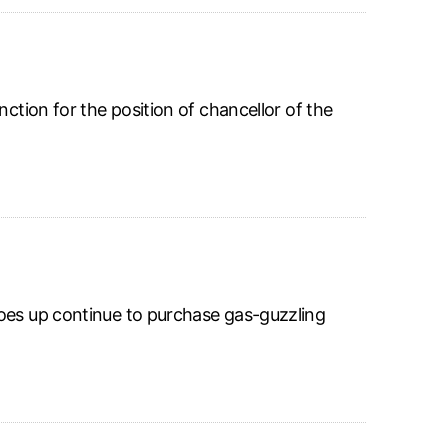
ction for the position of chancellor of the
goes up continue to purchase gas-guzzling