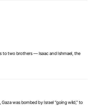
rs to two brothers — Isaac and Ishmael, the
, Gaza was bombed by Israel “going wild,” to