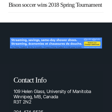
Bison soccer wins 2018 Spring Tournament
Contact Info
109 Helen Glass, University of Manitoba
Winnipeg, MB, Canada
R3T 2N2