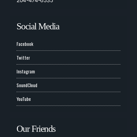
204-474-6535
Social Media
Facebook
Twitter
Instagram
SoundCloud
YouTube
Our Friends