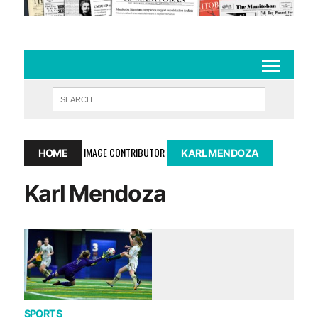
IMAGE CONTRIBUTOR
HOME
KARL MENDOZA
Karl Mendoza
SPORTS