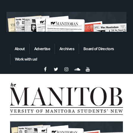
About
Advertise
Archives
Board of Directors
Work with us!