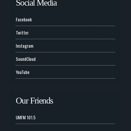
Social Media
Facebook
Twitter
Instagram
SoundCloud
YouTube
Our Friends
UMFM 101.5