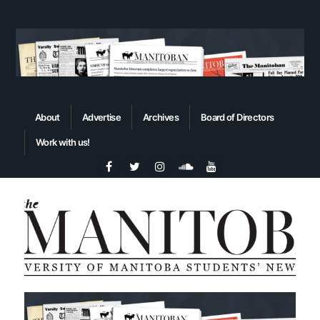
About
Advertise
Archives
Board of Directors
Work with us!