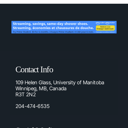
Contact Info
109 Helen Glass, University of Manitoba
Winnipeg, MB, Canada
R3T 2N2
204-474-6535