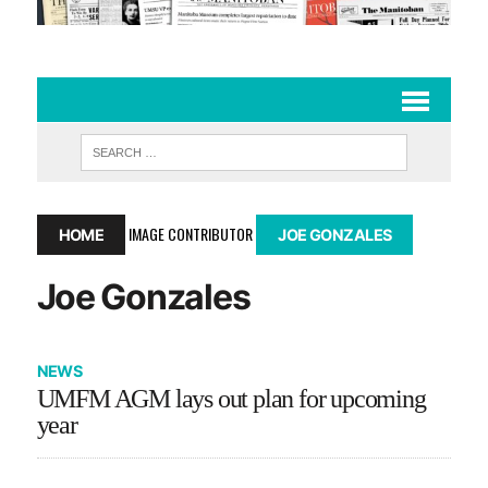
IMAGE CONTRIBUTOR
HOME
JOE GONZALES
Joe Gonzales
NEWS
UMFM AGM lays out plan for upcoming
year