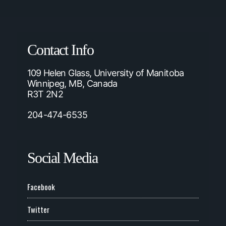
Contact Info
109 Helen Glass, University of Manitoba
Winnipeg, MB, Canada
R3T 2N2
204-474-6535
Social Media
Facebook
Twitter