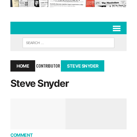
CONTRIBUTOR
HOME
STEVE SNYDER
Steve Snyder
COMMENT