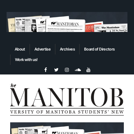
About
Advertise
Archives
Board of Directors
Work with us!