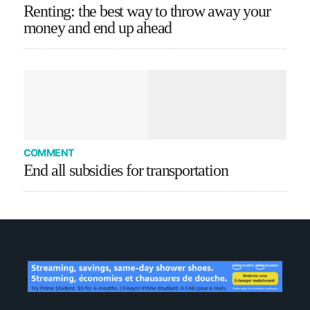
Renting: the best way to throw away your
money and end up ahead
COMMENT
End all subsidies for transportation