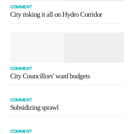
COMMENT
City risking it all on Hydro Corridor
COMMENT
City Councillors’ ward budgets
COMMENT
Subsidizing sprawl
COMMENT