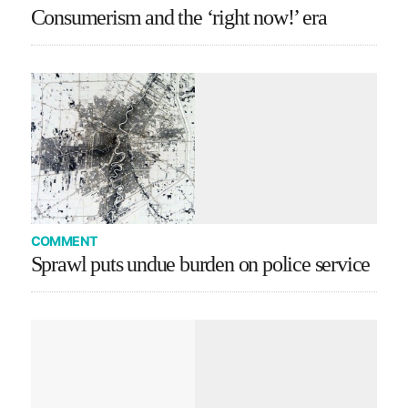
Consumerism and the ‘right now!’ era
COMMENT
Sprawl puts undue burden on police service