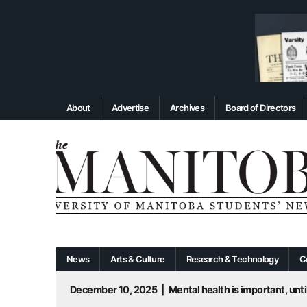
About
Advertise
Archives
Board of Directors
News
Arts & Culture
Research & Technology
C
December 10, 2025
|
Mental health is important, until