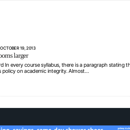
d from office in a month
s
ersity Centre
6
OCTOBER 19, 2013
ooms larger
d In every course syllabus, there is a paragraph stating t
’s policy on academic integrity. Almost…