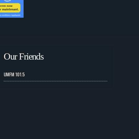
Our Friends
UMFM 101.5