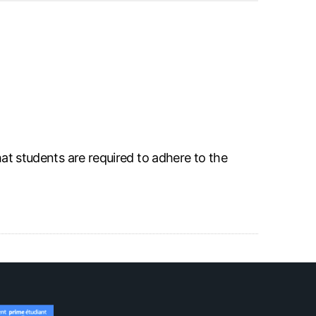
hat students are required to adhere to the