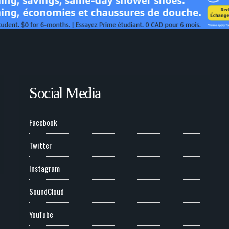
Social Media
Facebook
Twitter
Instagram
SoundCloud
YouTube