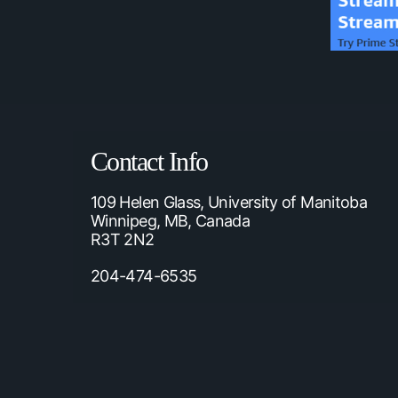
Contact Info
109 Helen Glass, University of Manitoba
Winnipeg, MB, Canada
R3T 2N2
204-474-6535