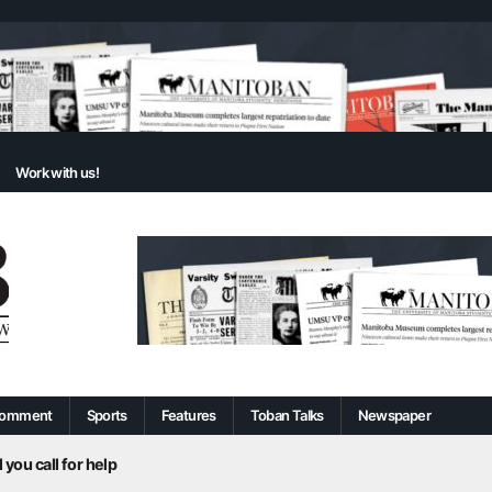
Work with us!
omment
Sports
Features
Toban Talks
Newspaper
 you call for help