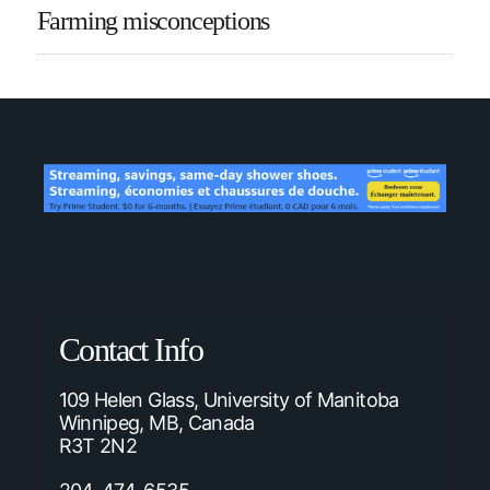
Farming misconceptions
Contact Info
109 Helen Glass, University of Manitoba
Winnipeg, MB, Canada
R3T 2N2