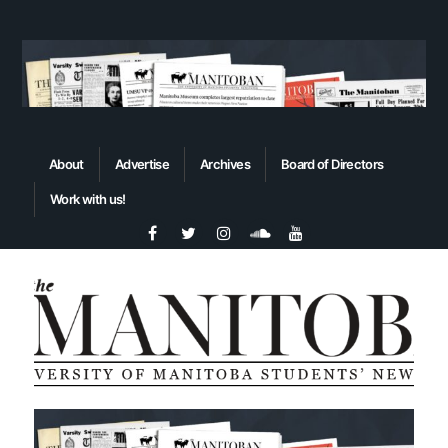
About
Advertise
Archives
Board of Directors
Work with us!