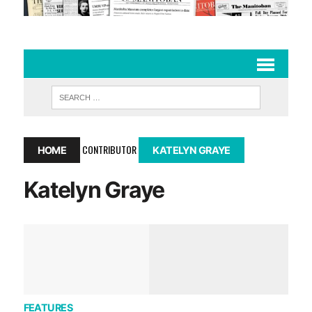
CONTRIBUTOR
HOME
KATELYN GRAYE
Katelyn Graye
FEATURES