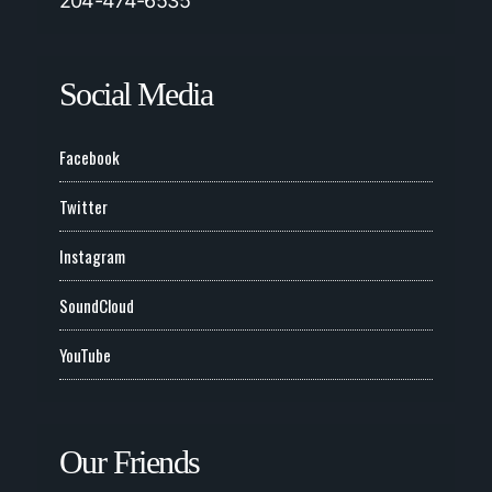
204-474-6535
Social Media
Facebook
Twitter
Instagram
SoundCloud
YouTube
Our Friends