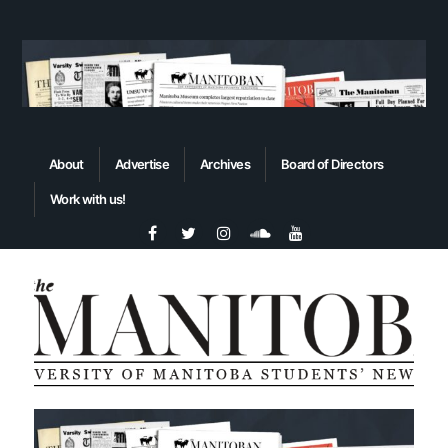
About
Advertise
Archives
Board of Directors
Work with us!