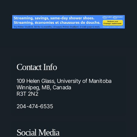
Contact Info
109 Helen Glass, University of Manitoba
Winnipeg, MB, Canada
R3T 2N2
204-474-6535
Social Media