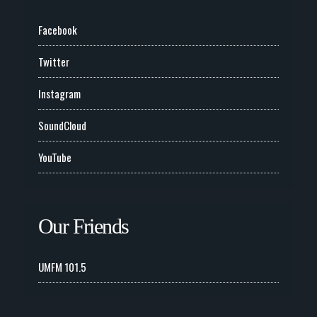
Facebook
Twitter
Instagram
SoundCloud
YouTube
Our Friends
UMFM 101.5