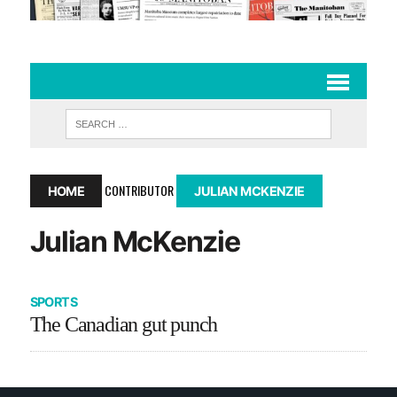
CONTRIBUTOR
HOME
JULIAN MCKENZIE
Julian McKenzie
SPORTS
The Canadian gut punch