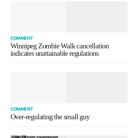
COMMENT
Winnipeg Zombie Walk cancellation
indicates unattainable regulations
COMMENT
Over-regulating the small guy