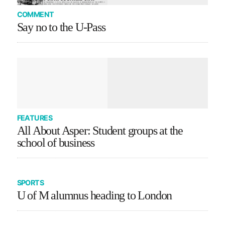
COMMENT
Say no to the U-Pass
FEATURES
All About Asper: Student groups at the
school of business
SPORTS
U of M alumnus heading to London