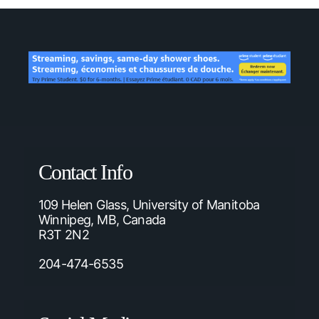
Contact Info
109 Helen Glass, University of Manitoba
Winnipeg, MB, Canada
R3T 2N2
204-474-6535