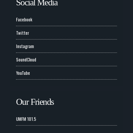
Social Media
Facebook
Twitter
Instagram
SoundCloud
YouTube
Our Friends
UMFM 101.5