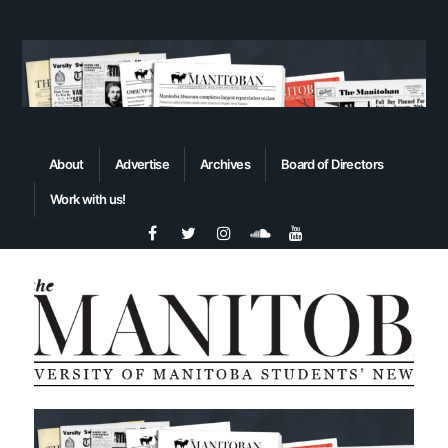
About
Advertise
Archives
Board of Directors
Work with us!