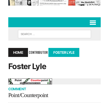
CONTRIBUTOR
HOME
FOSTER LYLE
Foster Lyle
COMMENT
Point/Counterpoint