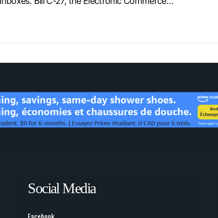
l inboxes. Bill C-27, the Electronic Commerce…
Social Media
Facebook