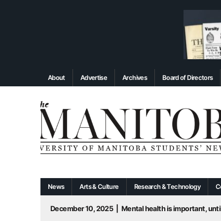
About
Advertise
Archives
Board of Directors
News
Arts & Culture
Research & Technology
C
December 10, 2025
|
Mental health is important, until