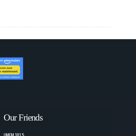
Our Friends
UMFM 101.5