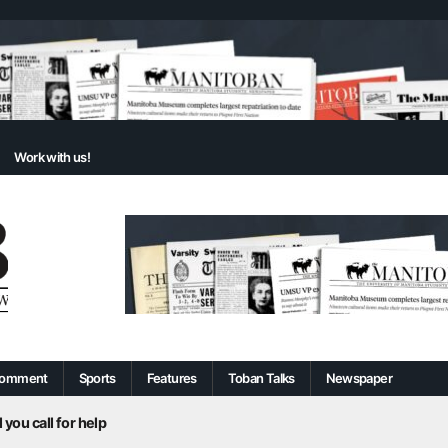
Work with us!
omment
Sports
Features
Toban Talks
Newspaper
 you call for help