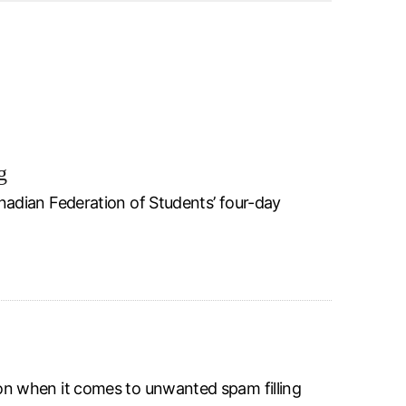
g
adian Federation of Students’ four-day
n when it comes to unwanted spam filling