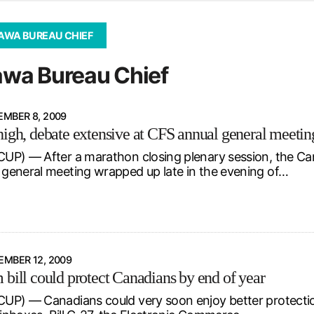
d from office in a month
s
AWA BUREAU CHIEF
ersity Centre
wa Bureau Chief
6
MBER 8, 2009
high, debate extensive at CFS annual general meetin
P) — After a marathon closing plenary session, the Can
eneral meeting wrapped up late in the evening of…
MBER 12, 2009
 bill could protect Canadians by end of year
P) — Canadians could very soon enjoy better protectio