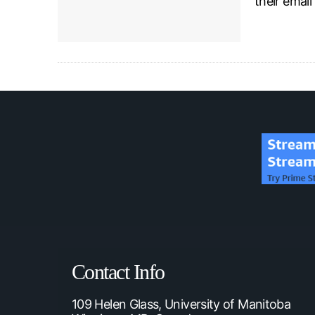
their emai
Contact Info
109 Helen Glass, University of Manitoba