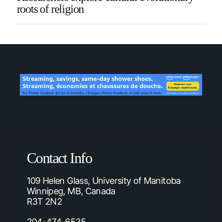
roots of religion
Contact Info
109 Helen Glass, University of Manitoba
Winnipeg, MB, Canada
R3T 2N2
204-474-6535