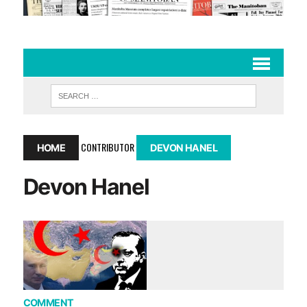
CONTRIBUTOR
HOME
DEVON HANEL
Devon Hanel
COMMENT