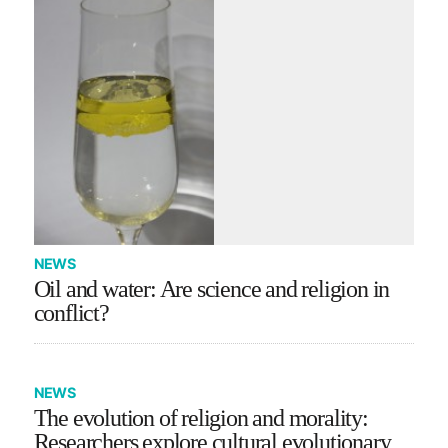
NEWS
Oil and water: Are science and religion in
conflict?
NEWS
The evolution of religion and morality:
Researchers explore cultural evolutionary