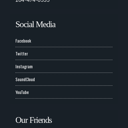
Social Media
Facebook
Twitter
Instagram
SoundCloud
YouTube
Our Friends