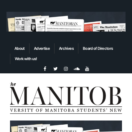
About
Advertise
Archives
Board of Directors
Work with us!