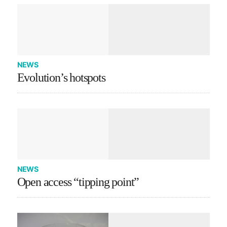
NEWS
Evolution’s hotspots
NEWS
Open access “tipping point”