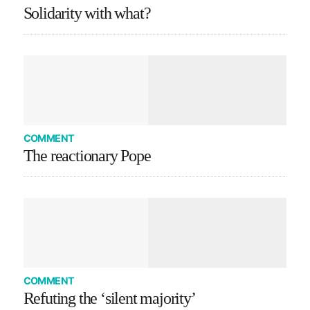
Solidarity with what?
COMMENT
The reactionary Pope
COMMENT
Refuting the ‘silent majority’