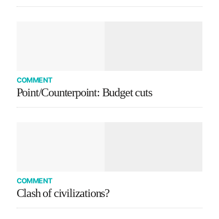
COMMENT
Point/Counterpoint: Budget cuts
COMMENT
Clash of civilizations?