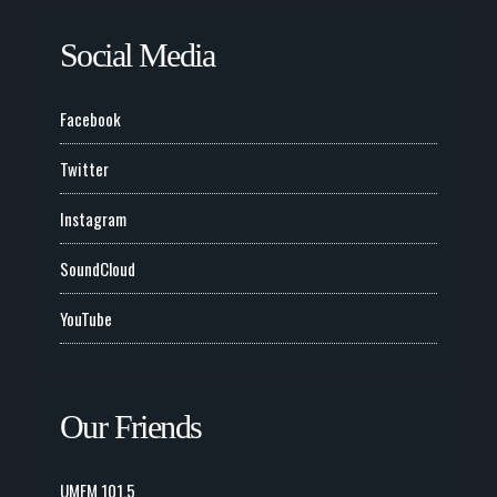
Social Media
Facebook
Twitter
Instagram
SoundCloud
YouTube
Our Friends
UMFM 101.5