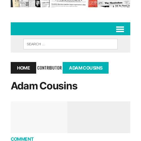
CONTRIBUTOR
HOME
ADAM COUSINS
Adam Cousins
COMMENT