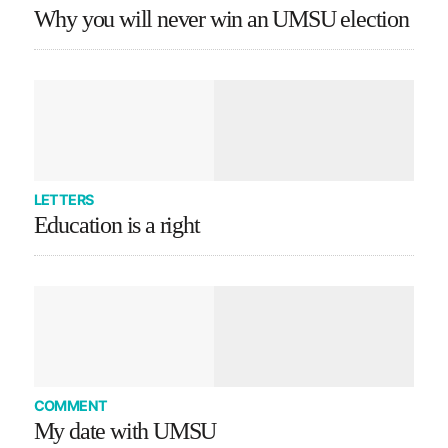
Why you will never win an UMSU election
LETTERS
Education is a right
COMMENT
My date with UMSU