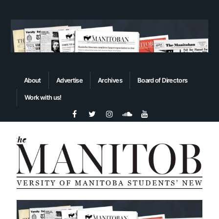
About
Advertise
Archives
Board of Directors
Work with us!