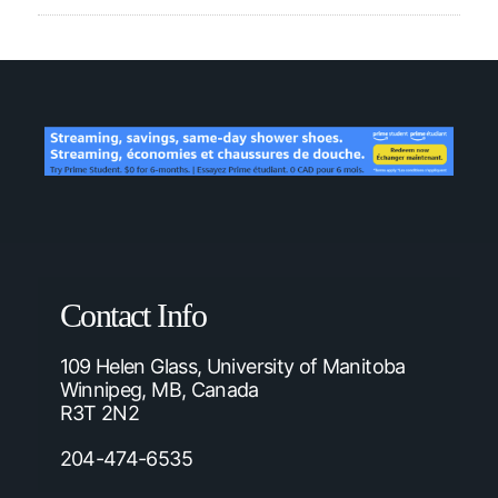
Contact Info
109 Helen Glass, University of Manitoba
Winnipeg, MB, Canada
R3T 2N2
204-474-6535