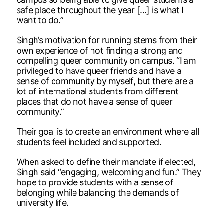
safe place throughout the year […] is what I
want to do.”
Singh’s motivation for running stems from their
own experience of not finding a strong and
compelling queer community on campus. “I am
privileged to have queer friends and have a
sense of community by myself, but there are a
lot of international students from different
places that do not have a sense of queer
community.”
Their goal is to create an environment where all
students feel included and supported.
When asked to define their mandate if elected,
Singh said “engaging, welcoming and fun.” They
hope to provide students with a sense of
belonging while balancing the demands of
university life.