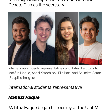
Debate Club as the secretary.
International students’ representative candidates. Left to right:
Mahfuz Haque, Andrii Kotochihov, Fiih Patel and Saumitra Saran.
(Supplied images)
International students’ representative
Mahfuz Haque
Mahfuz Haque began his journey at the U of M