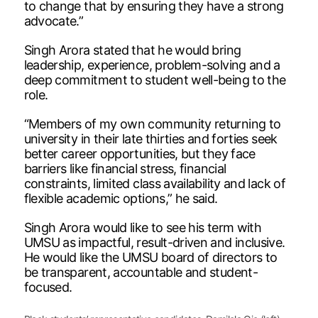
to change that by ensuring they have a strong
advocate.”
Singh Arora stated that he would bring
leadership, experience, problem-solving and a
deep commitment to student well-being to the
role.
“Members of my own community returning to
university in their late thirties and forties seek
better career opportunities, but they face
barriers like financial stress, financial
constraints, limited class availability and lack of
flexible academic options,” he said.
Singh Arora would like to see his term with
UMSU as impactful, result-driven and inclusive.
He would like the UMSU board of directors to
be transparent, accountable and student-
focused.