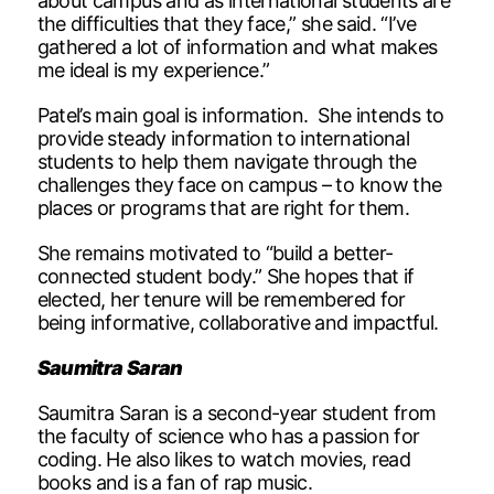
about campus and as international students are
the difficulties that they face,” she said. “I’ve
gathered a lot of information and what makes
me ideal is my experience.”
Patel’s main goal is information. She intends to
provide steady information to international
students to help them navigate through the
challenges they face on campus – to know the
places or programs that are right for them.
She remains motivated to “build a better-
connected student body.” She hopes that if
elected, her tenure will be remembered for
being informative, collaborative and impactful.
Saumitra Saran
Saumitra Saran is a second-year student from
the faculty of science who has a passion for
coding. He also likes to watch movies, read
books and is a fan of rap music.