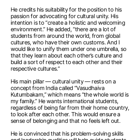
He credits his suitability for the position to his
passion for advocating for cultural unity. His
intention is to “create a holistic and welcoming
environment.” He added, “there are a lot of
students from around the world, from global
cultures, who have their own customs. And I
would like to unify them under one umbrella, so
that they learn about each other’s culture and
build a sort of respect to each other and their
respective cultures.”
His main pillar — cultural unity — rests on a
concept from India called “Vasudhaiva
Kutumbakam,” which means “the whole world is
my family.” He wants international students,
regardless of being far from their home country,
to look after each other. This would ensure a
sense of belonging and that no feels left out.
He is convinced that his problem-solving skills