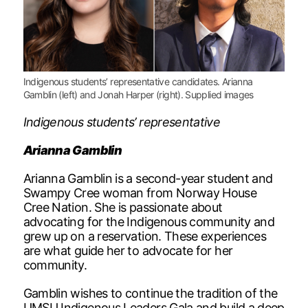
Indigenous students’ representative candidates. Arianna
Gamblin (left) and Jonah Harper (right). Supplied images
Indigenous students’ representative
Arianna Gamblin
Arianna Gamblin is a second-year student and
Swampy Cree woman from Norway House
Cree Nation. She is passionate about
advocating for the Indigenous community and
grew up on a reservation. These experiences
are what guide her to advocate for her
community.
Gamblin wishes to continue the tradition of the
UMSU Indigenous Leaders Gala and build a deep