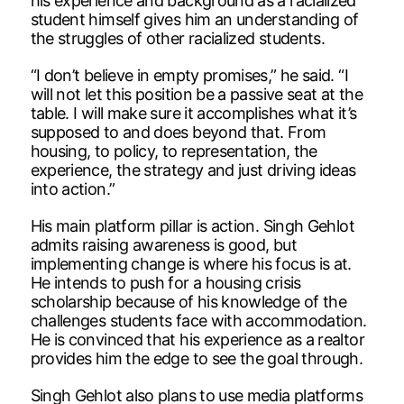
his experience and background as a racialized
student himself gives him an understanding of
the struggles of other racialized students.
“I don’t believe in empty promises,” he said. “I
will not let this position be a passive seat at the
table. I will make sure it accomplishes what it’s
supposed to and does beyond that. From
housing, to policy, to representation, the
experience, the strategy and just driving ideas
into action.”
His main platform pillar is action. Singh Gehlot
admits raising awareness is good, but
implementing change is where his focus is at.
He intends to push for a housing crisis
scholarship because of his knowledge of the
challenges students face with accommodation.
He is convinced that his experience as a realtor
provides him the edge to see the goal through.
Singh Gehlot also plans to use media platforms