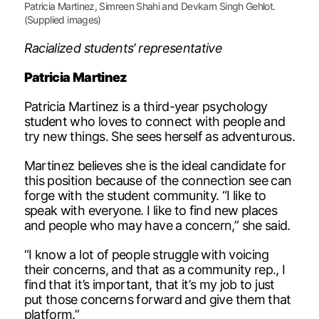
Patricia Martinez, Simreen Shahi and Devkarn Singh Gehlot.
(Supplied images)
Racialized students’ representative
Patricia Martinez
Patricia Martinez is a third-year psychology
student who loves to connect with people and
try new things. She sees herself as adventurous.
Martinez believes she is the ideal candidate for
this position because of the connection see can
forge with the student community. “I like to
speak with everyone. I like to find new places
and people who may have a concern,” she said.
“I know a lot of people struggle with voicing
their concerns, and that as a community rep., I
find that it’s important, that it’s my job to just
put those concerns forward and give them that
platform.”