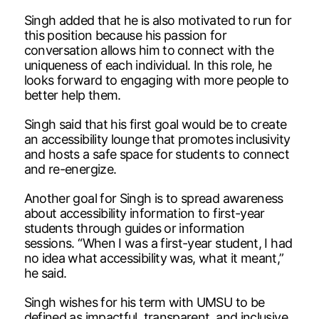
Singh added that he is also motivated to run for
this position because his passion for
conversation allows him to connect with the
uniqueness of each individual. In this role, he
looks forward to engaging with more people to
better help them.
Singh said that his first goal would be to create
an accessibility lounge that promotes inclusivity
and hosts a safe space for students to connect
and re-energize.
Another goal for Singh is to spread awareness
about accessibility information to first-year
students through guides or information
sessions. “When I was a first-year student, I had
no idea what accessibility was, what it meant,”
he said.
Singh wishes for his term with UMSU to be
defined as impactful, transparent, and inclusive.