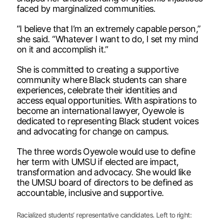
faced by marginalized communities.
“I believe that I’m an extremely capable person,”
she said. “Whatever I want to do, I set my mind
on it and accomplish it.”
She is committed to creating a supportive
community where Black students can share
experiences, celebrate their identities and
access equal opportunities. With aspirations to
become an international lawyer, Oyewole is
dedicated to representing Black student voices
and advocating for change on campus.
The three words Oyewole would use to define
her term with UMSU if elected are impact,
transformation and advocacy. She would like
the UMSU board of directors to be defined as
accountable, inclusive and supportive.
Racialized students’ representative candidates. Left to right: