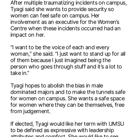
After multiple traumatizing incidents on campus,
Tyagi said she wants to provide security so
women can feel safe on campus. Her
involvement as an executive for the Women’s
Centre when these incidents occurred had an
impact on her.
“I want to be the voice of each and every
woman,” she said. “I just want to stand up for all
of them because I just imagined being the
person who goes through stuff and it’s a lot to
take in.”
Tyagi hopes to abolish the bias in male
dominated majors and to make the tunnels safe
for women on campus. She wants a safe space
for women where they can be themselves, free
from judgement.
If elected, Tyagi would like her term with UMSU
to be defined as expressive with leadership
attributes and comfort. She would like to see