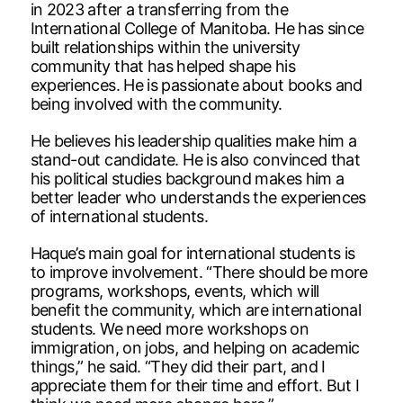
in 2023 after a transferring from the
International College of Manitoba. He has since
built relationships within the university
community that has helped shape his
experiences. He is passionate about books and
being involved with the community.
He believes his leadership qualities make him a
stand-out candidate. He is also convinced that
his political studies background makes him a
better leader who understands the experiences
of international students.
Haque’s main goal for international students is
to improve involvement. “There should be more
programs, workshops, events, which will
benefit the community, which are international
students. We need more workshops on
immigration, on jobs, and helping on academic
things,” he said. “They did their part, and I
appreciate them for their time and effort. But I