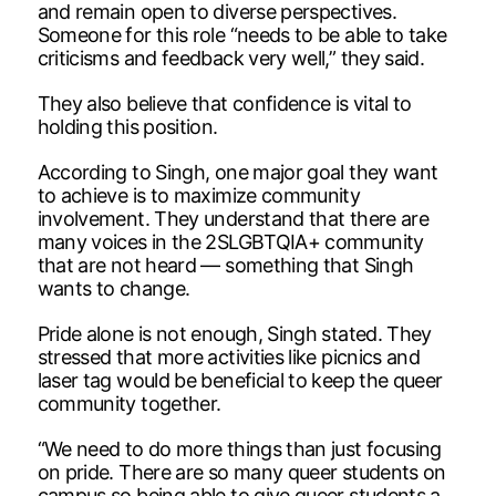
and remain open to diverse perspectives.
Someone for this role “needs to be able to take
criticisms and feedback very well,” they said.
They also believe that confidence is vital to
holding this position.
According to Singh, one major goal they want
to achieve is to maximize community
involvement. They understand that there are
many voices in the 2SLGBTQIA+ community
that are not heard — something that Singh
wants to change.
Pride alone is not enough, Singh stated. They
stressed that more activities like picnics and
laser tag would be beneficial to keep the queer
community together.
“We need to do more things than just focusing
on pride. There are so many queer students on
campus so being able to give queer students a