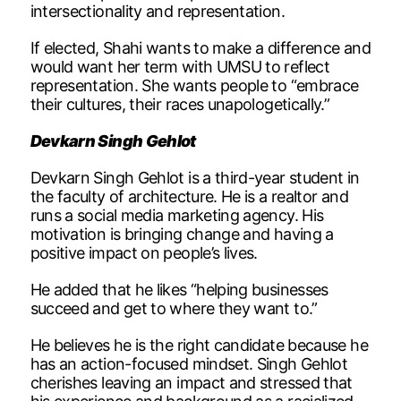
intersectionality and representation.
If elected, Shahi wants to make a difference and
would want her term with UMSU to reflect
representation. She wants people to “embrace
their cultures, their races unapologetically.”
Devkarn Singh Gehlot
Devkarn Singh Gehlot is a third-year student in
the faculty of architecture. He is a realtor and
runs a social media marketing agency. His
motivation is bringing change and having a
positive impact on people’s lives.
He added that he likes “helping businesses
succeed and get to where they want to.”
He believes he is the right candidate because he
has an action-focused mindset. Singh Gehlot
cherishes leaving an impact and stressed that