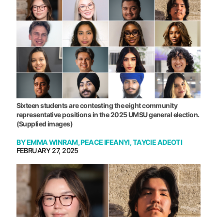
Sixteen students are contesting the eight community
representative positions in the 2025 UMSU general election.
(Supplied images)
BY
EMMA WINRAM
,
PEACE IFEANYI
,
TAYCIE ADEOTI
FEBRUARY 27, 2025