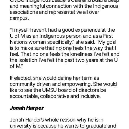
and meaningful connection with the Indigenous
associations and representative all over
campus.
“I myself haven’t had a good experience at the
U of M as an Indigenous person and as a First
Nations woman specifically,” she said. “My goal
is to make sure that no one feels the way that I
feel. That no one feels the loneliness I’ve felt and
the isolation I’ve felt the past two years at the U
of M.”
If elected, she would define her term as
community driven and empowering. She would
like to see the UMSU board of directors be
accountable, collaborative and inclusive.
Jonah Harper
Jonah Harper’s whole reason why he is in
university is because he wants to graduate and