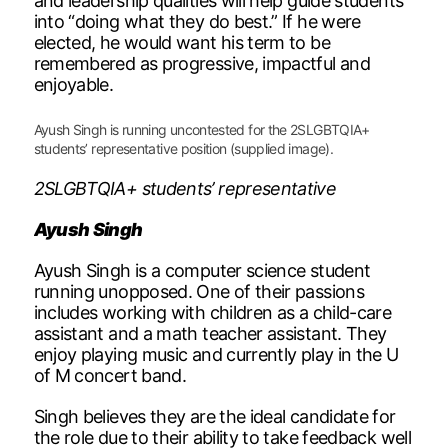
and leadership qualities will help guide students
into “doing what they do best.” If he were
elected, he would want his term to be
remembered as progressive, impactful and
enjoyable.
Ayush Singh is running uncontested for the 2SLGBTQIA+
students’ representative position (supplied image).
2SLGBTQIA+ students’ representative
Ayush Singh
Ayush Singh is a computer science student
running unopposed. One of their passions
includes working with children as a child-care
assistant and a math teacher assistant. They
enjoy playing music and currently play in the U
of M concert band.
Singh believes they are the ideal candidate for
the role due to their ability to take feedback well