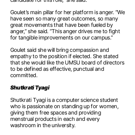
Goulet’s main pillar for her platform is anger. “We
have seen so many great outcomes, so many
great movements that have been fueled by
anger,” she said. “This anger drives me to fight
for tangible improvements on our campus.”
Goulet said she will bring compassion and
empathy to the position if elected. She stated
that she would like the UMSU board of directors
to be defined as effective, punctual and
committed.
Shutkrati Tyagi
Shutkrati Tyagi is a computer science student
who is passionate on standing up for women,
giving them free spaces and providing
menstrual products in each and every
washroom in the university.