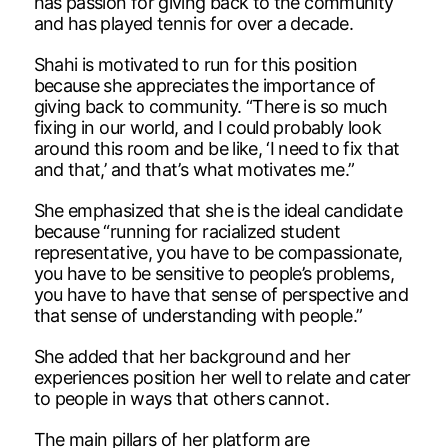
has passion for giving back to the community
and has played tennis for over a decade.
Shahi is motivated to run for this position
because she appreciates the importance of
giving back to community. “There is so much
fixing in our world, and I could probably look
around this room and be like, ‘I need to fix that
and that,’ and that’s what motivates me.”
She emphasized that she is the ideal candidate
because “running for racialized student
representative, you have to be compassionate,
you have to be sensitive to people’s problems,
you have to have that sense of perspective and
that sense of understanding with people.”
She added that her background and her
experiences position her well to relate and cater
to people in ways that others cannot.
The main pillars of her platform are