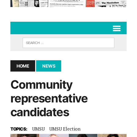
HOME
NEWS
Community
representative
candidates
UMSU
UMSU Election
TOPICS: