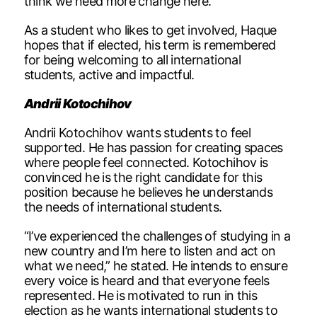
think we need more change here.”
As a student who likes to get involved, Haque
hopes that if elected, his term is remembered
for being welcoming to all international
students, active and impactful.
Andrii Kotochihov
Andrii Kotochihov wants students to feel
supported. He has passion for creating spaces
where people feel connected. Kotochihov is
convinced he is the right candidate for this
position because he believes he understands
the needs of international students.
“I’ve experienced the challenges of studying in a
new country and I’m here to listen and act on
what we need,” he stated. He intends to ensure
every voice is heard and that everyone feels
represented. He is motivated to run in this
election as he wants international students to