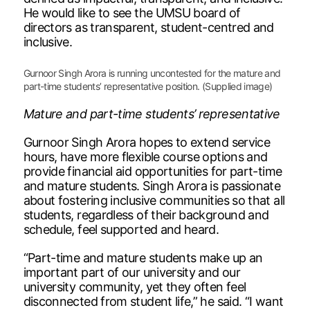
He would like to see the UMSU board of
directors as transparent, student-centred and
inclusive.
Gurnoor Singh Arora is running uncontested for the mature and
part-time students’ representative position. (Supplied image)
Mature and part-time students’ representative
Gurnoor Singh Arora hopes to extend service
hours, have more flexible course options and
provide financial aid opportunities for part-time
and mature students. Singh Arora is passionate
about fostering inclusive communities so that all
students, regardless of their background and
schedule, feel supported and heard.
“Part-time and mature students make up an
important part of our university and our
university community, yet they often feel
disconnected from student life,” he said. “I want