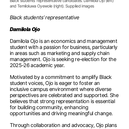
Black students’ representative candidates. Damilola Ojo (left)
and Temiloluwa Oyewole (right). Supplied images
Black students’ representative
Damilola Ojo
Damilola Ojo is an economics and management
student with a passion for business, particularly
in areas such as marketing and supply chain
management. Ojo is seeking re-election for the
2025-26 academic year.
Motivated by a commitment to amplify Black
student voices, Ojo is eager to foster an
inclusive campus environment where diverse
perspectives are celebrated and supported. She
believes that strong representation is essential
for building community, enhancing
opportunities and driving meaningful change.
Through collaboration and advocacy, Ojo plans