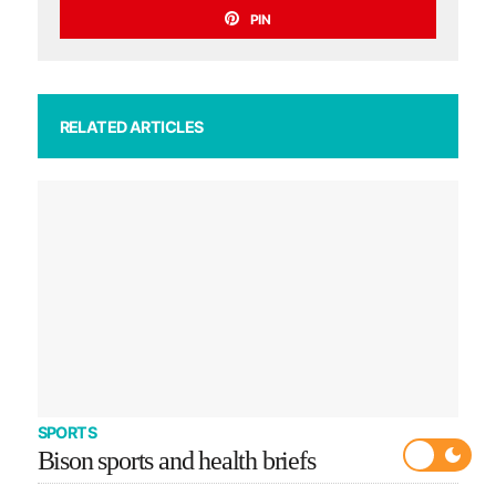
PIN
RELATED ARTICLES
SPORTS
Bison sports and health briefs