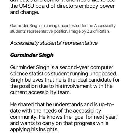
the UMSU board of directors embody power
and change.
Gurminder Singh is running uncontested for the Accessibility
students’ representative position. Image by Zulkifl Rafah.
Accessibility students’ representative
Gurminder Singh
Gurminder Singh is a second-year computer
science statistics student running unopposed.
Singh believes that he is the ideal candidate for
the position due to his involvement with the
current accessibility team.
He shared that he understands and is up-to-
date with the needs of the accessibility
community. He knows the “goal for next year,”
and wants to carry on that progress while
applying his insights.