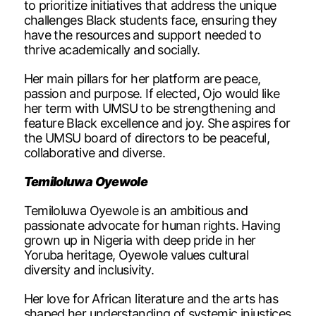
to prioritize initiatives that address the unique
challenges Black students face, ensuring they
have the resources and support needed to
thrive academically and socially.
Her main pillars for her platform are peace,
passion and purpose. If elected, Ojo would like
her term with UMSU to be strengthening and
feature Black excellence and joy. She aspires for
the UMSU board of directors to be peaceful,
collaborative and diverse.
Temiloluwa Oyewole
Temiloluwa Oyewole is an ambitious and
passionate advocate for human rights. Having
grown up in Nigeria with deep pride in her
Yoruba heritage, Oyewole values cultural
diversity and inclusivity.
Her love for African literature and the arts has
shaped her understanding of systemic injustices