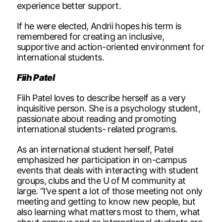
experience better support.
If he were elected, Andrii hopes his term is
remembered for creating an inclusive,
supportive and action-oriented environment for
international students.
Fiih Patel
Fiih Patel loves to describe herself as a very
inquisitive person. She is a psychology student,
passionate about reading and promoting
international students- related programs.
As an international student herself, Patel
emphasized her participation in on-campus
events that deals with interacting with student
groups, clubs and the U of M community at
large. “I’ve spent a lot of those meeting not only
meeting and getting to know new people, but
also learning what matters most to them, what