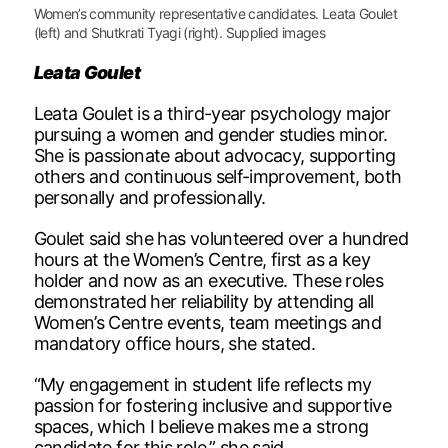
Women’s community representative candidates. Leata Goulet
(left) and Shutkrati Tyagi (right). Supplied images
Leata Goulet
Leata Goulet is a third-year psychology major
pursuing a women and gender studies minor.
She is passionate about advocacy, supporting
others and continuous self-improvement, both
personally and professionally.
Goulet said she has volunteered over a hundred
hours at the Women’s Centre, first as a key
holder and now as an executive. These roles
demonstrated her reliability by attending all
Women’s Centre events, team meetings and
mandatory office hours, she stated.
“My engagement in student life reflects my
passion for fostering inclusive and supportive
spaces, which I believe makes me a strong
candidate for this role,” she said.