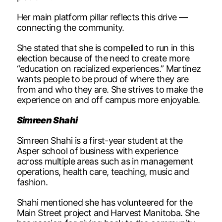
Her main platform pillar reflects this drive —
connecting the community.
She stated that she is compelled to run in this
election because of the need to create more
“education on racialized experiences.” Martinez
wants people to be proud of where they are
from and who they are. She strives to make the
experience on and off campus more enjoyable.
Simreen Shahi
Simreen Shahi is a first-year student at the
Asper school of business with experience
across multiple areas such as in management
operations, health care, teaching, music and
fashion.
Shahi mentioned she has volunteered for the
Main Street project and Harvest Manitoba. She