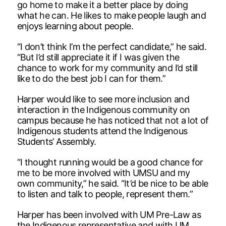
go home to make it a better place by doing
what he can. He likes to make people laugh and
enjoys learning about people.
“I don’t think I’m the perfect candidate,” he said.
“But I’d still appreciate it if I was given the
chance to work for my community and I’d still
like to do the best job I can for them.”
Harper would like to see more inclusion and
interaction in the Indigenous community on
campus because he has noticed that not a lot of
Indigenous students attend the Indigenous
Students’ Assembly.
“I thought running would be a good chance for
me to be more involved with UMSU and my
own community,” he said. “It’d be nice to be able
to listen and talk to people, represent them.”
Harper has been involved with UM Pre-Law as
the Indigenous representative and with UM