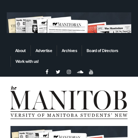
About
Advertise
Archives
Board of Directors
Work with us!