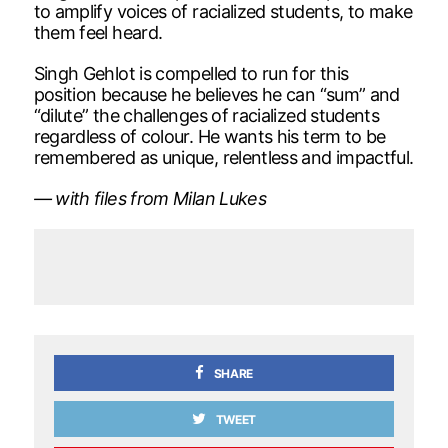
to amplify voices of racialized students, to make
them feel heard.
Singh Gehlot is compelled to run for this
position because he believes he can “sum” and
“dilute” the challenges of racialized students
regardless of colour. He wants his term to be
remembered as unique, relentless and impactful.
— with files from Milan Lukes
SHARE
TWEET