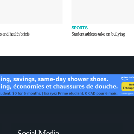
SPORTS
s and health briefs
Student athletes take on bullying
Social Media