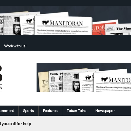
Work with us!
omment
Sports
Features
Toban Talks
Newspaper
 you call for help