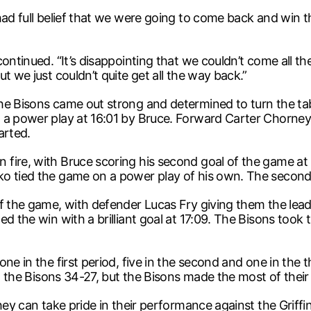
had full belief that we were going to come back and win th
ontinued. “It’s disappointing that we couldn’t come all th
t we just couldn’t quite get all the way back.”
e Bisons came out strong and determined to turn the table
a power play at 16:01 by Bruce. Forward Carter Chorney g
arted.
ire, with Bruce scoring his second goal of the game at 2
ko tied the game on a power play of his own. The second
f the game, with defender Lucas Fry giving them the lead
d the win with a brilliant goal at 17:09. The Bisons took
ne in the first period, five in the second and one in the 
ot the Bisons 34-27, but the Bisons made the most of their
ey can take pride in their performance against the Griffins