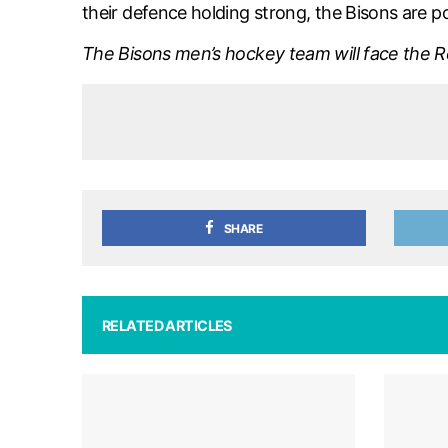
their defence holding strong, the Bisons are p
The Bisons men’s hockey team will face the Re
SHARE
RELATED ARTICLES