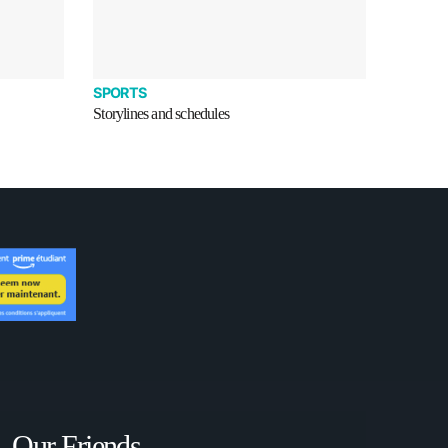
SPORTS
Storylines and schedules
Our Friends