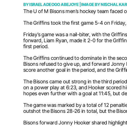
BY
ISRAEL ADEOGO ABEJOYE
| IMAGE BY
NISCHAL KAR
The U of M Bisons men’s hockey team faced off
The Griffins took the first game 5-4 on Friday
Friday’s game was a nail-biter, with the Griff
forward, Liam Ryan, made it 2-0 for the Griffi
first period.
The Griffins continued to dominate in the sec
Bisons refused to give up, and forward Jonny H
score another goal in the period, and the Griffi
The Bisons came out strong in the third perio
on a power play at 6:23, and Hooker scored hi
hopes even further with a goal at 11:45, but des
The game was marked by a total of 12 penalties,
outshot the Bisons 28-26 in total, but the Bis
Bisons forward Jonny Hooker shared highlight