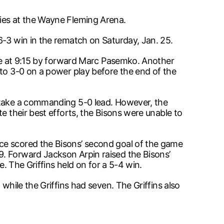
ries at the Wayne Fleming Arena.
6-3 win in the rematch on Saturday, Jan. 25.
game at 9:15 by forward Marc Pasemko. Another
 to 3-0 on a power play before the end of the
o take a commanding 5-0 lead. However, the
e their best efforts, the Bisons were unable to
ce scored the Bisons’ second goal of the game
9. Forward Jackson Arpin raised the Bisons’
e. The Griffins held on for a 5-4 win.
while the Griffins had seven. The Griffins also