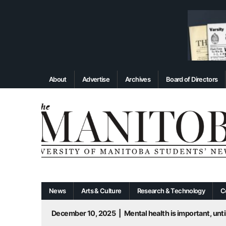
About
Advertise
Archives
Board of Directors
News
Arts & Culture
Research & Technology
C
December 10, 2025
|
Mental health is important, until