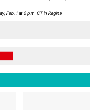
, Feb. 1 at 6 p.m. CT in Regina.