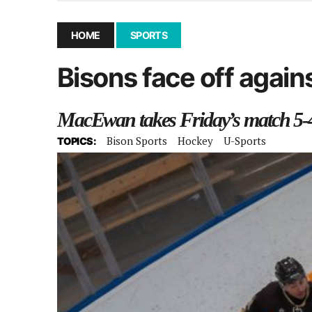
December 10, 2025
|
Second UMSU executive remove
November 25, 2025
|
UMSU board meeting highlight
HOME
SPORTS
September 3, 2025
|
New dental clinic opens in Univ
Bisons face off agains
January 14, 2026
|
UMSU’s first BOD meeting of 202
MacEwan takes Friday’s match 5-4
Bison Sports
Hockey
U-Sports
TOPICS: