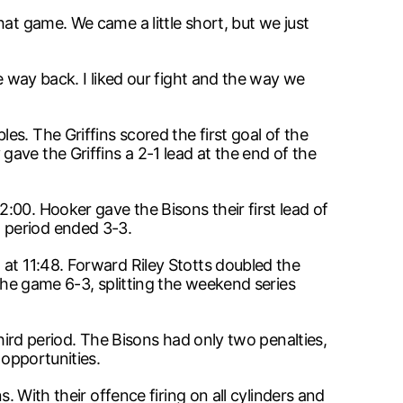
at game. We came a little short, but we just
e way back. I liked our fight and the way we
s. The Griffins scored the first goal of the
ave the Griffins a 2-1 lead at the end of the
:00. Hooker gave the Bisons their first lead of
 period ended 3-3.
 at 11:48. Forward Riley Stotts doubled the
 the game 6-3, splitting the weekend series
third period. The Bisons had only two penalties,
 opportunities.
. With their offence firing on all cylinders and