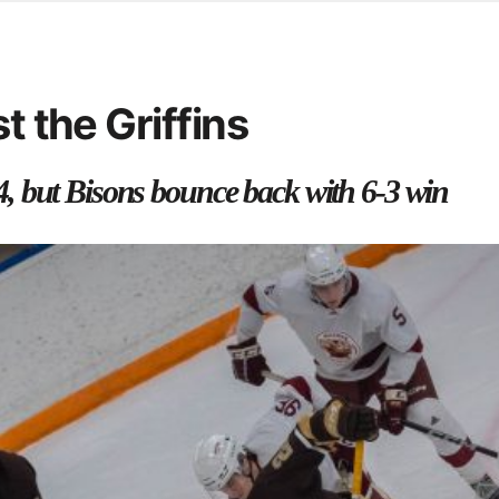
d from office in a month
s
ersity Centre
t the Griffins
6
, but Bisons bounce back with 6-3 win