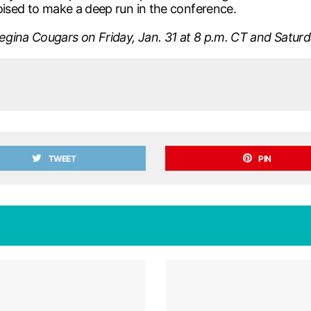
oised to make a deep run in the conference.
gina Cougars on Friday, Jan. 31 at 8 p.m. CT and Saturday
TWEET
PIN