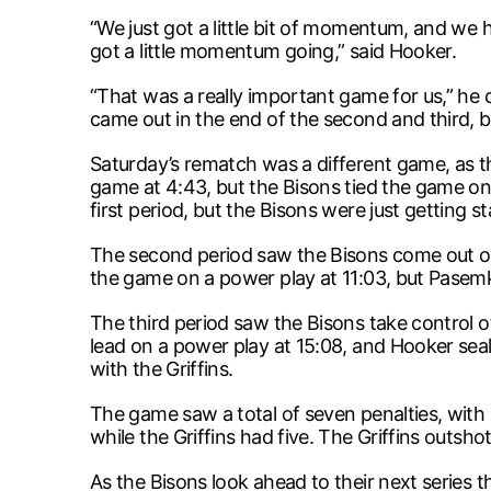
“We just got a little bit of momentum, and we 
got a little momentum going,” said Hooker.
“That was a really important game for us,” he c
came out in the end of the second and third, bu
Saturday’s rematch was a different game, as th
game at 4:43, but the Bisons tied the game on 
first period, but the Bisons were just getting st
The second period saw the Bisons come out on f
the game on a power play at 11:03, but Pasem
The third period saw the Bisons take control o
lead on a power play at 15:08, and Hooker seale
with the Griffins.
The game saw a total of seven penalties, with o
while the Griffins had five. The Griffins outsh
As the Bisons look ahead to their next series th