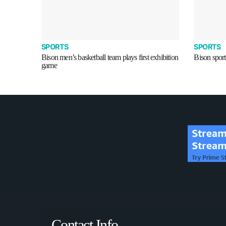
SPORTS
SPORTS
Bison men’s basketball team plays first exhibition
Bison sport
game
Contact Info