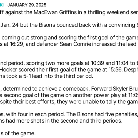
KI
JANUARY 29, 2025
 against the MacEwan Griffins in a thrilling weekend se
, Jan. 24 but the Bisons bounced back with a convincing 
ins coming out strong and scoring the first goal of the 
ns at 16:29, and defender Sean Comrie increased the lead
ond period, scoring two more goals at 10:39 and 11:04 t
ooker scored their first goal of the game at 15:56. Despit
ns took a 5-1 lead into the third period.
d, determined to achieve a comeback. Forward Skyler Bru
s second goal of the game on another power play at 11:0
pite their best efforts, they were unable to tally the gam
 with four in each period. The Bisons had five penalties, 
ons had more shots in the second and third periods.
s of the game.