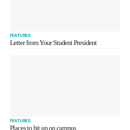
FEATURES
Letter from Your Student President
FEATURES
Places to hit up on campus