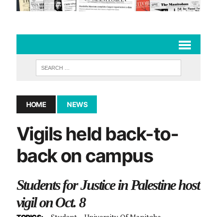
HOME
NEWS
Vigils held back-to-
back on campus
Students for Justice in Palestine host
vigil on Oct. 8
Student
University Of Manitoba