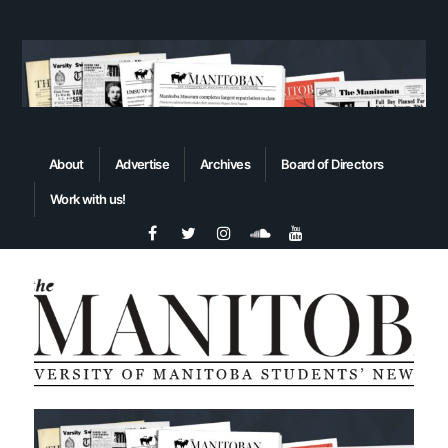
About
Advertise
Archives
Board of Directors
Work with us!