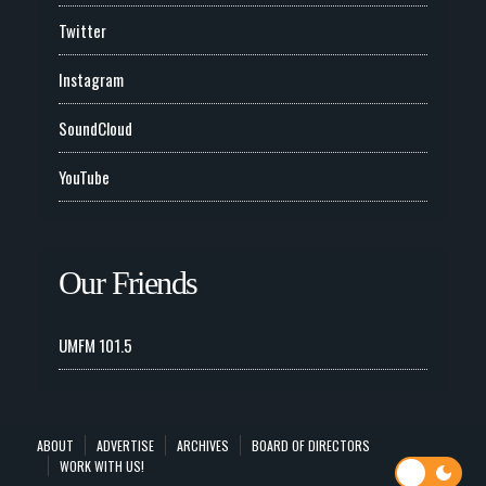
Twitter
Instagram
SoundCloud
YouTube
Our Friends
UMFM 101.5
ABOUT
ADVERTISE
ARCHIVES
BOARD OF DIRECTORS
WORK WITH US!