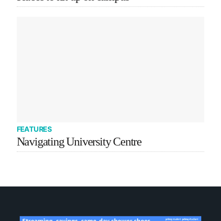
FEATURES
Navigating University Centre