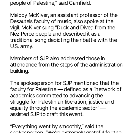
people of Palestine,” said Camfield.
Melody McKiver, an assistant professor of the
Desautels faculty of music, also spoke at the
vigil. McKiver sung “Duck and Dive,” from the
Nez Perce people and described it as a
traditional song depicting their battle with the
U.S. army.
Members of SJP also addressed those in
attendance from the steps of the administration
building.
The spokesperson for SJP mentioned that the
faculty for Palestine — defined as a “network of
academics committed to advancing the
struggle for Palestinian liberation, justice and
equality through the academic sector” —
assisted SJP to craft this event.
“Everything went by smoothly,” said the
spokesperson. “We’re extremely grateful for the