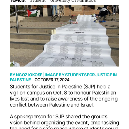
TOPICS:
BY
NGOZI OKOSE
| IMAGE BY
STUDENTS FOR JUSTICE IN
PALESTINE
OCTOBER 17, 2024
Students for Justice in Palestine (SJP) held a
vigil on campus on Oct. 8 to honour Palestinian
lives lost and to raise awareness of the ongoing
conflict between Palestine and Israel.
A spokesperson for SJP shared the group’s
vision behind organizing the event, emphasizing
the need for a safe space where students could