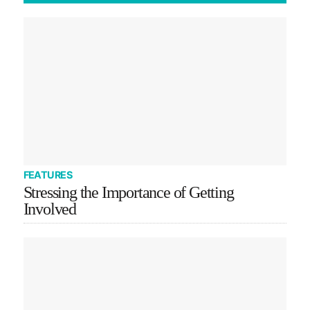
FEATURES
Stressing the Importance of Getting
Involved