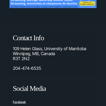
Contact Info
109 Helen Glass, University of Manitoba
Winnipeg, MB, Canada
R3T 2N2
204-474-6535
Social Media
Facebook