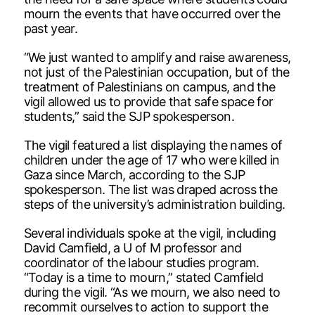
mourn the events that have occurred over the
past year.
“We just wanted to amplify and raise awareness,
not just of the Palestinian occupation, but of the
treatment of Palestinians on campus, and the
vigil allowed us to provide that safe space for
students,” said the SJP spokesperson.
The vigil featured a list displaying the names of
children under the age of 17 who were killed in
Gaza since March, according to the SJP
spokesperson. The list was draped across the
steps of the university’s administration building.
Several individuals spoke at the vigil, including
David Camfield, a U of M professor and
coordinator of the labour studies program.
“Today is a time to mourn,” stated Camfield
during the vigil. “As we mourn, we also need to
recommit ourselves to action to support the