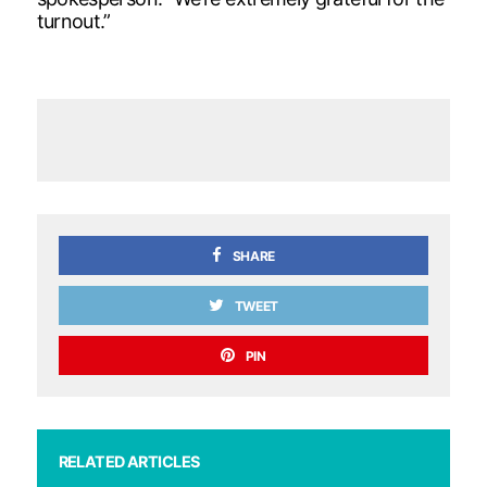
turnout.”
SHARE
TWEET
PIN
RELATED ARTICLES