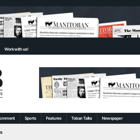
Work with us!
omment
Sports
Features
Toban Talks
Newspaper
s