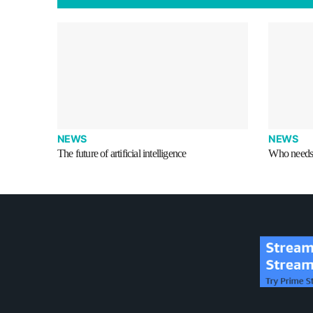
NEWS
NEWS
The future of artificial intelligence
Who needs 