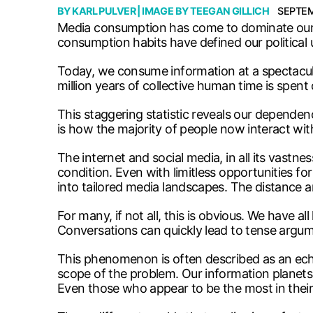
BY
KARL PULVER
| IMAGE BY
TEEGAN GILLICH
SEPTEM
Media consumption has come to dominate our per
consumption habits have defined our political 
Today, we consume information at a spectacula
million years of collective human time is spent
This staggering statistic reveals our dependen
is how the majority of people now interact with
The internet and social media, in all its vastn
condition. Even with limitless opportunities for
into tailored media landscapes. The distance a
For many, if not all, this is obvious. We have 
Conversations can quickly lead to tense argum
This phenomenon is often described as an echo 
scope of the problem. Our information planets 
Even those who appear to be the most in thei