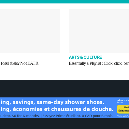
ARTS & CULTURE
fossil fuels? Not EATR
Essentially a Playlist : Click, click, ba