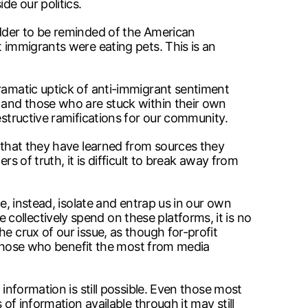
de our politics.
udder to be reminded of the American
t immigrants were eating pets. This is an
dramatic uptick of anti-immigrant sentiment
, and those who are stuck within their own
estructive ramifications for our community.
s that they have learned from sources they
s of truth, it is difficult to break away from
e, instead, isolate and entrap us in our own
ollectively spend on these platforms, it is no
e crux of our issue, as though for-profit
by those who benefit the most from media
information is still possible. Even those most
of information available through it may still