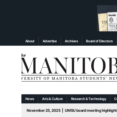
About
Advertise
Archives
Board of Directors
News
Arts & Culture
Research & Technology
C
November 25, 2025
|
UMSU board meeting highlight