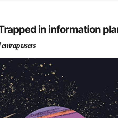
ersity Centre
6
 you call for help
rapped in information pla
d from office in a month
 entrap users