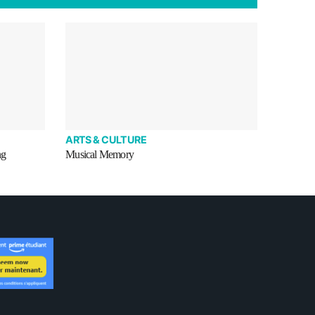
ARTS & CULTURE
ng
Musical Memory