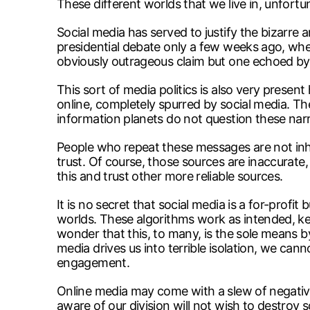
These different worlds that we live in, unfortu
Social media has served to justify the bizarre
presidential debate only a few weeks ago, when
obviously outrageous claim but one echoed b
This sort of media politics is also very prese
online, completely spurred by social media. Th
information planets do not question these narr
People who repeat these messages are not inher
trust. Of course, those sources are inaccurate, 
this and trust other more reliable sources.
It is no secret that social media is a for-prof
worlds. These algorithms work as intended, ke
wonder that this, to many, is the sole means b
media drives us into terrible isolation, we can
engagement.
Online media may come with a slew of negative a
aware of our division will not wish to destroy s