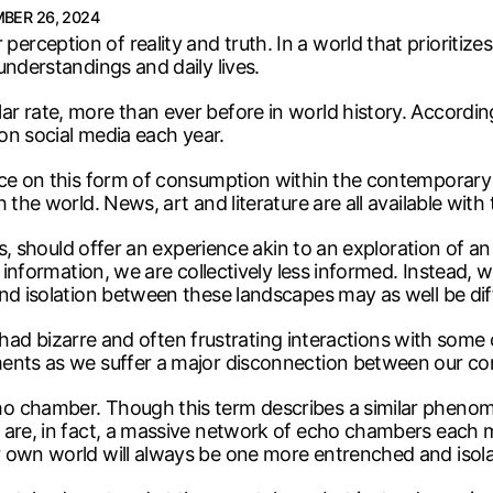
BER 26, 2024
ception of reality and truth. In a world that prioritize
understandings and daily lives.
r rate, more than ever before in world history. Accordi
 on social media each year.
ce on this form of consumption within the contemporary a
 the world. News, art and literature are all available with
ess, should offer an experience akin to an exploration of
 information, we are collectively less informed. Instead, we
nd isolation between these landscapes may as well be dif
all had bizarre and often frustrating interactions with so
ents as we suffer a major disconnection between our con
chamber. Though this term describes a similar phenomenon
are, in fact, a massive network of echo chambers each mo
r own world will always be one more entrenched and isola