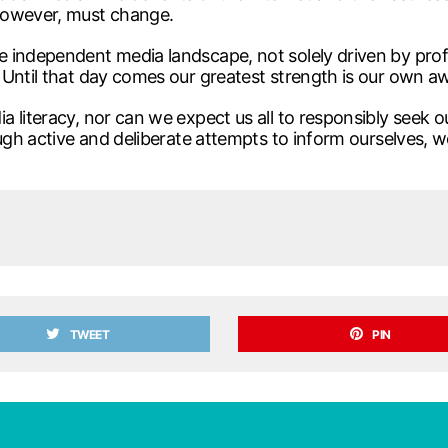
however, must change.
 independent media landscape, not solely driven by profi
 Until that day comes our greatest strength is our own a
 literacy, nor can we expect us all to responsibly seek ou
ugh active and deliberate attempts to inform ourselves, w
TWEET
PIN