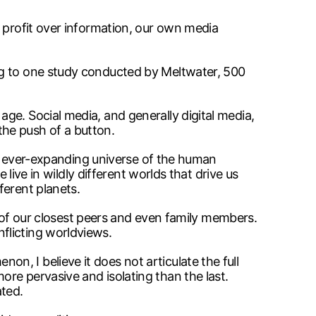
s profit over information, our own media
ng to one study conducted by Meltwater, 500
ge. Social media, and generally digital media,
 the push of a button.
 an ever-expanding universe of the human
 live in wildly different worlds that drive us
ferent planets.
me of our closest peers and even family members.
flicting worldviews.
, I believe it does not articulate the full
re pervasive and isolating than the last.
ted.