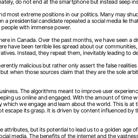
nately, do not end at the smartphone but instead seep insi
 and most extreme positions in our politics. Many may sh
 a presidential candidate repeated a social media lie tha
y people with immense power.
nt here in Canada. Over the past months, we have seen a 
ere have been terrible lies spread about our communities
atives. Instead, they repeat them, inevitably leading to d
ently malicious but rather only assert the false realitie
but when those sources claim that they are the sole arbiter
it business. The algorithms meant to improve user experienc
eping us online and engaged. With the amount of time we c
y which we engage and learn about the world. This is at th
not escape its grasp. It is driven by content influenced 
ttributes, but its potential to lead us to a golden age of 
ocial media. The benefits of the internet and the vastness 