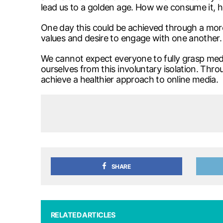
lead us to a golden age. How we consume it, 
One day this could be achieved through a more
values and desire to engage with one another.
We cannot expect everyone to fully grasp media
ourselves from this involuntary isolation. Thro
achieve a healthier approach to online media.
SHARE
RELATED ARTICLES