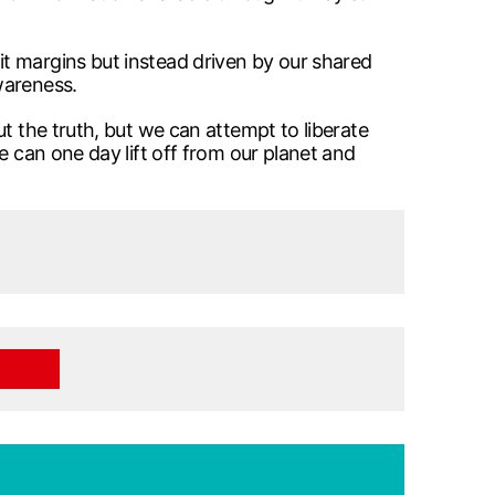
t margins but instead driven by our shared
wareness.
t the truth, but we can attempt to liberate
e can one day lift off from our planet and