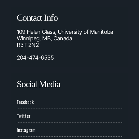
Contact Info
109 Helen Glass, University of Manitoba
Winnipeg, MB, Canada
R3T 2N2
204-474-6535
Social Media
Facebook
Twitter
Instagram