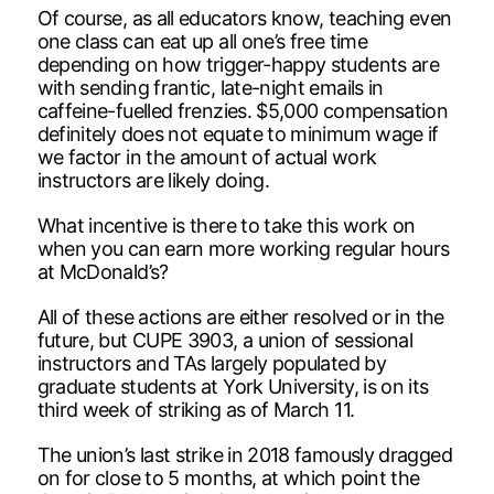
Of course, as all educators know, teaching even
one class can eat up all one’s free time
depending on how trigger-happy students are
with sending frantic, late-night emails in
caffeine-fuelled frenzies. $5,000 compensation
definitely does not equate to minimum wage if
we factor in the amount of actual work
instructors are likely doing.
What incentive is there to take this work on
when you can earn more working regular hours
at McDonald’s?
All of these actions are either resolved or in the
future, but CUPE 3903, a union of sessional
instructors and TAs largely populated by
graduate students at York University, is on its
third week of striking as of March 11.
The union’s last strike in 2018 famously dragged
on for close to 5 months, at which point the