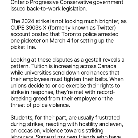
Ontario Progressive Conservative government
issued back-to-work legislation.
The 2024 strike is not looking much brighter, as
CUPE 3903’s X (formerly known as Twitter)
account posted that Toronto police arrested
one picketer on March 4 for setting up the
picket line.
Looking at these disputes as a gestalt reveals a
pattern. Tuition is increasing across Canada
while universities send down ordinances that
their employees must tighten their belts. When
unions decide to or do exercise their rights to
strike in response, they’re met with record-
breaking greed from their employer or the
threat of police violence.
Students, for their part, are usually frustrated
during strikes, reacting with hostility and even,
on occasion, violence towards striking
labourers. Some of my own friends who have