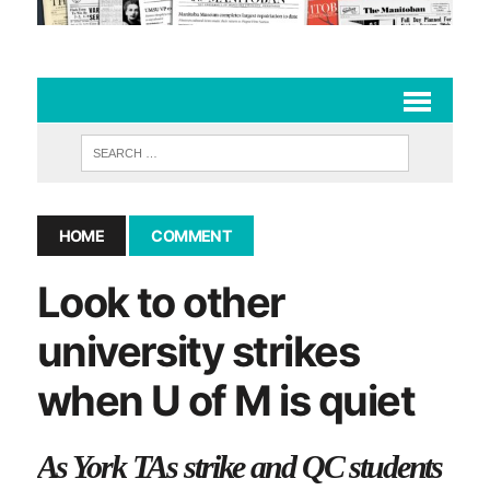
HOME
COMMENT
Look to other
university strikes
when U of M is quiet
As York TAs strike and QC students