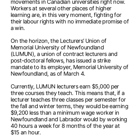
movements in Canadian universities right now.
Workers at several other places of higher
learning are, in this very moment, fighting for
their labour rights with no immediate promise of
a win.
On the horizon, the Lecturers’ Union of
Memorial University of Newfoundland
(LUMUN), a union of contract lecturers and
post-doctoral fellows, has issued a strike
mandate to its employer, Memorial University of
Newfoundland, as of March 4.
Currently, LUMUN lecturers earn $5,000 per
three courses they teach. This means that, if a
lecturer teaches three classes per semester for
the fall and winter terms, they would be earning
$9,200 less than a minimum wage worker in
Newfoundland and Labrador would by working
40 hours a week for 8 months of the year at
$15 an hour.