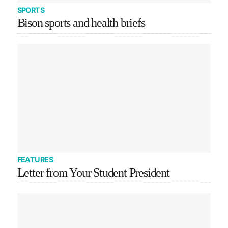
SPORTS
Bison sports and health briefs
FEATURES
Letter from Your Student President