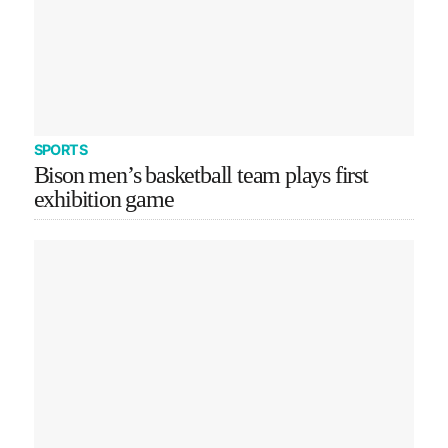
SPORTS
Bison men’s basketball team plays first
exhibition game