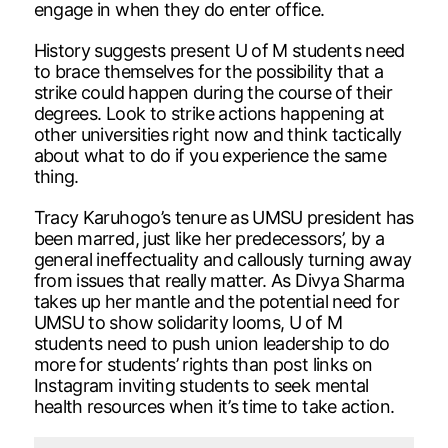
engage in when they do enter office.
History suggests present U of M students need
to brace themselves for the possibility that a
strike could happen during the course of their
degrees. Look to strike actions happening at
other universities right now and think tactically
about what to do if you experience the same
thing.
Tracy Karuhogo’s tenure as UMSU president has
been marred, just like her predecessors’, by a
general ineffectuality and callously turning away
from issues that really matter. As Divya Sharma
takes up her mantle and the potential need for
UMSU to show solidarity looms, U of M
students need to push union leadership to do
more for students’ rights than post links on
Instagram inviting students to seek mental
health resources when it’s time to take action.