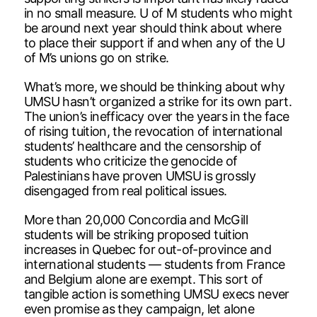
in no small measure. U of M students who might
be around next year should think about where
to place their support if and when any of the U
of M’s unions go on strike.
What’s more, we should be thinking about why
UMSU hasn’t organized a strike for its own part.
The union’s inefficacy over the years in the face
of rising tuition, the revocation of international
students’ healthcare and the censorship of
students who criticize the genocide of
Palestinians have proven UMSU is grossly
disengaged from real political issues.
More than 20,000 Concordia and McGill
students will be striking proposed tuition
increases in Quebec for out-of-province and
international students — students from France
and Belgium alone are exempt. This sort of
tangible action is something UMSU execs never
even promise as they campaign, let alone