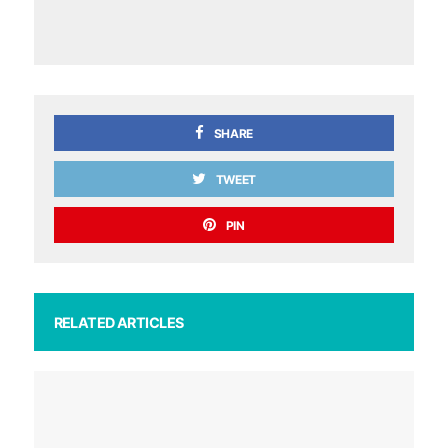
SHARE
TWEET
PIN
RELATED ARTICLES