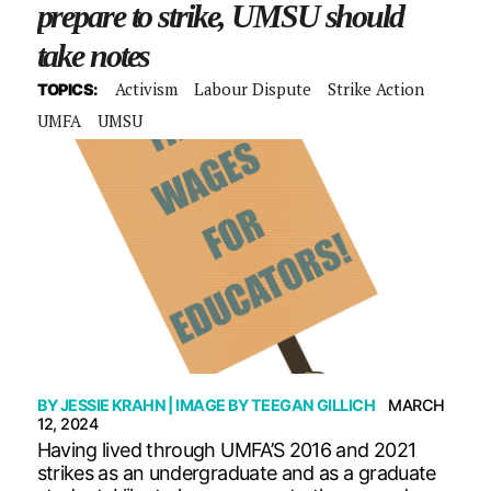
prepare to strike, UMSU should
take notes
Activism
Labour Dispute
Strike Action
TOPICS:
UMFA
UMSU
BY
JESSIE KRAHN
| IMAGE BY
TEEGAN GILLICH
MARCH
12, 2024
Having lived through UMFA’S 2016 and 2021
strikes as an undergraduate and as a graduate