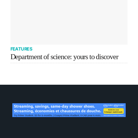
FEATURES
Department of science: yours to discover