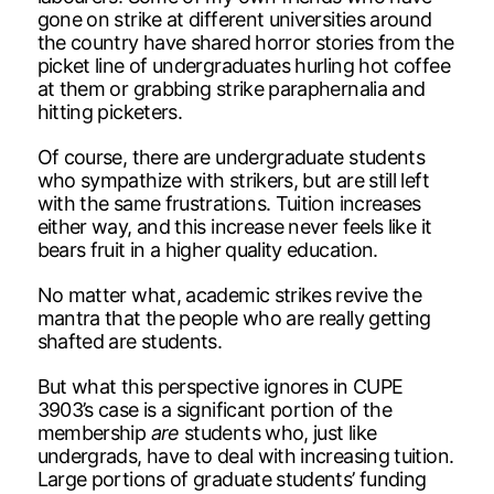
gone on strike at different universities around
the country have shared horror stories from the
picket line of undergraduates hurling hot coffee
at them or grabbing strike paraphernalia and
hitting picketers.
Of course, there are undergraduate students
who sympathize with strikers, but are still left
with the same frustrations. Tuition increases
either way, and this increase never feels like it
bears fruit in a higher quality education.
No matter what, academic strikes revive the
mantra that the people who are really getting
shafted are students.
But what this perspective ignores in CUPE
3903’s case is a significant portion of the
membership
are
students who, just like
undergrads, have to deal with increasing tuition.
Large portions of graduate students’ funding