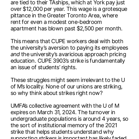
are tied to their TAships, which at York pay just
over $12,000 per year. This wage is a grotesque
pittance in the Greater Toronto Area, where
rent for even a modest one-bedroom
apartment has blown past $2,500 per month.
This means that CUPE workers deal with both
the university’s aversion to paying its employees
and
the university’s avaricious approach pricing
education. CUPE 3903’s strike is fundamentally
an issue of students’ rights.
These struggles might seem irrelevant to the U
of M’s locality. None of our unions are striking,
so why think about strikes right now?
UMFA’s collective agreement with the U of M
expires on March 31, 2024. The turnover in
undergraduate populations is around 4 years, so
the sort of institutional memory of the 2021
strike that helps students understand why
supporting strikers is important has likely faded