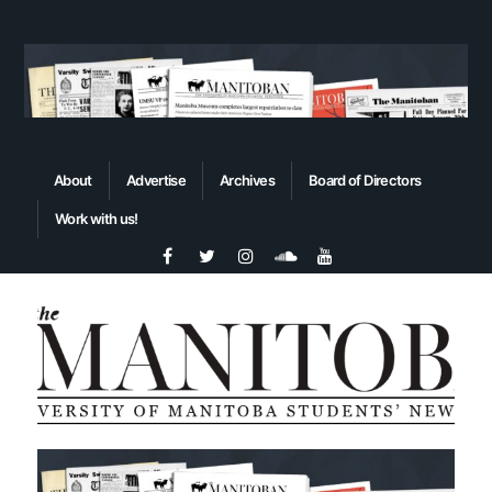
About
Advertise
Archives
Board of Directors
Work with us!