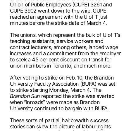
Union of Public Employees (CUPE) 3261 and
CUPE 3902 went down to the wire. CUPE
reached an agreement with the U of T just
minutes before the strike date of March 4.
The unions, which represent the bulk of U of T’s
teaching assistants, service workers and
contract lecturers, among others, landed wage
increases and a commitment from the employer
to seek a 45 per cent discount on transit for
union members in Toronto, and much more.
After voting to strike on Feb. 10, the Brandon
University Faculty Association (BUFA) was set
to strike starting Monday, March 4. The
Brandon Sun
reported the strike was averted
when “inroads” were made as Brandon
University continued to bargain with BUFA.
These sorts of partial, hairbreadth success
stories can skew the picture of labour rights