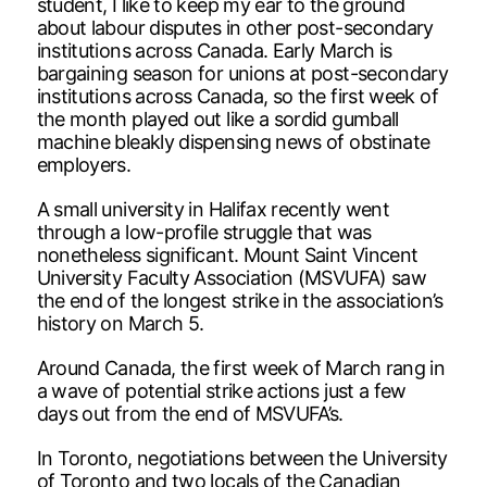
student, I like to keep my ear to the ground
about labour disputes in other post-secondary
institutions across Canada. Early March is
bargaining season for unions at post-secondary
institutions across Canada, so the first week of
the month played out like a sordid gumball
machine bleakly dispensing news of obstinate
employers.
A small university in Halifax recently went
through a low-profile struggle that was
nonetheless significant. Mount Saint Vincent
University Faculty Association (MSVUFA) saw
the end of the longest strike in the association’s
history on March 5.
Around Canada, the first week of March rang in
a wave of potential strike actions just a few
days out from the end of MSVUFA’s.
In Toronto, negotiations between the University
of Toronto and two locals of the Canadian