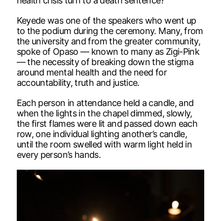
health crisis turn to a death sentence?”
Keyede was one of the speakers who went up
to the podium during the ceremony. Many, from
the university and from the greater community,
spoke of Opaso — known to many as Zigi-Pink
— the necessity of breaking down the stigma
around mental health and the need for
accountability, truth and justice.
Each person in attendance held a candle, and
when the lights in the chapel dimmed, slowly,
the first flames were lit and passed down each
row, one individual lighting another’s candle,
until the room swelled with warm light held in
every person’s hands.