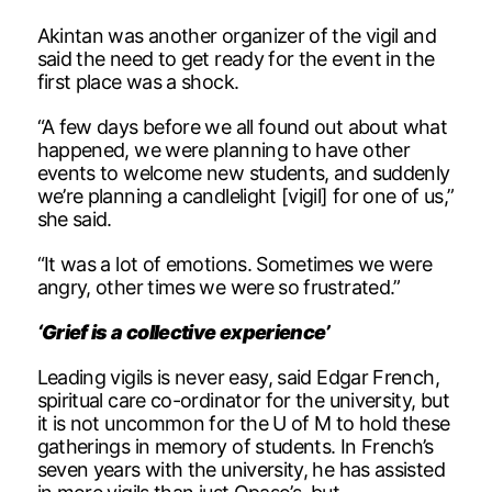
Akintan was another organizer of the vigil and
said the need to get ready for the event in the
first place was a shock.
“A few days before we all found out about what
happened, we were planning to have other
events to welcome new students, and suddenly
we’re planning a candlelight [vigil] for one of us,”
she said.
“It was a lot of emotions. Sometimes we were
angry, other times we were so frustrated.”
‘Grief is a collective experience’
Leading vigils is never easy, said Edgar French,
spiritual care co-ordinator for the university, but
it is not uncommon for the U of M to hold these
gatherings in memory of students. In French’s
seven years with the university, he has assisted