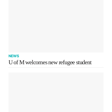
NEWS
U of M welcomes new refugee student