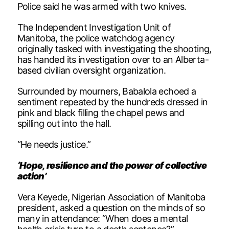
Police said he was armed with two knives.
The Independent Investigation Unit of
Manitoba, the police watchdog agency
originally tasked with investigating the shooting,
has handed its investigation over to an Alberta-
based civilian oversight organization.
Surrounded by mourners, Babalola echoed a
sentiment repeated by the hundreds dressed in
pink and black filling the chapel pews and
spilling out into the hall.
“He needs justice.”
‘Hope, resilience and the power of collective
action’
Vera Keyede, Nigerian Association of Manitoba
president, asked a question on the minds of so
many in attendance: “When does a mental