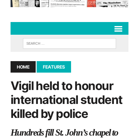
HOME
FEATURES
Vigil held to honour
international student
killed by police
Hundreds fill St. John’s chapel to