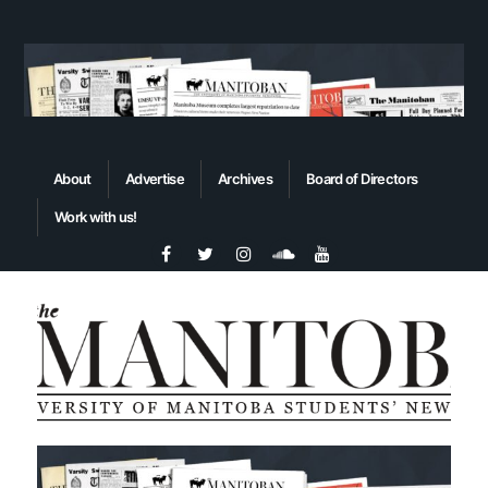
About
Advertise
Archives
Board of Directors
Work with us!