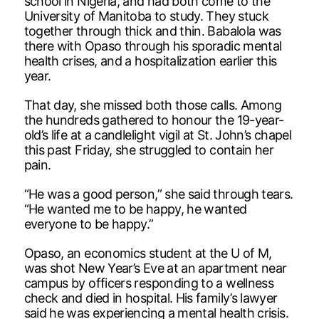
school in Nigeria, and had both come to the
University of Manitoba to study. They stuck
together through thick and thin. Babalola was
there with Opaso through his sporadic mental
health crises, and a hospitalization earlier this
year.
That day, she missed both those calls. Among
the hundreds gathered to honour the 19-year-
old’s life at a candlelight vigil at St. John’s chapel
this past Friday, she struggled to contain her
pain.
“He was a good person,” she said through tears.
“He wanted me to be happy, he wanted
everyone to be happy.”
Opaso, an economics student at the U of M,
was shot New Year’s Eve at an apartment near
campus by officers responding to a wellness
check and died in hospital. His family’s lawyer
said he was experiencing a mental health crisis.