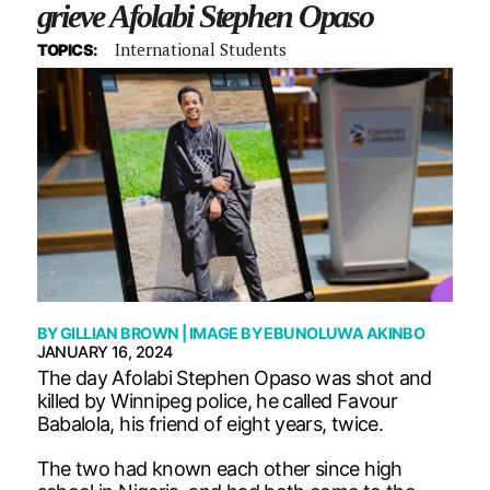
grieve Afolabi Stephen Opaso
International Students
TOPICS:
BY
GILLIAN BROWN
| IMAGE BY
EBUNOLUWA AKINBO
JANUARY 16, 2024
The day Afolabi Stephen Opaso was shot and
killed by Winnipeg police, he called Favour
Babalola, his friend of eight years, twice.
The two had known each other since high