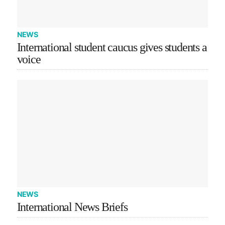
NEWS
International student caucus gives students a
voice
NEWS
International News Briefs