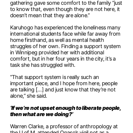
gathering gave some comfort to the family “just
to know that, even though they are not here, it
doesn’t mean that they are alone.”
Karuhogo has experienced the loneliness many
international students face while far away from
home firsthand, as well as mental health
struggles of her own. Finding a support system
in Winnipeg provided her with additional
comfort, but in her four years in the city, it’s a
task she has struggled with.
“That support system is really such an
important piece, and I hope from here, people
are talking […] and just know that they’re not
alone,” she said.
‘If we’re not upset enough to liberate people,
then what are we doing?’
Warren Clarke, a professor of anthropology at
the U of M, attended Opaso’s vigil not as a