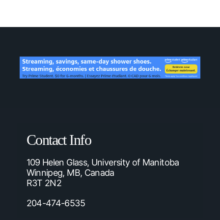
Contact Info
109 Helen Glass, University of Manitoba
Winnipeg, MB, Canada
R3T 2N2
204-474-6535