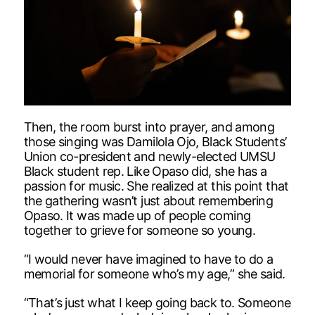
Then, the room burst into prayer, and among
those singing was Damilola Ojo, Black Students’
Union co-president and newly-elected UMSU
Black student rep. Like Opaso did, she has a
passion for music. She realized at this point that
the gathering wasn’t just about remembering
Opaso. It was made up of people coming
together to grieve for someone so young.
“I would never have imagined to have to do a
memorial for someone who’s my age,” she said.
“That’s just what I keep going back to. Someone