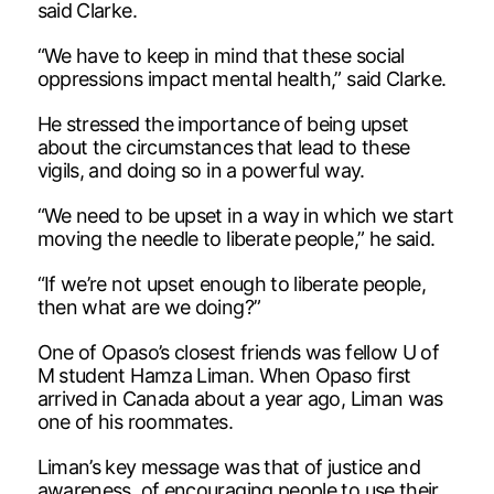
said Clarke.
“We have to keep in mind that these social
oppressions impact mental health,” said Clarke.
He stressed the importance of being upset
about the circumstances that lead to these
vigils, and doing so in a powerful way.
“We need to be upset in a way in which we start
moving the needle to liberate people,” he said.
“If we’re not upset enough to liberate people,
then what are we doing?”
One of Opaso’s closest friends was fellow U of
M student Hamza Liman. When Opaso first
arrived in Canada about a year ago, Liman was
one of his roommates.
Liman’s key message was that of justice and
awareness, of encouraging people to use their