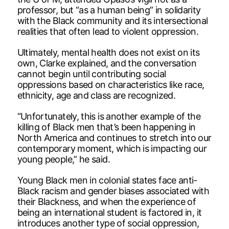
professor, but “as a human being” in solidarity
with the Black community and its intersectional
realities that often lead to violent oppression.
Ultimately, mental health does not exist on its
own, Clarke explained, and the conversation
cannot begin until contributing social
oppressions based on characteristics like race,
ethnicity, age and class are recognized.
“Unfortunately, this is another example of the
killing of Black men that’s been happening in
North America and continues to stretch into our
contemporary moment, which is impacting our
young people,” he said.
Young Black men in colonial states face anti-
Black racism and gender biases associated with
their Blackness, and when the experience of
being an international student is factored in, it
introduces another type of social oppression,