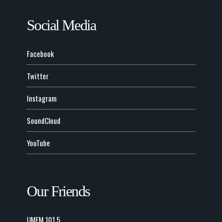
Social Media
Facebook
Twitter
Instagram
SoundCloud
YouTube
Our Friends
UMFM 101.5