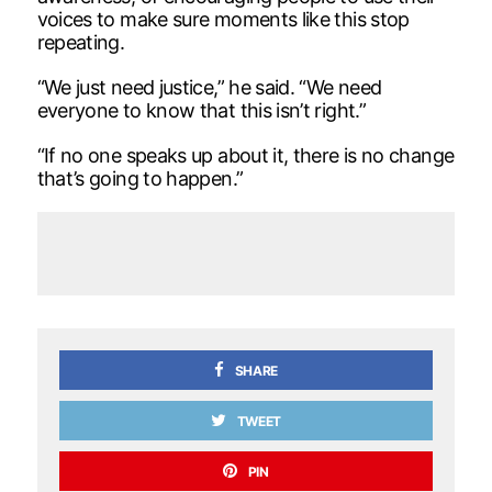
voices to make sure moments like this stop
repeating.
“We just need justice,” he said. “We need
everyone to know that this isn’t right.”
“If no one speaks up about it, there is no change
that’s going to happen.”
SHARE
TWEET
PIN