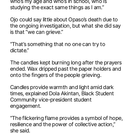
who’s my age and who’s in school, who is
studying the exact same things as I am.”
Ojo could say little about Opaso’s death due to
the ongoing investigation, but what she did say
is that “we can grieve.”
“That’s something that no one can try to
dictate.”
The candles kept burning long after the prayers
ended. Wax dripped past the paper holders and
onto the fingers of the people grieving.
Candles provide warmth and light amid dark
times, explained Dola Akintan, Black Student
Community vice-president student
engagement.
“The flickering flame provides a symbol of hope,
resilience and the power of collective action,”
she said.