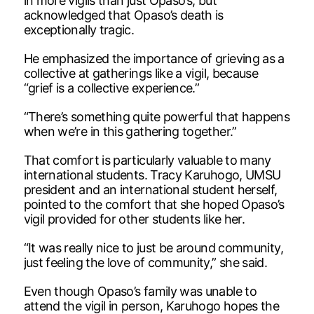
in more vigils than just Opaso’s, but
acknowledged that Opaso’s death is
exceptionally tragic.
He emphasized the importance of grieving as a
collective at gatherings like a vigil, because
“grief is a collective experience.”
“There’s something quite powerful that happens
when we’re in this gathering together.”
That comfort is particularly valuable to many
international students. Tracy Karuhogo, UMSU
president and an international student herself,
pointed to the comfort that she hoped Opaso’s
vigil provided for other students like her.
“It was really nice to just be around community,
just feeling the love of community,” she said.
Even though Opaso’s family was unable to
attend the vigil in person, Karuhogo hopes the