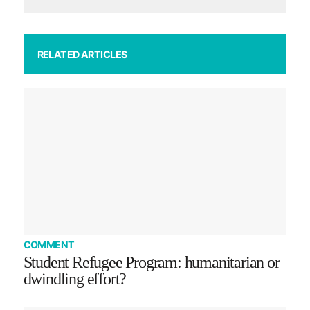
RELATED ARTICLES
COMMENT
Student Refugee Program: humanitarian or
dwindling effort?