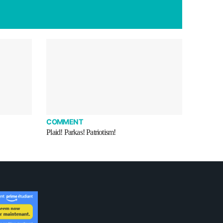
COMMENT
Plaid! Parkas! Patriotism!