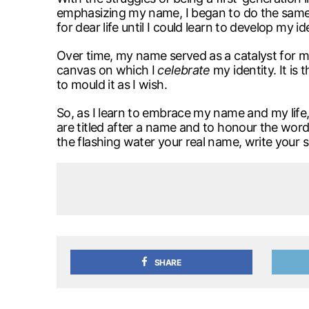
emphasizing my name, I began to do the same.
for dear life until I could learn to develop my i
Over time, my name served as a catalyst for my 
canvas on which I
celebrate
my identity. It is 
to mould it as I wish.
So, as I learn to embrace my name and my life, 
are titled after a name and to honour the words
the flashing water your real name, write your si
SHARE