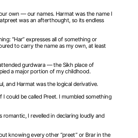
ly our own — our names. Harmat was the name I
preet was an afterthought, so its endless
ing: “Har” expresses all of something or
onoured to carry the name as my own, at least
I attended gurdwara — the Sikh place of
ied a major portion of my childhood.
, and Harmat was the logical derivative.
f I could be called Preet. I mumbled something
 romantic, I revelled in declaring loudly and
ut knowing every other “preet” or Brar in the