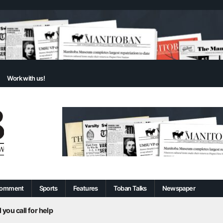
Work with us!
omment
Sports
Features
Toban Talks
Newspaper
 you call for help