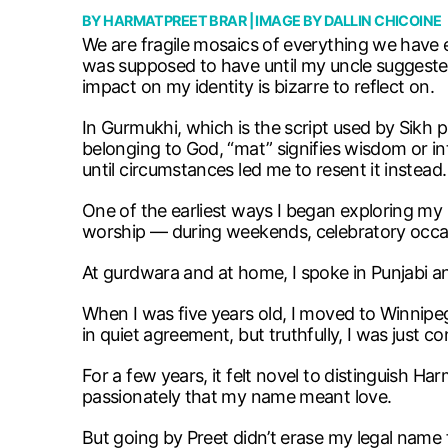
BY
HARMATPREET BRAR
| IMAGE BY
DALLIN CHICOINE
We are fragile mosaics of everything we have 
was supposed to have until my uncle suggest
impact on my identity is bizarre to reflect on.
In Gurmukhi, which is the script used by Sikh 
belonging to God, “mat” signifies wisdom or int
until circumstances led me to resent it instead.
One of the earliest ways I began exploring my
worship — during weekends, celebratory occa
At gurdwara and at home, I spoke in Punjabi a
When I was five years old, I moved to Winnipe
in quiet agreement, but truthfully, I was just
For a few years, it felt novel to distinguish Ha
passionately that my name meant love.
But going by Preet didn’t erase my legal name