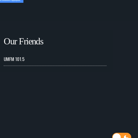
Our Friends
UMFM 101.5