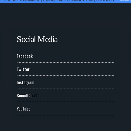
Social Media
Facebook
Twitter
Instagram
SoundCloud
YouTube