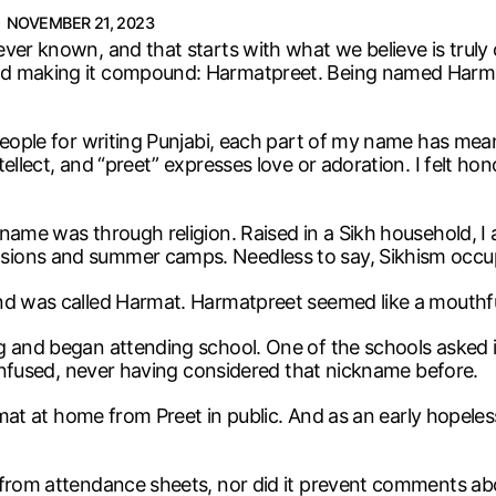
NOVEMBER 21, 2023
ever known, and that starts with what we believe is tru
ed making it compound: Harmatpreet. Being named Harmat
people for writing Punjabi, each part of my name has mean
ellect, and “preet” expresses love or adoration. I felt h
 name was through religion. Raised in a Sikh household, 
sions and summer camps. Needless to say, Sikhism occup
nd was called Harmat. Harmatpreet seemed like a mouthful
g and began attending school. One of the schools asked i
 confused, never having considered that nickname before.
rmat at home from Preet in public. And as an early hopeless
 from attendance sheets, nor did it prevent comments abo