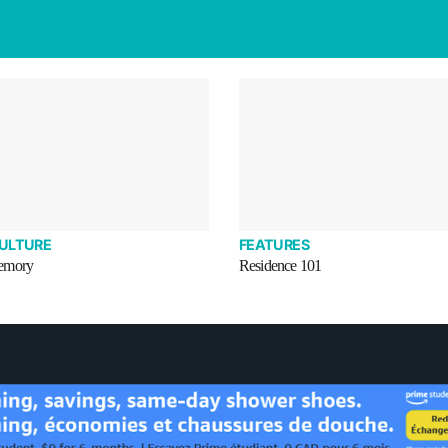
CULTURE
FEATURES
emory
Residence 101