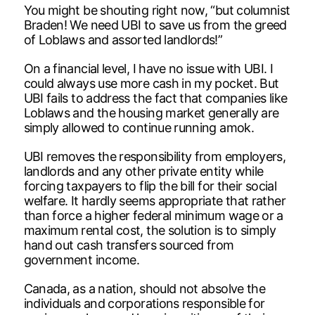
You might be shouting right now, “but columnist
Braden! We need UBI to save us from the greed
of Loblaws and assorted landlords!”
On a financial level, I have no issue with UBI. I
could always use more cash in my pocket. But
UBI fails to address the fact that companies like
Loblaws and the housing market generally are
simply allowed to continue running amok.
UBI removes the responsibility from employers,
landlords and any other private entity while
forcing taxpayers to flip the bill for their social
welfare. It hardly seems appropriate that rather
than force a higher federal minimum wage or a
maximum rental cost, the solution is to simply
hand out cash transfers sourced from
government income.
Canada, as a nation, should not absolve the
individuals and corporations responsible for