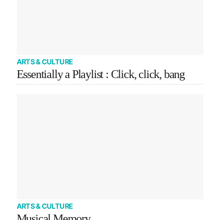
ARTS & CULTURE
Essentially a Playlist : Click, click, bang
ARTS & CULTURE
Musical Memory