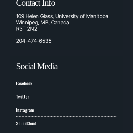
Contact Info
109 Helen Glass, University of Manitoba
Winnipeg, MB, Canada
R3T 2N2
204-474-6535
Social Media
Facebook
Twitter
Instagram
SoundCloud