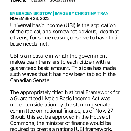
TOPICS:
BY
BRADEN BRISTOW
| IMAGE BY
CHRISTINA TRAN
NOVEMBER 28, 2023
Universal basic income (UBI) is the application
of the radical, and somewhat devious, idea that
citizens, for some reason, deserve to have their
basic needs met.
UBI is a measure in which the government
makes cash transfers to each citizen with a
guaranteed basic amount. This idea has made
such waves that it has now been tabled in the
Canadian Senate.
The appropriately titled National Framework for
a Guaranteed Livable Basic Income Act was
under consideration by the standing senate
committee on national finance, as of Nov. 27.
Should this act be approved in the House of
Commons, the minister of finance would be
required to create a national UBI framework.