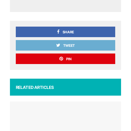
SHARE
TWEET
PIN
RELATED ARTICLES