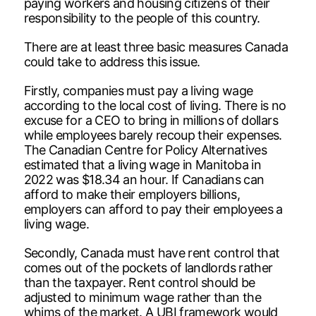
paying workers and housing citizens of their
responsibility to the people of this country.
There are at least three basic measures Canada
could take to address this issue.
Firstly, companies must pay a living wage
according to the local cost of living. There is no
excuse for a CEO to bring in millions of dollars
while employees barely recoup their expenses.
The Canadian Centre for Policy Alternatives
estimated that a living wage in Manitoba in
2022 was $18.34 an hour. If Canadians can
afford to make their employers billions,
employers can afford to pay their employees a
living wage.
Secondly, Canada must have rent control that
comes out of the pockets of landlords rather
than the taxpayer. Rent control should be
adjusted to minimum wage rather than the
whims of the market. A UBI framework would