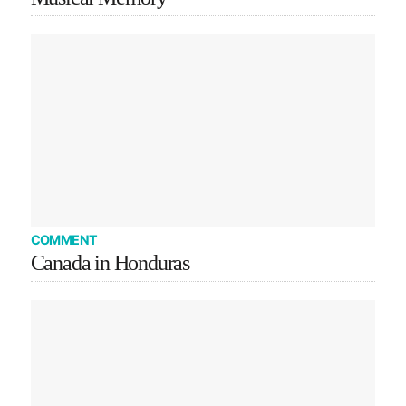
COMMENT
Canada in Honduras