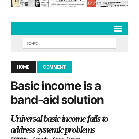
HOME
COMMENT
Basic income is a
band-aid solution
Universal basic income fails to
address systemic problems
Canada
Social Issues