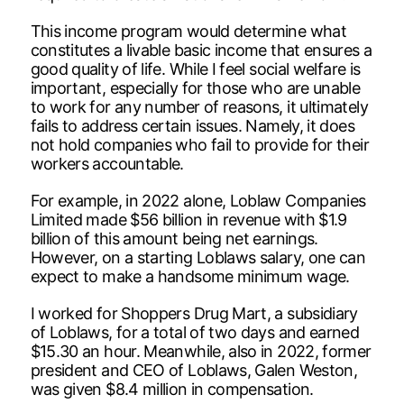
This income program would determine what
constitutes a livable basic income that ensures a
good quality of life. While I feel social welfare is
important, especially for those who are unable
to work for any number of reasons, it ultimately
fails to address certain issues. Namely, it does
not hold companies who fail to provide for their
workers accountable.
For example, in 2022 alone, Loblaw Companies
Limited made $56 billion in revenue with $1.9
billion of this amount being net earnings.
However, on a starting Loblaws salary, one can
expect to make a handsome minimum wage.
I worked for Shoppers Drug Mart, a subsidiary
of Loblaws, for a total of two days and earned
$15.30 an hour. Meanwhile, also in 2022, former
president and CEO of Loblaws, Galen Weston,
was given $8.4 million in compensation.