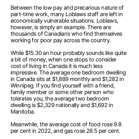
Between the low pay and precarious nature of
part-time work, many Loblaws staff are left in
economically vulnerable situations. Loblaws,
however, is simply an example. There are
thousands of Canadians who find themselves
working for poor pay across the country.
While $15.30 an hour probably sounds like quite
a bit of money, when one stops to consider
cost of living in Canada it is much less
impressive. The average one bedroom dwelling
in Canada sits at $1,889 monthly and $1,282 in
Winnipeg. If you find yourself with a friend,
family member or some other person who
tolerates you, the average two bedroom
dwelling is $2,329 nationally and $1,692 in
Manitoba.
Meanwhile, the average cost of food rose 9.8
per cent in 2022, and gas rose 28.5 per cent.