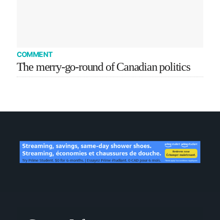
COMMENT
The merry-go-round of Canadian politics