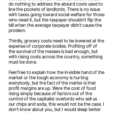
do nothing to address the absurd costs used to
line the pockets of landlords. There is no issue
with taxes going toward social welfare for those
who need it, but the taxpayer shouldn’t flip the
bill when the average taxpayer didn’t cause the
problem.
Thirdly, grocery costs need to be lowered at the
expense of corporate bodies. Profiting off of
the survival of the masses is bad enough, but
with rising costs across the country, something
must be done.
Feel free to explain how the invisible hand of the
market or the tough economy is hurting
everybody, but the fact of the matter is that
profit margins are up. Were the cost of food
rising simply because of factors out of the
control of the capitalist overlords who sell us
our chips and soda, this would not be the case. I
don’t know about you, but I would sleep better