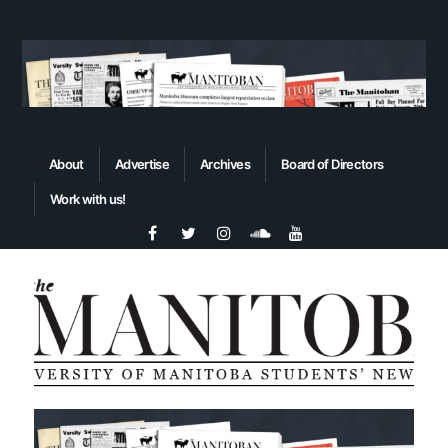
About
Advertise
Archives
Board of Directors
Work with us!