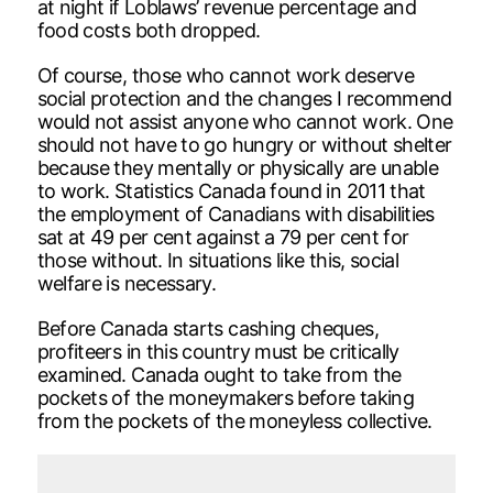
at night if Loblaws’ revenue percentage and
food costs both dropped.
Of course, those who cannot work deserve
social protection and the changes I recommend
would not assist anyone who cannot work. One
should not have to go hungry or without shelter
because they mentally or physically are unable
to work. Statistics Canada found in 2011 that
the employment of Canadians with disabilities
sat at 49 per cent against a 79 per cent for
those without. In situations like this, social
welfare is necessary.
Before Canada starts cashing cheques,
profiteers in this country must be critically
examined. Canada ought to take from the
pockets of the moneymakers before taking
from the pockets of the moneyless collective.