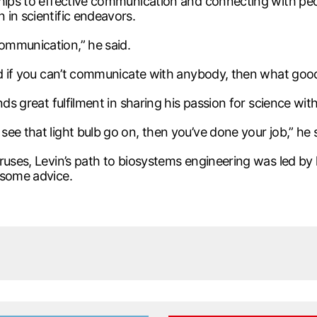
ships to effective communication and connecting with peo
 in scientific endeavors.
ommunication,” he said.
nd if you can’t communicate with anybody, then what good 
nds great fulfilment in sharing his passion for science wi
ee that light bulb go on, then you’ve done your job,” he s
uses, Levin’s path to biosystems engineering was led by his
 some advice.