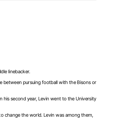
dle linebacker.
se between pursuing football with the Bisons or
 In his second year, Levin went to the University
 to change the world. Levin was among them,