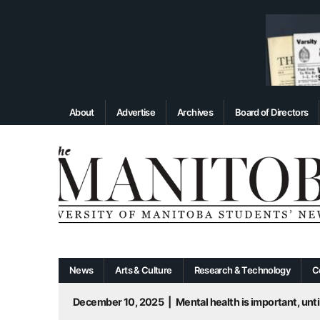
About
Advertise
Archives
Board of Directors
News
Arts & Culture
Research & Technology
C
December 10, 2025
|
Mental health is important, until