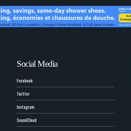
Social Media
Facebook
Twitter
Instagram
SoundCloud