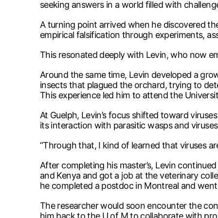
seeking answers in a world filled with challen
A turning point arrived when he discovered th
empirical falsification through experiments, as
This resonated deeply with Levin, who now e
Around the same time, Levin developed a growi
insects that plagued the orchard, trying to de
This experience led him to attend the Universit
At Guelph, Levin’s focus shifted toward viruse
its interaction with parasitic wasps and viruses
“Through that, I kind of learned that viruses are
After completing his master’s, Levin continued
and Kenya and got a job at the veterinary coll
he completed a postdoc in Montreal and went o
The researcher would soon encounter the conc
him back to the U of M to collaborate with pr