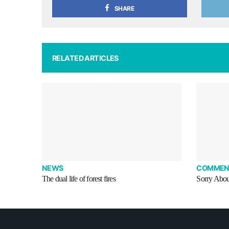
SHARE
RELATED ARTICLES
NEWS
COMMEN
The dual life of forest fires
Sorry Abou