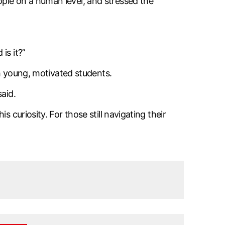
ple on a human level, and stressed the
is it?”
th young, motivated students.
aid.
 curiosity. For those still navigating their