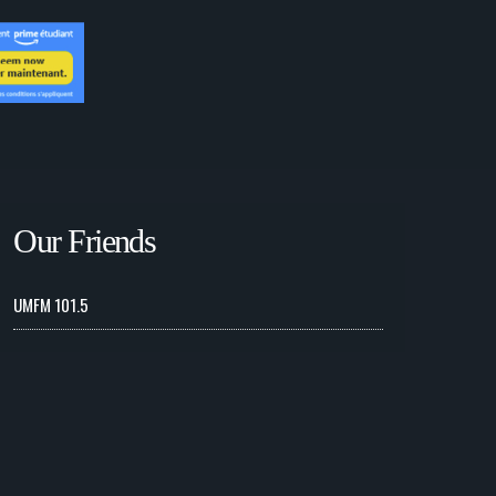
Our Friends
UMFM 101.5