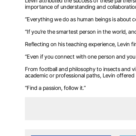
Levin attributed the success of these partner
importance of understanding and collaboration
“Everything we do as human beings is about c
“If you’re the smartest person in the world, a
Reflecting on his teaching experience, Levin fi
“Even if you connect with one person and you s
From football and philosophy to insects and vir
academic or professional paths, Levin offered
“Find a passion, follow it.”