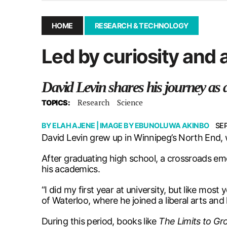
December 10, 2025
|
Second UMSU executive remove
November 25, 2025
|
UMSU board meeting highlight
HOME
RESEARCH & TECHNOLOGY
September 3, 2025
|
New dental clinic opens in Univ
Led by curiosity and 
January 14, 2026
|
UMSU’s first BOD meeting of 202
David Levin shares his journey as 
Research
Science
TOPICS:
BY
ELAH AJENE
| IMAGE BY
EBUNOLUWA AKINBO
SE
David Levin grew up in Winnipeg’s North End, w
After graduating high school, a crossroads eme
his academics.
“I did my first year at university, but like mos
of Waterloo, where he joined a liberal arts an
During this period, books like
The Limits to Gr