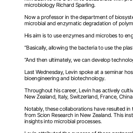
microbiology Richard Sparling.
Now a professor in the department of biosyste
microbial and enzymatic degradation of polyme
His aim is to use enzymes and microbes to eng
“Basically, allowing the bacteria to use the pl
“And then ultimately, we can develop technolo
Last Wednesday, Levin spoke at a seminar hosted
bioengineering and biotechnology.
Throughout his career, Levin has actively culti
New Zealand, Italy, Switzerland, France, Chin
Notably, these collaborations have resulted in
from Scion Research in New Zealand. This instr
insights into microbial processes.