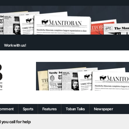
Work with us!
omment
Sports
Features
Toban Talks
Newspaper
 you call for help