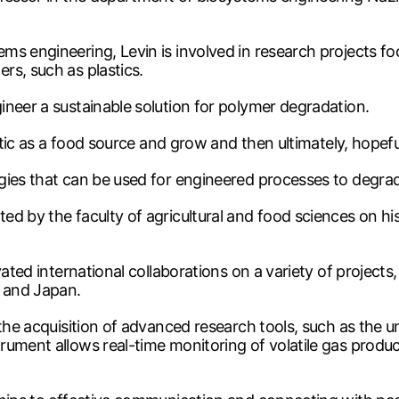
ms engineering, Levin is involved in research projects 
rs, such as plastics.
ineer a sustainable solution for polymer degradation.
astic as a food source and grow and then ultimately, hope
gies that can be used for engineered processes to degrade
 by the faculty of agricultural and food sciences on his i
vated international collaborations on a variety of project
a and Japan.
 the acquisition of advanced research tools, such as the 
ument allows real-time monitoring of volatile gas produc