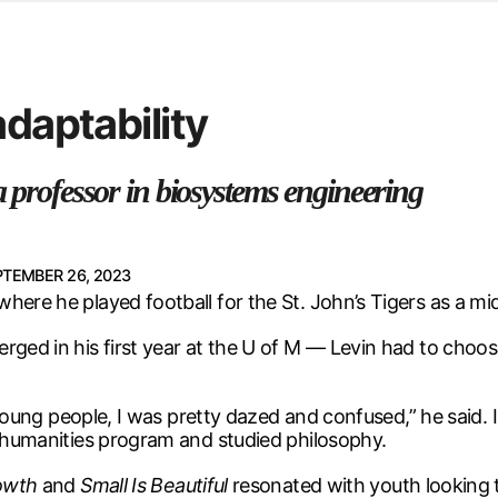
d from office in a month
s
ersity Centre
adaptability
6
a professor in biosystems engineering
PTEMBER 26, 2023
here he played football for the St. John’s Tigers as a mid
rged in his first year at the U of M — Levin had to choo
t young people, I was pretty dazed and confused,” he said.
d humanities program and studied philosophy.
owth
and
Small Is Beautiful
resonated with youth looking