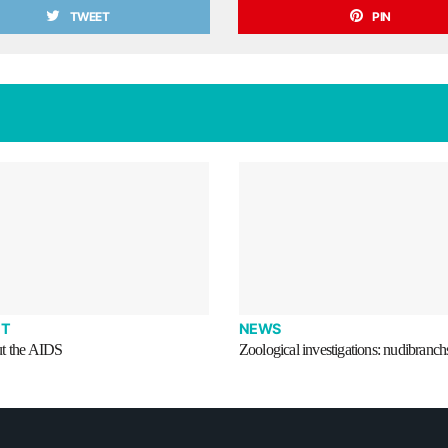
TWEET
PIN
T
NEWS
t the AIDS
Zoological investigations: nudibranch