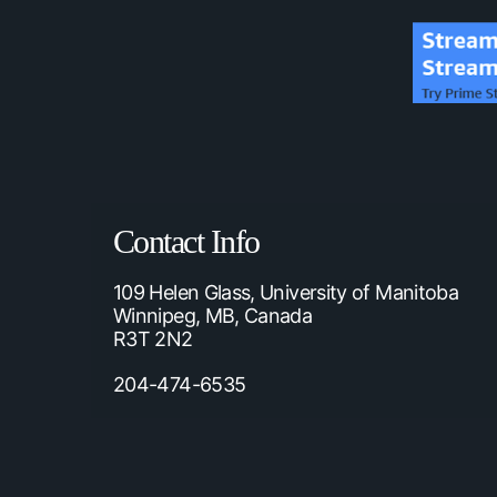
Contact Info
109 Helen Glass, University of Manitoba
Winnipeg, MB, Canada
R3T 2N2
204-474-6535