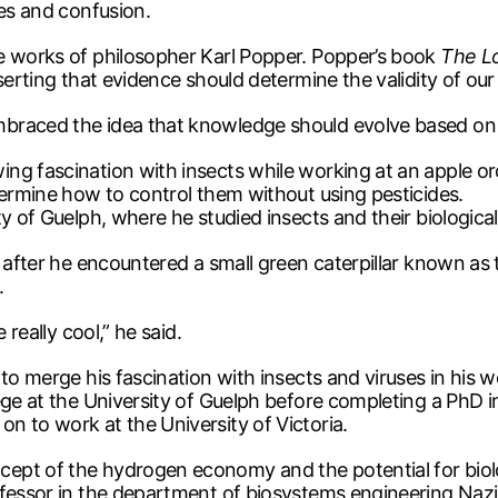
ges and confusion.
e works of philosopher Karl Popper. Popper’s book
The Lo
serting that evidence should determine the validity of our
mbraced the idea that knowledge should evolve based on
ng fascination with insects while working at an apple o
termine how to control them without using pesticides.
y of Guelph, where he studied insects and their biological
s after he encountered a small green caterpillar known a
.
 really cool,” he said.
 to merge his fascination with insects and viruses in his 
ege at the University of Guelph before completing a PhD in
n to work at the University of Victoria.
ept of the hydrogen economy and the potential for biolo
ofessor in the department of biosystems engineering Naz