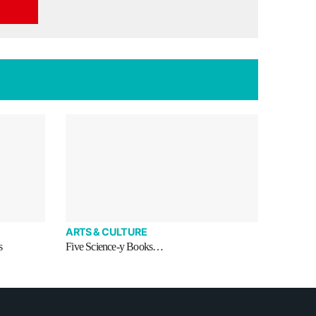
ARTS & CULTURE
s
Five Science-y Books…