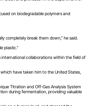
focused on biodegradable polymers and
fully completely break them down,” he said.
 plastic.”
nternational collaborations within the field of
s, which have taken him to the United States,
unique Titration and Off-Gas Analysis System
tion during fermentation, providing valuable