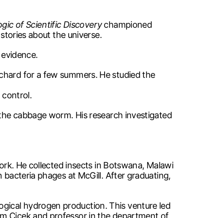
gic of Scientific Discovery
championed
 stories about the universe.
 evidence.
rchard for a few summers. He studied the
 control.
s the cabbage worm. His research investigated
work. He collected insects in Botswana, Malawi
 bacteria phages at McGill. After graduating,
gical hydrogen production. This venture led
im Cicek and professor in the department of