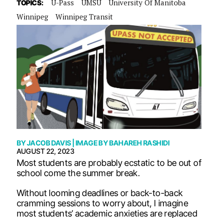
U-Pass
UMSU
University Of Manitoba
TOPICS:
Winnipeg
Winnipeg Transit
BY
JACOB DAVIS
| IMAGE BY
BAHAREH RASHIDI
AUGUST 22, 2023
Most students are probably ecstatic to be out of
school come the summer break.
Without looming deadlines or back-to-back
cramming sessions to worry about, I imagine
most students’ academic anxieties are replaced