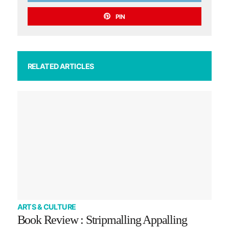
PIN
RELATED ARTICLES
ARTS & CULTURE
Book Review : Stripmalling Appalling