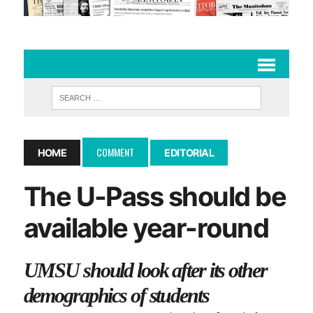
COMMENT
HOME
EDITORIAL
The U-Pass should be
available year-round
UMSU should look after its other
demographics of students