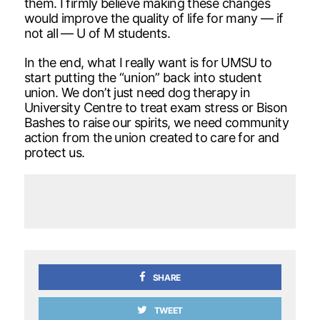
them. I firmly believe making these changes
would improve the quality of life for many — if
not all — U of M students.
In the end, what I really want is for UMSU to
start putting the “union” back into student
union. We don’t just need dog therapy in
University Centre to treat exam stress or Bison
Bashes to raise our spirits, we need community
action from the union created to care for and
protect us.
SHARE
TWEET