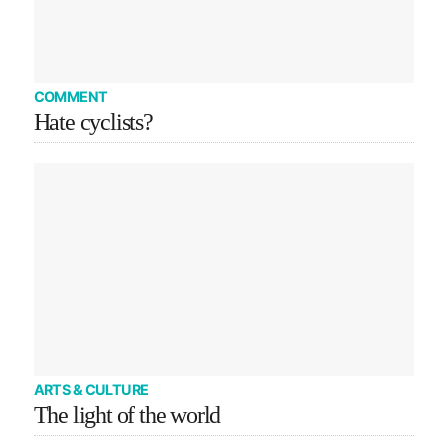
COMMENT
Hate cyclists?
ARTS & CULTURE
The light of the world