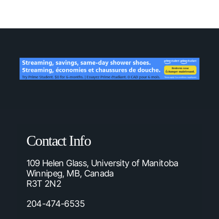
Contact Info
109 Helen Glass, University of Manitoba
Winnipeg, MB, Canada
R3T 2N2
204-474-6535