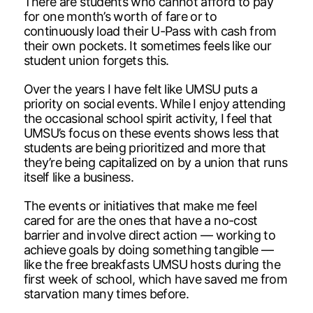
There are students who cannot afford to pay
for one month’s worth of fare or to
continuously load their U-Pass with cash from
their own pockets. It sometimes feels like our
student union forgets this.
Over the years I have felt like UMSU puts a
priority on social events. While I enjoy attending
the occasional school spirit activity, I feel that
UMSU’s focus on these events shows less that
students are being prioritized and more that
they’re being capitalized on by a union that runs
itself like a business.
The events or initiatives that make me feel
cared for are the ones that have a no-cost
barrier and involve direct action — working to
achieve goals by doing something tangible —
like the free breakfasts UMSU hosts during the
first week of school, which have saved me from
starvation many times before.