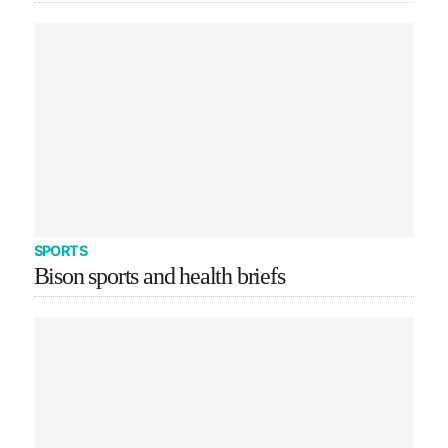
SPORTS
Bison sports and health briefs