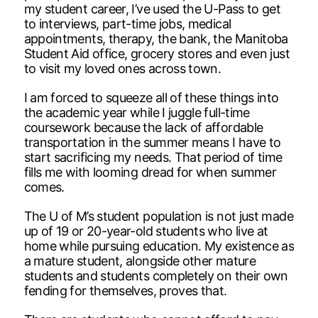
my student career, I’ve used the U-Pass to get
to interviews, part-time jobs, medical
appointments, therapy, the bank, the Manitoba
Student Aid office, grocery stores and even just
to visit my loved ones across town.
I am forced to squeeze all of these things into
the academic year while I juggle full-time
coursework because the lack of affordable
transportation in the summer means I have to
start sacrificing my needs. That period of time
fills me with looming dread for when summer
comes.
The U of M’s student population is not just made
up of 19 or 20-year-old students who live at
home while pursuing education. My existence as
a mature student, alongside other mature
students and students completely on their own
fending for themselves, proves that.