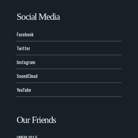
Social Media
Facebook
Twitter
Instagram
SoundCloud
YouTube
Our Friends
UMFM 101.5