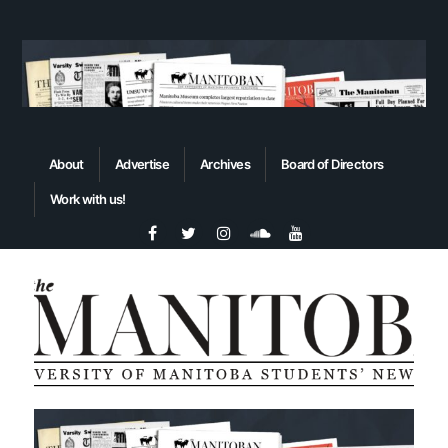
About
Advertise
Archives
Board of Directors
Work with us!