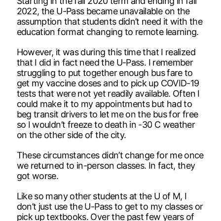
Starting in the fall 2020 term and ending in fall
2022, the U-Pass became unavailable on the
assumption that students didn’t need it with the
education format changing to remote learning.
However, it was during this time that I realized
that I did in fact need the U-Pass. I remember
struggling to put together enough bus fare to
get my vaccine doses and to pick up COVID-19
tests that were not yet readily available. Often I
could make it to my appointments but had to
beg transit drivers to let me on the bus for free
so I wouldn’t freeze to death in -30 C weather
on the other side of the city.
These circumstances didn’t change for me once
we returned to in-person classes. In fact, they
got worse.
Like so many other students at the U of M, I
don’t just use the U-Pass to get to my classes or
pick up textbooks. Over the past few years of