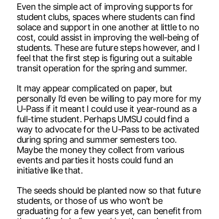
Even the simple act of improving supports for
student clubs, spaces where students can find
solace and support in one another at little to no
cost, could assist in improving the well-being of
students. These are future steps however, and I
feel that the first step is figuring out a suitable
transit operation for the spring and summer.
It may appear complicated on paper, but
personally I’d even be willing to pay more for my
U-Pass if it meant I could use it year-round as a
full-time student. Perhaps UMSU could find a
way to advocate for the U-Pass to be activated
during spring and summer semesters too.
Maybe the money they collect from various
events and parties it hosts could fund an
initiative like that.
The seeds should be planted now so that future
students, or those of us who won’t be
graduating for a few years yet, can benefit from