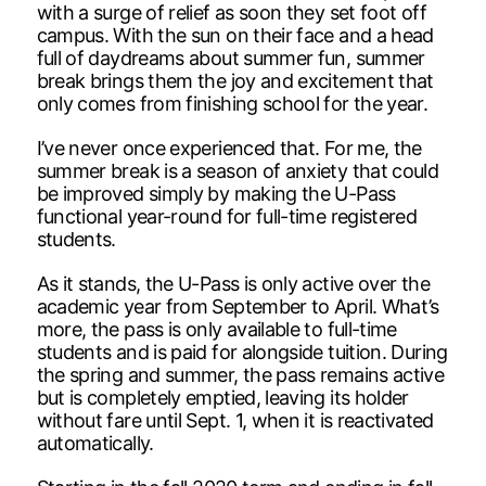
with a surge of relief as soon they set foot off
campus. With the sun on their face and a head
full of daydreams about summer fun, summer
break brings them the joy and excitement that
only comes from finishing school for the year.
I’ve never once experienced that. For me, the
summer break is a season of anxiety that could
be improved simply by making the U-Pass
functional year-round for full-time registered
students.
As it stands, the U-Pass is only active over the
academic year from September to April. What’s
more, the pass is only available to full-time
students and is paid for alongside tuition. During
the spring and summer, the pass remains active
but is completely emptied, leaving its holder
without fare until Sept. 1, when it is reactivated
automatically.