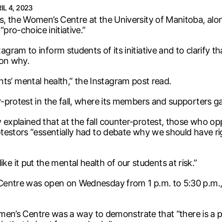
IL 4, 2023
s, the Women’s Centre at the University of Manitoba, al
pro-choice initiative.”
am to inform students of its initiative and to clarify tha
son why.
dents’ mental health,” the Instagram post read.
-protest in the fall, where its members and supporters g
explained that at the fall counter-protest, those who o
testors “essentially had to debate why we should have ri
 like it put the mental health of our students at risk.”
Centre was open on Wednesday from 1 p.m. to 5:30 p.m.,
Women’s Centre was a way to demonstrate that “there is a