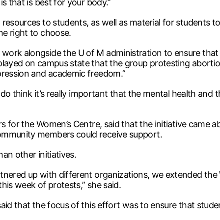
s that is best for your body.”
resources to students, as well as material for students 
e right to choose.
ork alongside the U of M administration to ensure that 
played on campus state that the group protesting abortio
xpression and academic freedom.”
 do think it’s really important that the mental health and t
irs for the Women’s Centre, said that the initiative came 
community members could receive support.
an other initiatives.
tnered up with different organizations, we extended the
his week of protests,” she said.
aid that the focus of this effort was to ensure that stu