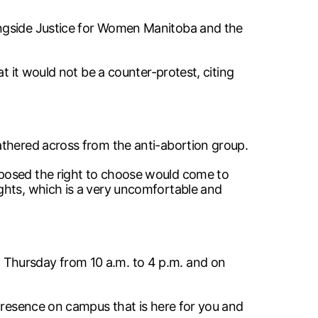
ongside Justice for Women Manitoba and the
t it would not be a counter-protest, citing
athered across from the anti-abortion group.
pposed the right to choose would come to
ghts, which is a very uncomfortable and
 Thursday from 10 a.m. to 4 p.m. and on
 presence on campus that is here for you and