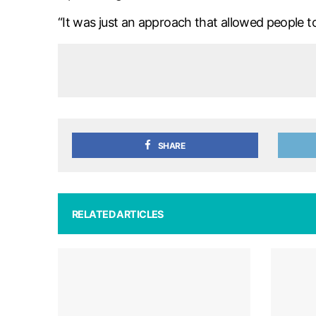
“It was just an approach that allowed people to
SHARE
RELATED ARTICLES