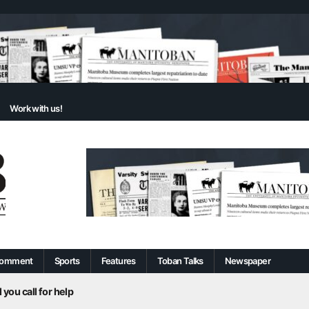
Work with us!
omment
Sports
Features
Toban Talks
Newspaper
 you call for help