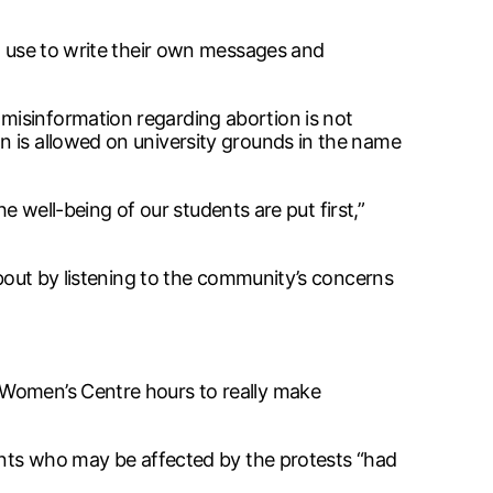
to use to write their own messages and
misinformation regarding abortion is not
n is allowed on university grounds in the name
he well-being of our students are put first,”
about by listening to the community’s concerns
 Women’s Centre hours to really make
dents who may be affected by the protests “had