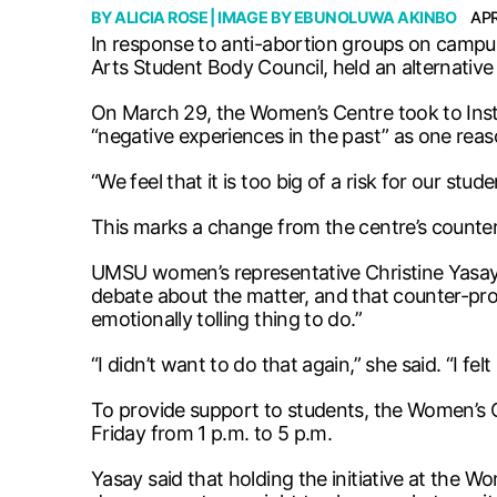
BY
ALICIA ROSE
| IMAGE BY
EBUNOLUWA AKINBO
APR
In response to anti-abortion groups on campu
Arts Student Body Council, held an alternative “
On March 29, the Women’s Centre took to Instagr
“negative experiences in the past” as one rea
“We feel that it is too big of a risk for our stu
This marks a change from the centre’s counter
UMSU women’s representative Christine Yasay 
debate about the matter, and that counter-pro
emotionally tolling thing to do.”
“I didn’t want to do that again,” she said. “I felt
To provide support to students, the Women’s 
Friday from 1 p.m. to 5 p.m.
Yasay said that holding the initiative at the 