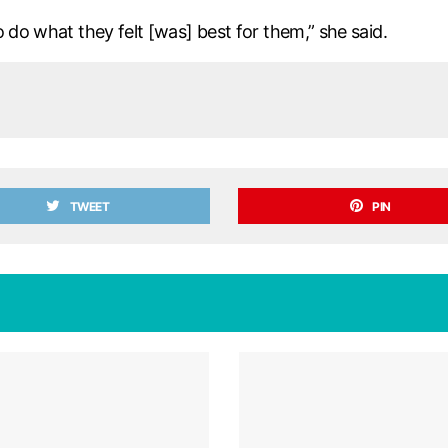
 do what they felt [was] best for them,” she said.
TWEET
PIN