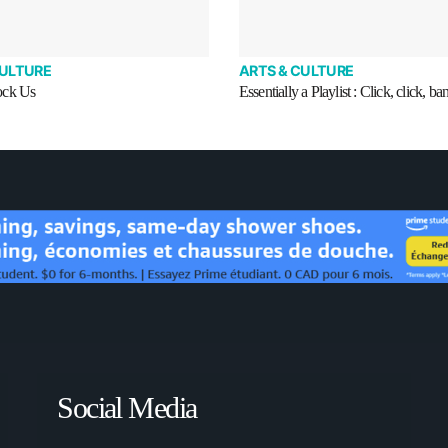
CULTURE
ARTS & CULTURE
ock Us
Essentially a Playlist : Click, click, ba
Social Media