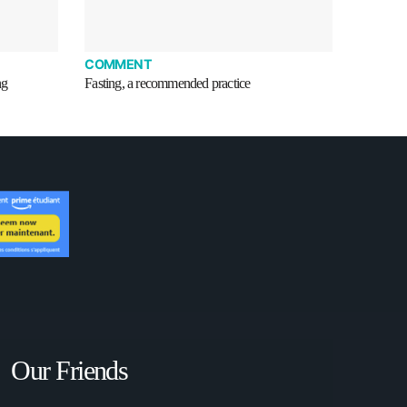
COMMENT
ng
Fasting, a recommended practice
Our Friends