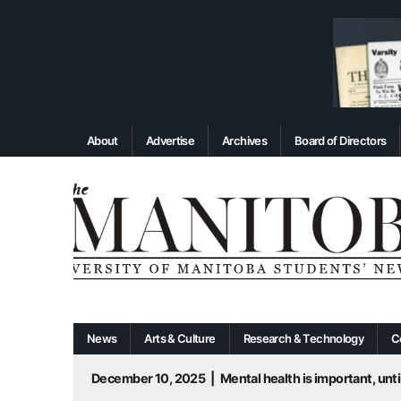
About
Advertise
Archives
Board of Directors
News
Arts & Culture
Research & Technology
C
December 10, 2025
|
Mental health is important, until