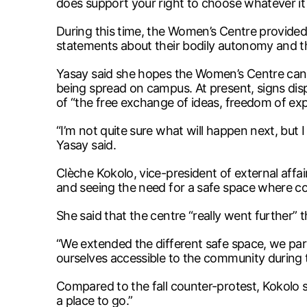
does support your right to choose whatever it i
During this time, the Women’s Centre provided 
statements about their bodily autonomy and th
Yasay said she hopes the Women’s Centre can w
being spread on campus. At present, signs dis
of “the free exchange of ideas, freedom of e
“I’m not quite sure what will happen next, but I
Yasay said.
Clèche Kokolo, vice-president of external affa
and seeing the need for a safe space where 
She said that the centre “really went further” th
“We extended the different safe space, we par
ourselves accessible to the community during t
Compared to the fall counter-protest, Kokolo s
a place to go.”