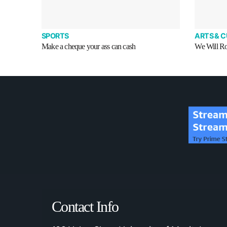
SPORTS
ARTS & 
Make a cheque your ass can cash
We Will R
Contact Info