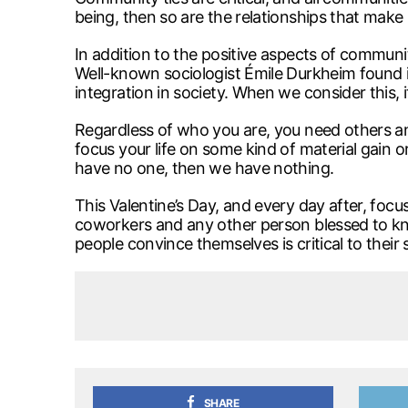
being, then so are the relationships that make
In addition to the positive aspects of commun
Well-known sociologist Émile Durkheim found in
integration in society. When we consider this, i
Regardless of who you are, you need others and 
focus your life on some kind of material gain o
have no one, then we have nothing.
This Valentine’s Day, and every day after, focu
coworkers and any other person blessed to kn
people convince themselves is critical to their
SHARE