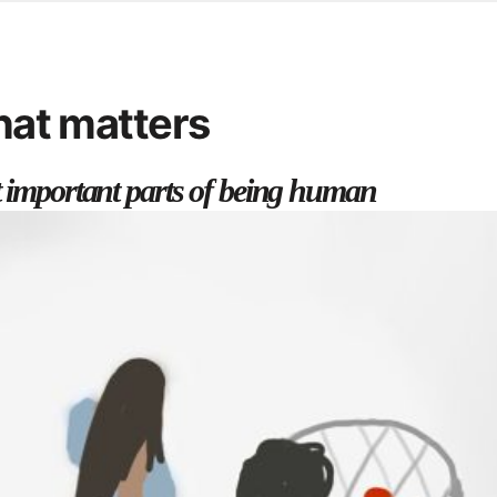
d from office in a month
s
ersity Centre
that matters
6
t important parts of being human