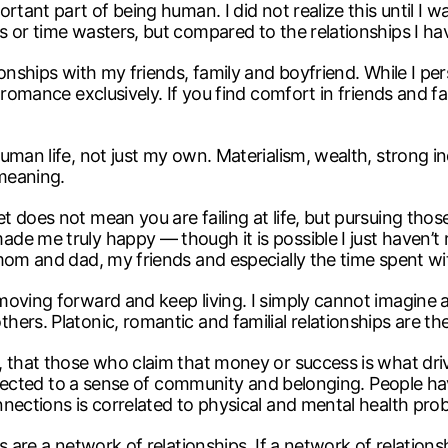
tant part of being human. I did not realize this until I was
 or time wasters, but compared to the relationships I ha
onships with my friends, family and boyfriend. While I per
 romance exclusively. If you find comfort in friends and fa
uman life, not just my own. Materialism, wealth, strong i
meaning.
does not mean you are failing at life, but pursuing those 
de me truly happy — though it is possible I just haven’
mom and dad, my friends and especially the time spent wi
oving forward and keep living. I simply cannot imagine a
rs. Platonic, romantic and familial relationships are the 
, that those who claim that money or success is what dri
 connected to a sense of community and belonging. People 
nections is correlated to physical and mental health pro
 are a network of relationships. If a network of relationshi