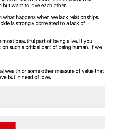
p but want to love each other.
on what happens when we lack relationships.
de is strongly correlated to a lack of
most beautiful part of being alive. If you
t on such a critical part of being human. If we
l wealth or some other measure of value that
ve but in need of love.