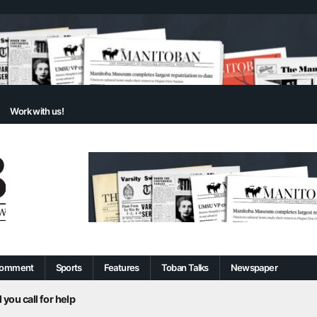
Work with us!
omment
Sports
Features
Toban Talks
Newspaper
 you call for help