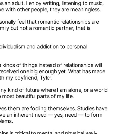
 an adult. I enjoy writing, listening to music,
ve with other people, they are meaningless.
sonally feel that romantic relationships are
mily but not a romantic partner, that is
ndividualism and addiction to personal
kinds of things instead of relationships will
t received one big enough yet. What has made
th my boyfriend, Tyler.
ny kind of future where I am alone, or a world
most beautiful parts of my life.
ves them are fooling themselves. Studies have
have an inherent need — yes, need — to form
blems.
ps is critical to mental and physical well-