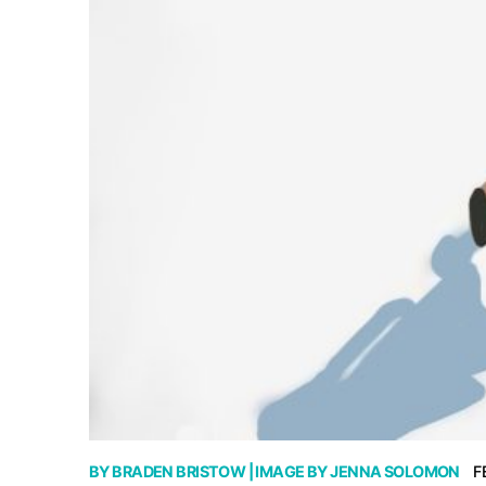
BY
BRADEN BRISTOW
| IMAGE BY
JENNA SOLOMON
F