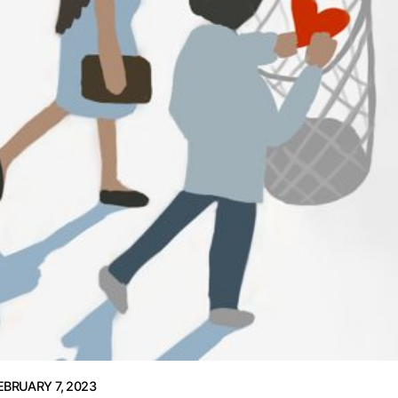
EBRUARY 7, 2023