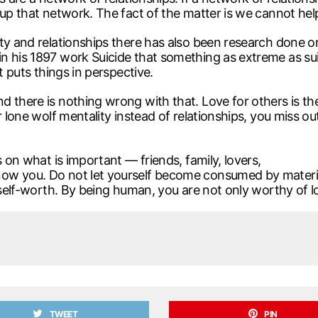
 up that network. The fact of the matter is we cannot hel
ity and relationships there has also been research done 
 his 1897 work Suicide that something as extreme as suici
t puts things in perspective.
there is nothing wrong with that. Love for others is the 
r lone wolf mentality instead of relationships, you miss ou
s on what is important — friends, family, lovers,
ow you. Do not let yourself become consumed by materia
 self-worth. By being human, you are not only worthy of lo
TWEET
PIN