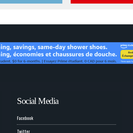
Social Media
Facebook
Twitter