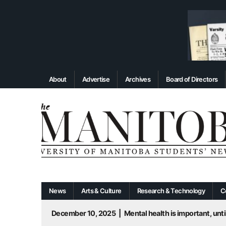
About
Advertise
Archives
Board of Directors
News
Arts & Culture
Research & Technology
C
December 10, 2025
|
Mental health is important, until