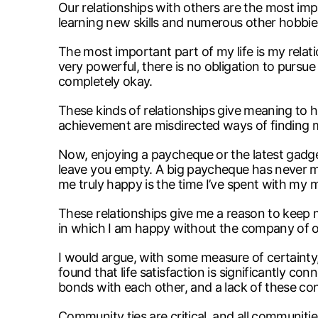
Our relationships with others are the most impor
learning new skills and numerous other hobbies
The most important part of my life is my relati
very powerful, there is no obligation to pursue
completely okay.
These kinds of relationships give meaning to h
achievement are misdirected ways of finding 
Now, enjoying a paycheque or the latest gadget 
leave you empty. A big paycheque has never ma
me truly happy is the time I’ve spent with my 
These relationships give me a reason to keep m
in which I am happy without the company of othe
I would argue, with some measure of certainty
found that life satisfaction is significantly
bonds with each other, and a lack of these con
Community ties are critical, and all communities