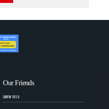
Our Friends
UMFM 101.5