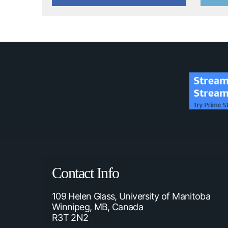
Contact Info
109 Helen Glass, University of Manitoba
Winnipeg, MB, Canada
R3T 2N2