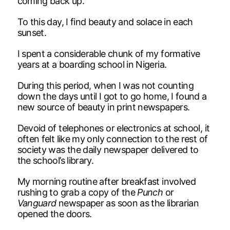
coming back up.
To this day, I find beauty and solace in each
sunset.
I spent a considerable chunk of my formative
years at a boarding school in Nigeria.
During this period, when I was not counting
down the days until I got to go home, I found a
new source of beauty in print newspapers.
Devoid of telephones or electronics at school, it
often felt like my only connection to the rest of
society was the daily newspaper delivered to
the school’s library.
My morning routine after breakfast involved
rushing to grab a copy of the
Punch
or
Vanguard
newspaper as soon as the librarian
opened the doors.