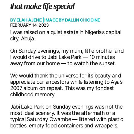
that make life special
BY
ELAH AJENE
| IMAGE BY
DALLIN CHICOINE
FEBRUARY 14, 2023
I was raised on a quiet estate in Nigeria’s capital
city, Abuja.
On Sunday evenings, my mum, little brother and
I would drive to Jabi Lake Park — 10 minutes
away from our home — to watch the sunset.
We would thank the universe for its beauty and
appreciate our ancestors while listening to Aṣa’s
2007 album on repeat. This was my fondest
childhood memory.
Jabi Lake Park on Sunday evenings was not the
most ideal scenery. It was the aftermath of a
typical Saturday Owambe — littered with plastic
bottles, empty food containers and wrappers.