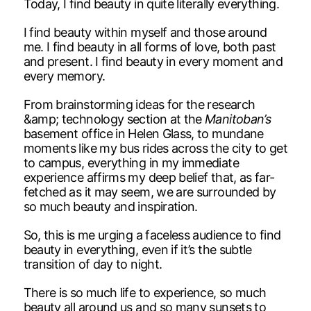
Today, I find beauty in quite literally everything.
I find beauty within myself and those around
me. I find beauty in all forms of love, both past
and present. I find beauty in every moment and
every memory.
From brainstorming ideas for the research
&amp; technology section at the
Manitoban’s
basement office in Helen Glass, to mundane
moments like my bus rides across the city to get
to campus, everything in my immediate
experience affirms my deep belief that, as far-
fetched as it may seem, we are surrounded by
so much beauty and inspiration.
So, this is me urging a faceless audience to find
beauty in everything, even if it’s the subtle
transition of day to night.
There is so much life to experience, so much
beauty all around us and so many sunsets to