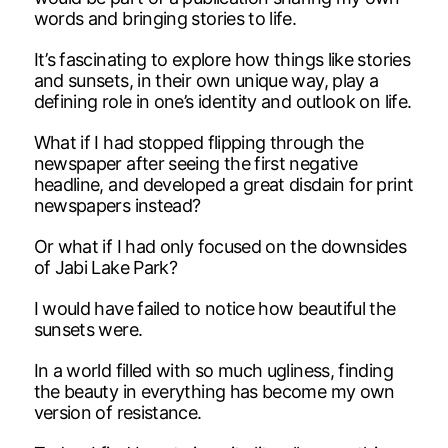
words and bringing stories to life.
It’s fascinating to explore how things like stories
and sunsets, in their own unique way, play a
defining role in one’s identity and outlook on life.
What if I had stopped flipping through the
newspaper after seeing the first negative
headline, and developed a great disdain for print
newspapers instead?
Or what if I had only focused on the downsides
of Jabi Lake Park?
I would have failed to notice how beautiful the
sunsets were.
In a world filled with so much ugliness, finding
the beauty in everything has become my own
version of resistance.