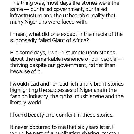
The thing was, most days the stories were the
same — our failed government, our failed
infrastructure and the unbearable reality that
many Nigerians were faced with.
I mean, what did one expect in the media of the
supposedly failed Giant of Africa?
But some days, I would stumble upon stories
about the remarkable resilience of our people —
thriving despite our government, rather than
because of it.
I would read and re-read rich and vibrant stories
highlighting the successes of Nigerians in the
fashion industry, the global music scene and the
literary world.
I found beauty and comfort in these stories.
It never occurred to me that six years later, I
would be part of a publication sharing my own