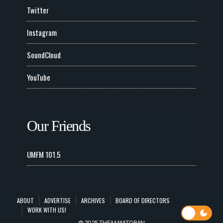
Twitter
Instagram
SoundCloud
YouTube
Our Friends
UMFM 101.5
ABOUT
ADVERTISE
ARCHIVES
BOARD OF DIRECTORS
WORK WITH US!
© 2025 THE MANITOBAN