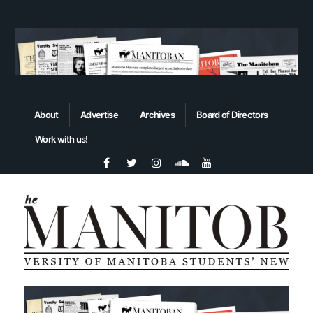
About
Advertise
Archives
Board of Directors
Work with us!