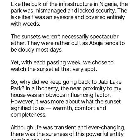
Like the bulk of the infrastructure in Nigeria, the
park was mismanaged and lacked security. The
lake itself was an eyesore and covered entirely
with weeds.
The sunsets weren’t necessarily spectacular
either. They were rather dull, as Abuja tends to
be cloudy most days.
Yet, with each passing week, we chose to
watch the sunset at that very spot.
So, why did we keep going back to Jabi Lake
Park? In all honesty, the near proximity to my
house was an obvious influencing factor.
However, it was more about what the sunset
signified to us — warmth, comfort and
completeness.
Although life was transient and ever-changing,
there was the sureness of this powerful entity