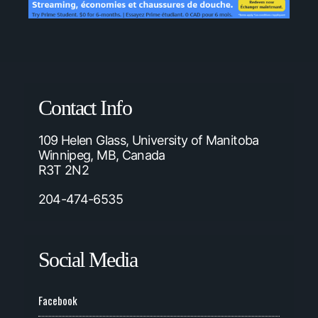
Contact Info
109 Helen Glass, University of Manitoba
Winnipeg, MB, Canada
R3T 2N2
204-474-6535
Social Media
Facebook