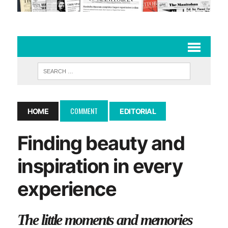
COMMENT
HOME
EDITORIAL
Finding beauty and
inspiration in every
experience
The little moments and memories