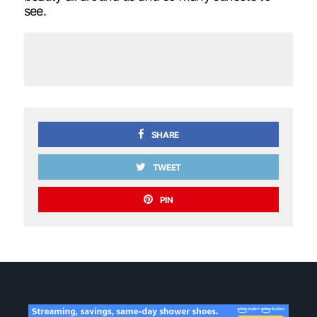
see.
SHARE
TWEET
PIN