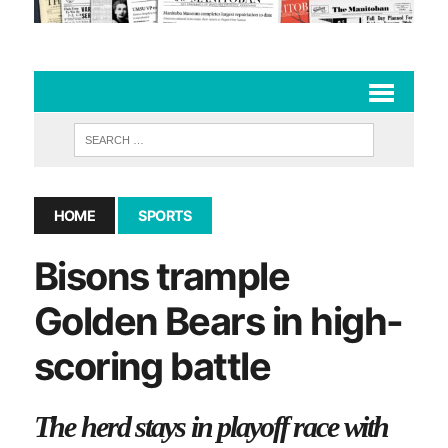
HOME
SPORTS
Bisons trample
Golden Bears in high-
scoring battle
The herd stays in playoff race with