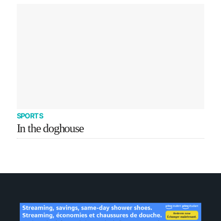
SPORTS
In the doghouse