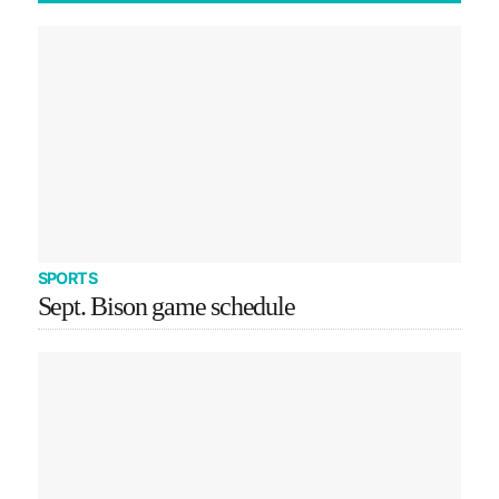
SPORTS
Sept. Bison game schedule