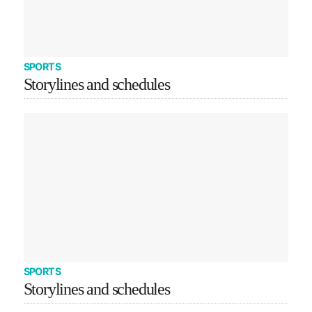
SPORTS
Storylines and schedules
SPORTS
Storylines and schedules