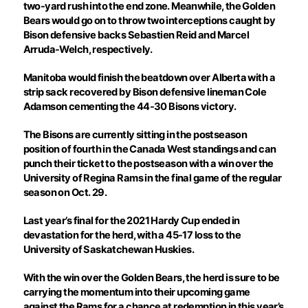
two-yard rush into the end zone. Meanwhile, the Golden
Bears would go on to throw two interceptions caught by
Bison defensive backs Sebastien Reid and Marcel
Arruda-Welch, respectively.
Manitoba would finish the beatdown over Alberta with a
strip sack recovered by Bison defensive lineman Cole
Adamson cementing the 44-30 Bisons victory.
The Bisons are currently sitting in the postseason
position of fourth in the Canada West standings and can
punch their ticket to the postseason with a win over the
University of Regina Rams in the final game of the regular
season on Oct. 29.
Last year’s final for the 2021 Hardy Cup ended in
devastation for the herd, with a 45-17 loss to the
University of Saskatchewan Huskies.
With the win over the Golden Bears, the herd is sure to be
carrying the momentum into their upcoming game
against the Rams for a chance at redemption in this year’s