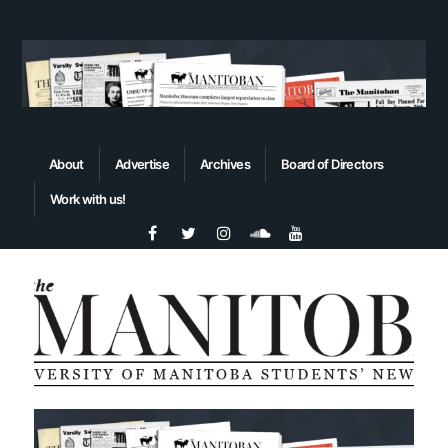
About
Advertise
Archives
Board of Directors
Work with us!