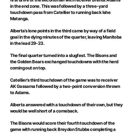
in the end zone. This was followed by a three-yard
touchdown pass from Catellier to running back Ishe
Matanga.
Alberta’s lone points in the third came by way of a field
goal in the dying minutes of the quarter, leaving Manitoba
in the lead 29-23.
The final quarter turned into a slugfest. The Bisons and
the Golden Bears exchanged touchdowns with the herd
coming out on top.
Catellier’s third touchdown of the game was to receiver
AK Gassama followed by a two-point conversion thrown
to Adams.
Alberta answered with a touchdown of their own, but they
would be well short of a comeback.
The Bisons would score their fourth touchdown of the
game with running back Breydon Stubbs completing a