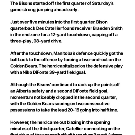
The Bisons started off the first quarter of Saturday’s
game strong, jumping ahead early.
Just over five minutes into the first quarter, Bison
quarterback Des Catellier found receiver Braeden Smith
in the end zone for a 12-yard touchdown, capping off a
three-play, 68-yard drive.
After the touchdown, Manitoba’s defence quickly got the
ball back to the offence by forcing a two-and-out on the
Golden Bears. The herd capitalized on the defensive play
with a Niko DiFonte 39-yard field goal.
Although the Bisons’ continued to rack up the points off
an Alberta safety and a second DiFonte field goal,
momentum noticeably dropped in the second quarter,
with the Golden Bears scoring on two consecutive
possessions to take the lead 20-15 going into halftime.
However, the herd came out blazing in the opening
minutes of the third quarter, Catellier connecting on the
first drive of the second half with receiver Brendt Adams