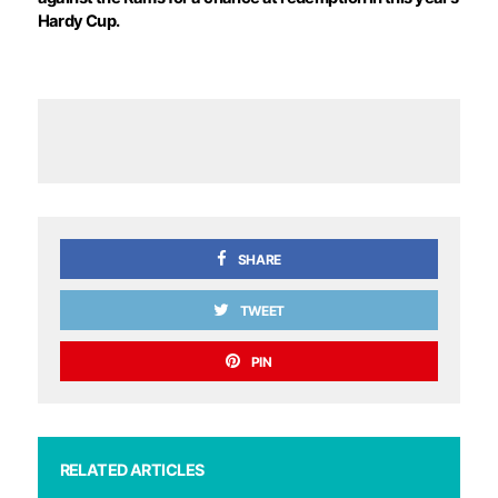
Hardy Cup.
SHARE
TWEET
PIN
RELATED ARTICLES