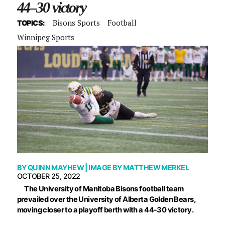
44–30 victory
Bisons Sports
Football
TOPICS:
Winnipeg Sports
BY
QUINN MAYHEW
| IMAGE BY
MATTHEW MERKEL
OCTOBER 25, 2022
The University of Manitoba Bisons football team
prevailed over the University of Alberta Golden Bears,
moving closer to a playoff berth with a 44-30 victory.