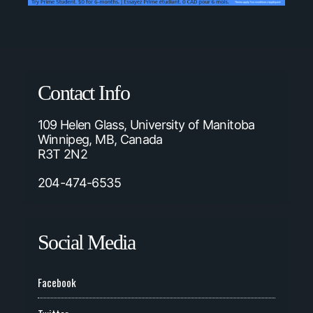
Contact Info
109 Helen Glass, University of Manitoba
Winnipeg, MB, Canada
R3T 2N2
204-474-6535
Social Media
Facebook