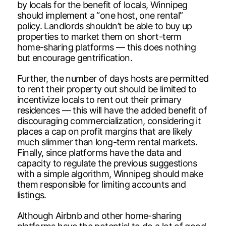
by locals for the benefit of locals, Winnipeg
should implement a “one host, one rental”
policy. Landlords shouldn’t be able to buy up
properties to market them on short-term
home-sharing platforms — this does nothing
but encourage gentrification.
Further, the number of days hosts are permitted
to rent their property out should be limited to
incentivize locals to rent out their primary
residences — this will have the added benefit of
discouraging commercialization, considering it
places a cap on profit margins that are likely
much slimmer than long-term rental markets.
Finally, since platforms have the data and
capacity to regulate the previous suggestions
with a simple algorithm, Winnipeg should make
them responsible for limiting accounts and
listings.
Although Airbnb and other home-sharing