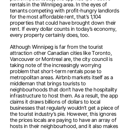
rentals in the Winnipeg area. In the eyes of
tenants competing with profit-hungry landlords
for the most affordable rent, that’s 1,104
properties that could have brought down their
rent. If every dollar counts in today’s economy,
every property certainly does, too.
Although Winnipeg is far from the tourist
attraction other Canadian cities like Toronto,
Vancouver or Montreal are, the city council is
taking note of the increasingly worrying
problem that short-term rentals pose to
metropolitan areas. Airbnb markets itself as a
middleman that brings tourists to
neighbourhoods that don’t have the hospitality
infrastructure to host them. As a result, the app
claims it draws billions of dollars to local
businesses that regularly wouldn’t get a piece of
the tourist industry’s pie. However, this ignores
the prices locals are paying to have an array of
hosts in their neighbourhood, and it also makes