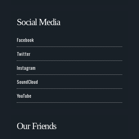
Social Media
Facebook
Twitter
Instagram
SoundCloud
YouTube
Our Friends