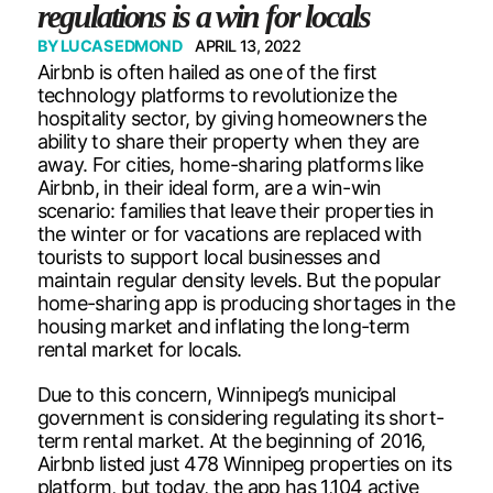
regulations is a win for locals
BY
LUCAS EDMOND
APRIL 13, 2022
Airbnb is often hailed as one of the first
technology platforms to revolutionize the
hospitality sector, by giving homeowners the
ability to share their property when they are
away. For cities, home-sharing platforms like
Airbnb, in their ideal form, are a win-win
scenario: families that leave their properties in
the winter or for vacations are replaced with
tourists to support local businesses and
maintain regular density levels. But the popular
home-sharing app is producing shortages in the
housing market and inflating the long-term
rental market for locals.
Due to this concern, Winnipeg’s municipal
government is considering regulating its short-
term rental market. At the beginning of 2016,
Airbnb listed just 478 Winnipeg properties on its
platform, but today, the app has 1,104 active