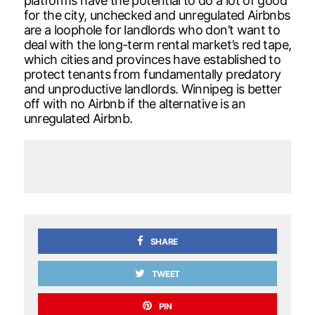
platforms have the potential to do a lot of good
for the city, unchecked and unregulated Airbnbs
are a loophole for landlords who don’t want to
deal with the long-term rental market’s red tape,
which cities and provinces have established to
protect tenants from fundamentally predatory
and unproductive landlords. Winnipeg is better
off with no Airbnb if the alternative is an
unregulated Airbnb.
SHARE
TWEET
PIN