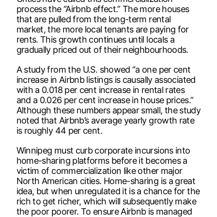
process the “Airbnb effect.” The more houses
that are pulled from the long-term rental
market, the more local tenants are paying for
rents. This growth continues until locals a
gradually priced out of their neighbourhoods.
A study from the U.S. showed “a one per cent
increase in Airbnb listings is causally associated
with a 0.018 per cent increase in rental rates
and a 0.026 per cent increase in house prices.”
Although these numbers appear small, the study
noted that Airbnb’s average yearly growth rate
is roughly 44 per cent.
Winnipeg must curb corporate incursions into
home-sharing platforms before it becomes a
victim of commercialization like other major
North American cities. Home-sharing is a great
idea, but when unregulated it is a chance for the
rich to get richer, which will subsequently make
the poor poorer. To ensure Airbnb is managed