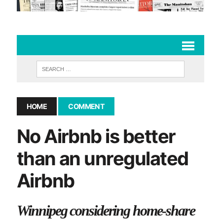
HOME
COMMENT
No Airbnb is better
than an unregulated
Airbnb
Winnipeg considering home-share