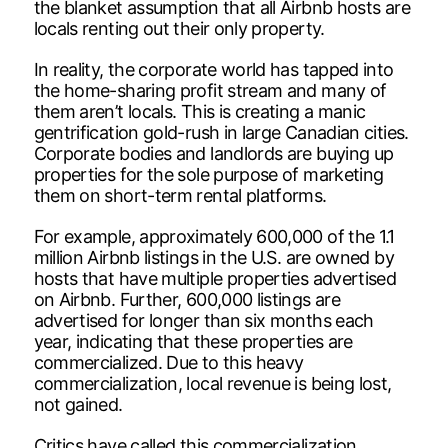
the blanket assumption that all Airbnb hosts are
locals renting out their only property.
In reality, the corporate world has tapped into
the home-sharing profit stream and many of
them aren’t locals. This is creating a manic
gentrification gold-rush in large Canadian cities.
Corporate bodies and landlords are buying up
properties for the sole purpose of marketing
them on short-term rental platforms.
For example, approximately 600,000 of the 1.1
million Airbnb listings in the U.S. are owned by
hosts that have multiple properties advertised
on Airbnb. Further, 600,000 listings are
advertised for longer than six months each
year, indicating that these properties are
commercialized. Due to this heavy
commercialization, local revenue is being lost,
not gained.
Critics have called this commercialization