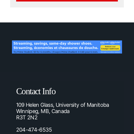
Contact Info
109 Helen Glass, University of Manitoba
Winnipeg, MB, Canada
R3T 2N2
204-474-6535