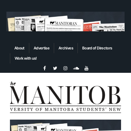
About
Advertise
Archives
Board of Directors
Work with us!