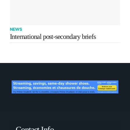
NEWS
International post-secondary briefs
Contact Info