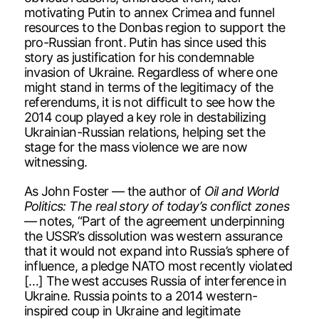
motivating Putin to annex Crimea and funnel
resources to the Donbas region to support the
pro-Russian front. Putin has since used this
story as justification for his condemnable
invasion of Ukraine. Regardless of where one
might stand in terms of the legitimacy of the
referendums, it is not difficult to see how the
2014 coup played a key role in destabilizing
Ukrainian-Russian relations, helping set the
stage for the mass violence we are now
witnessing.
As John Foster — the author of
Oil and World
Politics: The real story of today’s conflict zones
— notes, “Part of the agreement underpinning
the USSR’s dissolution was western assurance
that it would not expand into Russia’s sphere of
influence, a pledge NATO most recently violated
[…] The west accuses Russia of interference in
Ukraine. Russia points to a 2014 western-
inspired coup in Ukraine and legitimate