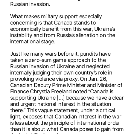
Russian invasion.
What makes military support especially
concerning is that Canada stands to
economically benefit from this war, Ukraine’s
instability and from Russia’s alienation on the
international stage.
Just like many wars before it, pundits have
taken a zero-sum game approach to the
Russian invasion of Ukraine and neglected
internally judging their own country’s role in
provoking violence via proxy. On Jan. 26,
Canadian Deputy Prime Minister and Minister of
Finance Chrystia Freeland noted “Canada is
supporting Ukraine […] because we have a clear
and urgent national interest in the situation
there.” This vague statement, under a critical
light, exposes that Canadian interest in the war
is less about the principle of international order
than it is about what Canada poses to gain from