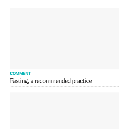
COMMENT
Fasting, a recommended practice