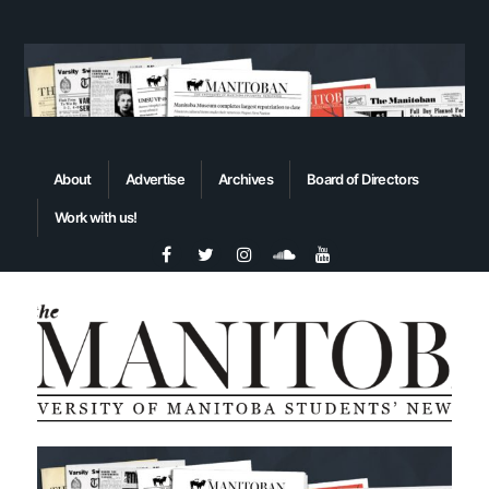
About
Advertise
Archives
Board of Directors
Work with us!