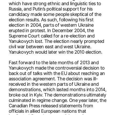
which have strong ethnic and linguistic ties to
Russia, and Putin’s political support for his
candidacy made some people skeptical of the
election results. As such, following his first
election in 2004, parts of western Ukraine
erupted in protest. In December 2004, the
Supreme Court called for a re-election and
Yanukovych lost. The election nearly prompted
civil war between east and west Ukraine.
Yanukovych would later win the 2010 election.
Fast forward to the late months of 2013 and
Yanukovych made the controversial decision to
back out of talks with the EU about reaching an
association agreement. The decision was ill-
received in the western parts of Ukraine and
demonstrations, which lasted months into 2014,
broke out in Kyiv. The demonstrations ultimately
culminated in regime change. One year later, the
Canadian Press released statements from
officials in allied European nations that