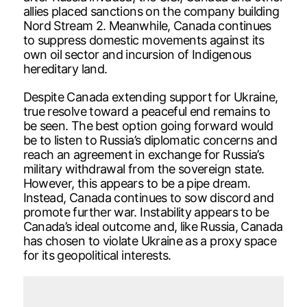
allies placed sanctions on the company building
Nord Stream 2. Meanwhile, Canada continues
to suppress domestic movements against its
own oil sector and incursion of Indigenous
hereditary land.
Despite Canada extending support for Ukraine,
true resolve toward a peaceful end remains to
be seen. The best option going forward would
be to listen to Russia’s diplomatic concerns and
reach an agreement in exchange for Russia’s
military withdrawal from the sovereign state.
However, this appears to be a pipe dream.
Instead, Canada continues to sow discord and
promote further war. Instability appears to be
Canada’s ideal outcome and, like Russia, Canada
has chosen to violate Ukraine as a proxy space
for its geopolitical interests.