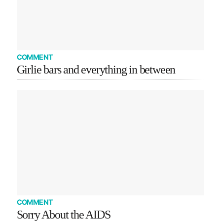
COMMENT
Girlie bars and everything in between
COMMENT
Sorry About the AIDS