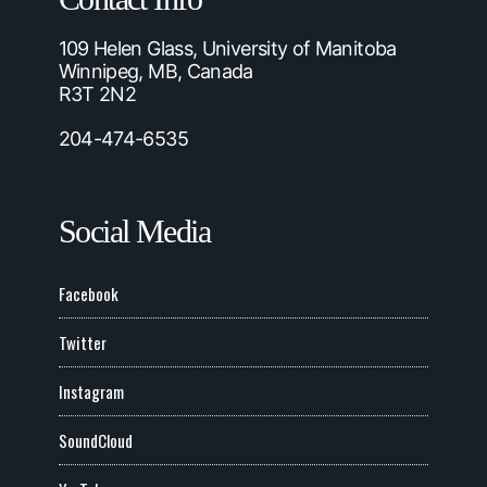
109 Helen Glass, University of Manitoba
Winnipeg, MB, Canada
R3T 2N2
204-474-6535
Social Media
Facebook
Twitter
Instagram
SoundCloud