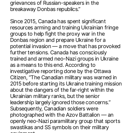
grievances of Russian-speakers in the
breakaway Donbas republics.”
Since 2015, Canada has spent significant
resources arming and training Ukrainian fringe
groups to help fight the proxy war in the
Donbas region and prepare Ukraine for a
potential invasion — a move that has provoked
further tensions. Canada has consciously
trained and armed neo-Nazi groups in Ukraine
as a means to this end. According to
investigative reporting done by the Ottawa
Citizen, “The Canadian military was warned in
2015 before starting its Ukraine training mission
about the dangers of the far-right within the
Ukrainian military ranks, but the senior
leadership largely ignored those concerns.”
Subsequently, Canadian soldiers were
photographed with the Azov Battalion — an
openly neo-Nazi paramilitary group that sports
swastikas and SS symbols on their military