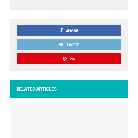
SHARE
TWEET
PIN
RELATED ARTICLES