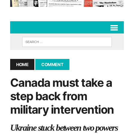
HOME
COMMENT
Canada must take a
step back from
military intervention
Ukraine stuck between two powers