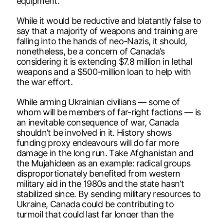
equipment.
While it would be reductive and blatantly false to
say that a majority of weapons and training are
falling into the hands of neo-Nazis, it should,
nonetheless, be a concern of Canada’s
considering it is extending $7.8 million in lethal
weapons and a $500-million loan to help with
the war effort.
While arming Ukrainian civilians — some of
whom will be members of far-right factions — is
an inevitable consequence of war, Canada
shouldn’t be involved in it. History shows
funding proxy endeavours will do far more
damage in the long run. Take Afghanistan and
the Mujahideen as an example: radical groups
disproportionately benefited from western
military aid in the 1980s and the state hasn’t
stabilized since. By sending military resources to
Ukraine, Canada could be contributing to
turmoil that could last far longer than the