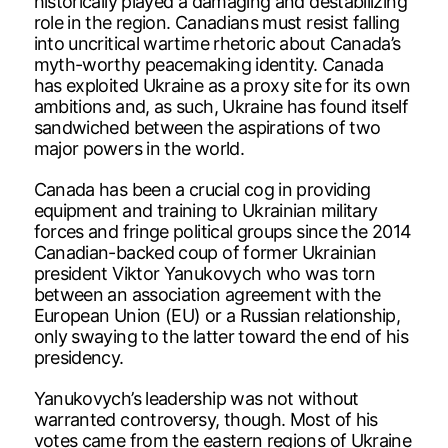
historically played a damaging and destabilizing
role in the region. Canadians must resist falling
into uncritical wartime rhetoric about Canada’s
myth-worthy peacemaking identity. Canada
has exploited Ukraine as a proxy site for its own
ambitions and, as such, Ukraine has found itself
sandwiched between the aspirations of two
major powers in the world.
Canada has been a crucial cog in providing
equipment and training to Ukrainian military
forces and fringe political groups since the 2014
Canadian-backed coup of former Ukrainian
president Viktor Yanukovych who was torn
between an association agreement with the
European Union (EU) or a Russian relationship,
only swaying to the latter toward the end of his
presidency.
Yanukovych’s leadership was not without
warranted controversy, though. Most of his
votes came from the eastern regions of Ukraine