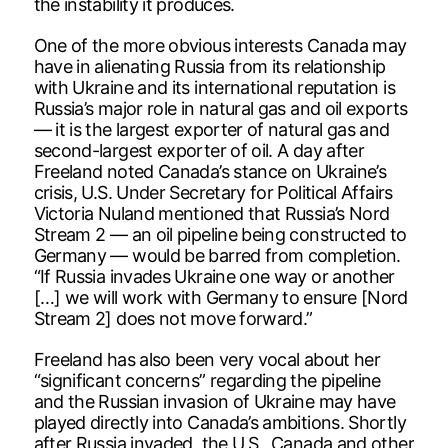
the instability it produces.
One of the more obvious interests Canada may
have in alienating Russia from its relationship
with Ukraine and its international reputation is
Russia’s major role in natural gas and oil exports
— it is the largest exporter of natural gas and
second-largest exporter of oil. A day after
Freeland noted Canada’s stance on Ukraine’s
crisis, U.S. Under Secretary for Political Affairs
Victoria Nuland mentioned that Russia’s Nord
Stream 2 — an oil pipeline being constructed to
Germany — would be barred from completion.
“If Russia invades Ukraine one way or another
[…] we will work with Germany to ensure [Nord
Stream 2] does not move forward.”
Freeland has also been very vocal about her
“significant concerns” regarding the pipeline
and the Russian invasion of Ukraine may have
played directly into Canada’s ambitions. Shortly
after Russia invaded, the U.S., Canada and other