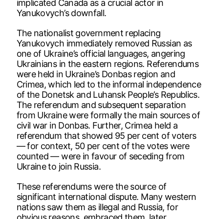
implicated Canada as a crucial actor in
Yanukovych’s downfall.
The nationalist government replacing
Yanukovych immediately removed Russian as
one of Ukraine’s official languages, angering
Ukrainians in the eastern regions. Referendums
were held in Ukraine’s Donbas region and
Crimea, which led to the informal independence
of the Donetsk and Luhansk People’s Republics.
The referendum and subsequent separation
from Ukraine were formally the main sources of
civil war in Donbas. Further, Crimea held a
referendum that showed 95 per cent of voters
— for context, 50 per cent of the votes were
counted — were in favour of seceding from
Ukraine to join Russia.
These referendums were the source of
significant international dispute. Many western
nations saw them as illegal and Russia, for
obvious reasons, embraced them, later