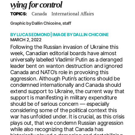
vying for control
Canada
International Affairs
TOPICS:
Graphic by Dallin Chicoine, staff
BY
LUCAS EDMOND
| IMAGE BY
DALLIN CHICOINE
MARCH 2, 2022
Following the Russian invasion of Ukraine this
week, Canadian editorial boards have almost
universally labelled Vladimir Putin as a deranged
leader bent on wanton destruction and ignored
Canada and NATO’s role in provoking this
aggression. Although Putin’s actions should be
condemned internationally and Canada should
extend support to Ukraine, the current way that
support is manifesting in military expenditure
should be of serious concern — especially
considering some of the political context this
war has unfolded under. It is crucial, as this crisis
plays out, that we condemn Russian aggression
while also recognizing that Canada has