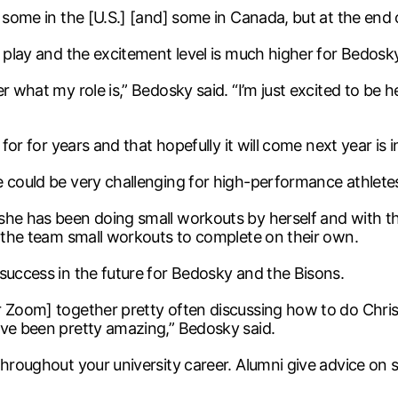
 some in the [U.S.] [and] some in Canada, but at the end 
o play and the excitement level is much higher for Bedosky
r what my role is,” Bedosky said. “I’m just excited to be 
for for years and that hopefully it will come next year is i
e could be very challenging for high-performance athlete
she has been doing small workouts by herself and with th
n the team small workouts to complete on their own.
success in the future for Bedosky and the Bisons.
r Zoom] together pretty often discussing how to do Chri
ave been pretty amazing,” Bedosky said.
throughout your university career. Alumni give advice on s