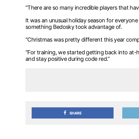
“There are so many incredible players that hav
It was an unusual holiday season for everyone 
something Bedosky took advantage of.
“Christmas was pretty different this year compa
“For training, we started getting back into at
and stay positive during code red.”
SHARE