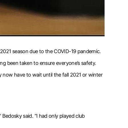
er 2021 season due to the COVID-19 pandemic.
ing been taken to ensure everyone’s safety.
ow have to wait until the fall 2021 or winter
” Bedosky said. “I had only played club