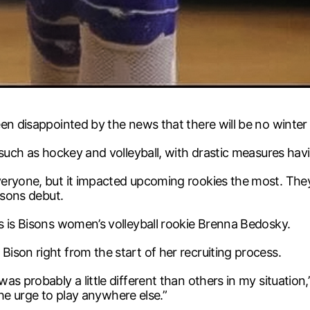
een disappointed by the news that there will be no wint
 such as hockey and volleyball, with drastic measures hav
eryone, but it impacted upcoming rookies the most. They n
isons debut.
s is Bisons women’s volleyball rookie Brenna Bedosky.
ison right from the start of her recruiting process.
s probably a little different than others in my situation,
 the urge to play anywhere else.”