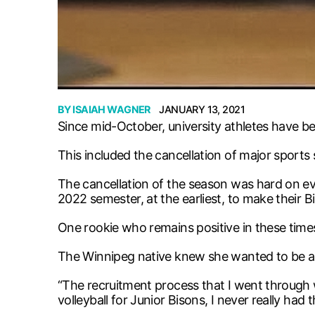
BY
ISAIAH WAGNER
JANUARY 13, 2021
Since mid-October, university athletes have b
This included the cancellation of major sports
The cancellation of the season was hard on ev
2022 semester, at the earliest, to make their B
One rookie who remains positive in these time
The Winnipeg native knew she wanted to be a B
“The recruitment process that I went through wa
volleyball for Junior Bisons, I never really had