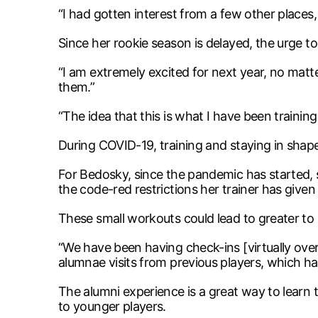
“I had gotten interest from a few other places,
Since her rookie season is delayed, the urge t
“I am extremely excited for next year, no matte
them.”
“The idea that this is what I have been training 
During COVID-19, training and staying in shap
For Bedosky, since the pandemic has started, 
the code-red restrictions her trainer has give
These small workouts could lead to greater to 
“We have been having check-ins [virtually ove
alumnae visits from previous players, which h
The alumni experience is a great way to learn 
to younger players.