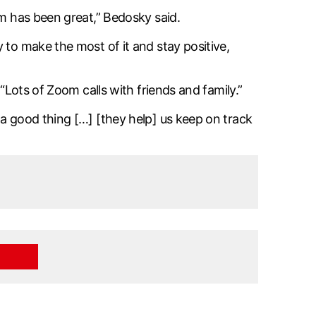
em has been great,” Bedosky said.
 to make the most of it and stay positive,
“Lots of Zoom calls with friends and family.”
 a good thing […] [they help] us keep on track