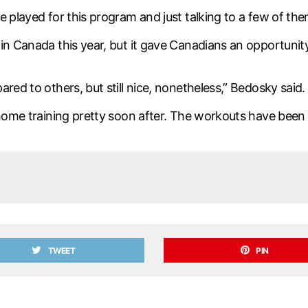
e played for this program and just talking to a few of th
in Canada this year, but it gave Canadians an opportunity
red to others, but still nice, nonetheless,” Bedosky said. 
-home training pretty soon after. The workouts have been
TWEET
PIN