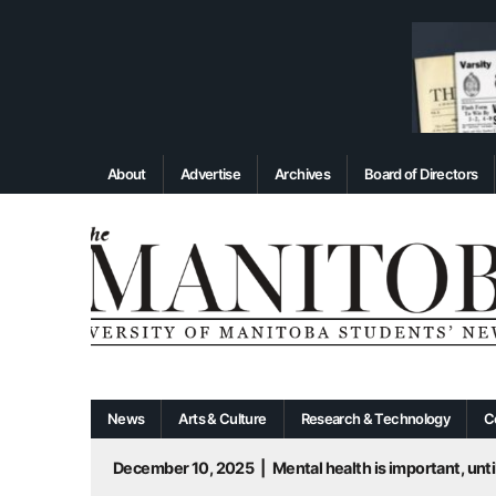
About
Advertise
Archives
Board of Directors
News
Arts & Culture
Research & Technology
C
December 10, 2025
|
Mental health is important, until