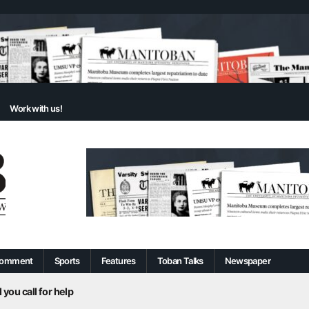
Work with us!
omment
Sports
Features
Toban Talks
Newspaper
 you call for help