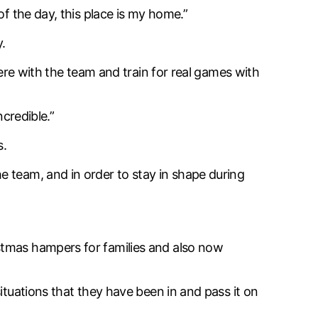
of the day, this place is my home.”
.
here with the team and train for real games with
ncredible.”
s.
e team, and in order to stay in shape during
stmas hampers for families and also now
ituations that they have been in and pass it on