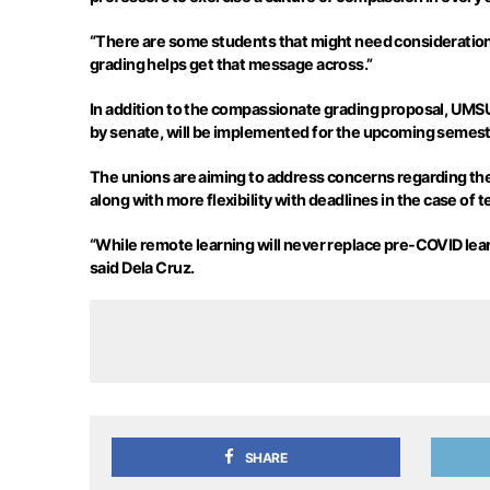
“There are some students that might need consideration
grading helps get that message across.”
In addition to the compassionate grading proposal, UMSU
by senate, will be implemented for the upcoming semest
The unions are aiming to address concerns regarding t
along with more flexibility with deadlines in the case of 
“While remote learning will never replace pre-COVID learnin
said Dela Cruz.
SHARE