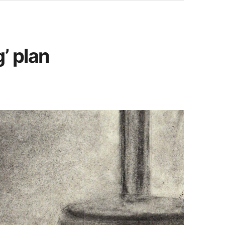
’ plan