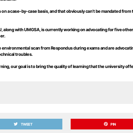
 on a case-by-case basis, and that obviously can’t be mandated from 
, along with UMGSA, is currently working on advocating for five other
er.
he environmental scan from
Respondus
during exams and are advocatin
technical troubles.
g, our goal is to bring the quality of learning that the university offe
TWEET
PIN