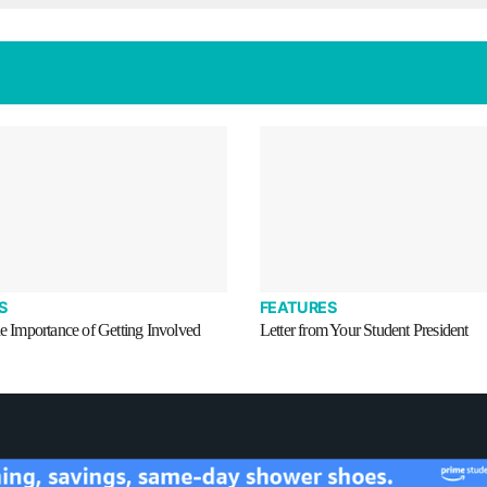
S
FEATURES
he Importance of Getting Involved
Letter from Your Student President