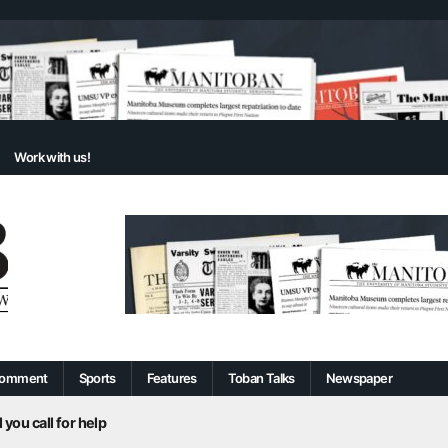
Work with us!
omment
Sports
Features
Toban Talks
Newspaper
 you call for help