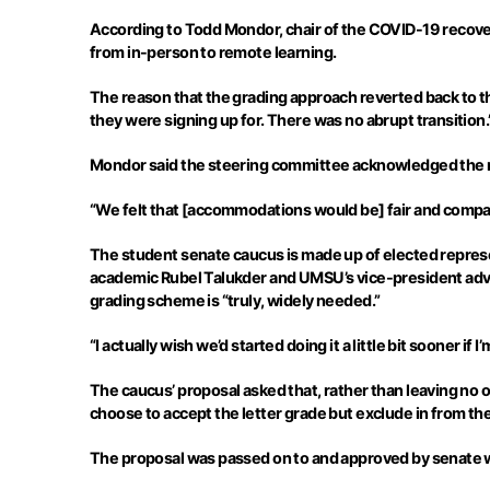
According to Todd
Mondor
, chair of the COVID-19 reco
from in-person to remote learning.
The reason that the grading approach reverted back to
they were signing up for. There was no abrupt transition.
Mondor
said the steering committee acknowledged the ne
“We felt that [accommodations would be] fair and compa
The student senate caucus is made up of elected represe
academic Rubel
Talukder
and UMSU’s vice-president advo
grading scheme is “truly, widely needed.”
“I actually wish we’d started doing it a little bit sooner if 
The caucus’ proposal asked that, rather than leaving no o
choose to accept the letter grade but exclude in from thei
The proposal was passed on to and approved by senate 