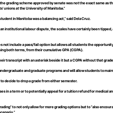
 the grading scheme approved by senate was not the exact same as th
ts’ unions at the University of Manitoba.”
tudent in Manitoba was a balancing act,” said Dela Cruz.
n institutional labour dispute, the scales have certainly been tipped, a
 not include a pass/fail option but allows all students the opportunit
ning both terms, from their cumulative GPA (CGPA).
ir transcript with an asterisk beside it but a CGPA without that grade 
 undergraduate and graduate programs and will allow students to main
to decide to drop a grade from either semester.
urses in a term or to potentially appeal for a tuition refund for medic
ading” to not only allow for more grading options but to “also encou
scenario.”