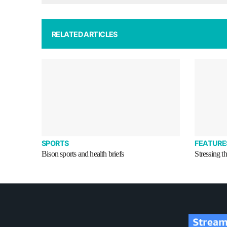
RELATED ARTICLES
SPORTS
FEATURE
Bison sports and health briefs
Stressing t