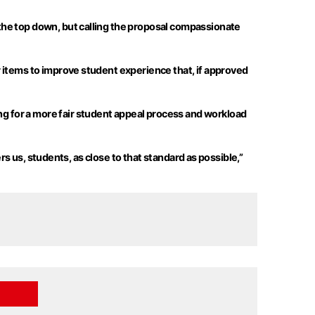
the top
down, but
calling the proposal compassionate
 items to improve student experience that, if approved
g for a
more fair
student appeal process and workload
rs us, students, as close to that standard as possible,”