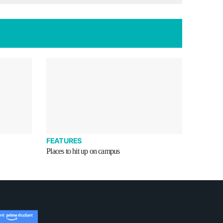
FEATURES
Places to hit up on campus