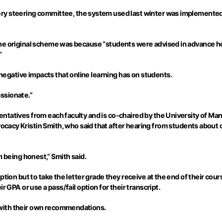
very steering committee, the system used last winter was implemented
 the original scheme was because “students were advised in advance 
”
gative impacts that online learning has on students.
ssionate.”
ntatives from each faculty and is co-chaired by the University of Ma
cacy Kristin Smith, who said that after hearing from students abou
I’m being honest,” Smith said.
ption but to take the letter grade they receive at the end of their cou
r GPA or use a pass/fail option for their transcript.
with their own recommendations.