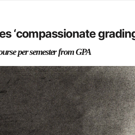
d from office in a month
s
ersity Centre
es ‘compassionate grading
6
course per semester from GPA