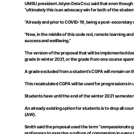
UMSU president
Jelynn
Dela Cruz said that even though
“ultimately this is an advocacy win for both of the studen
“Already and prior to COVID-19, being a post-secondary s
“Now, in the middle of this code red, remote learning and a
success and wellbeing.”
The version of the proposal that will be implemented does
grade in winter 2021, or the grade from one course span
A grade excluded from a student’s CGPA will remain on the
This recalculated CGPA will be used for progressions in
Students have until the end of the winter 2021 semester 
An already existing option for students is to drop all co
(AW).
Smith said the proposal used the term “compassionate gr
professors to exercise a culture of compassion in every 