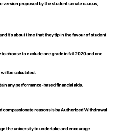
e version proposed by the student senate caucus,
nd it’s about time that they tip in the favour of student
y to choose to exclude one grade in fall 2020 and one
will be calculated.
tain any performance-based financial aids.
al and compassionate reasons is by Authorized Withdrawal
rage the university to undertake and encourage