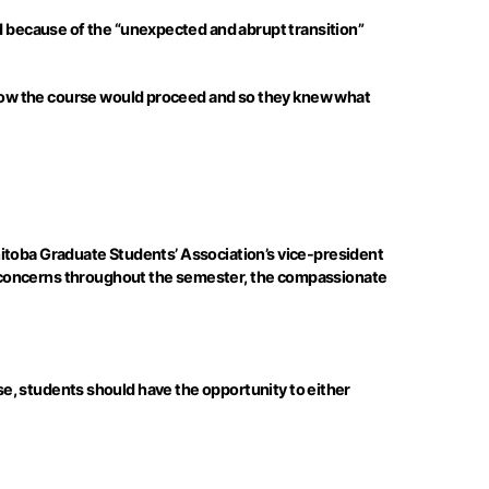
 because of the “unexpected and abrupt transition”
how the course would proceed and so they knew what
nitoba Graduate Students’ Association’s vice-president
t concerns throughout the semester, the compassionate
rse, students should have the opportunity to either