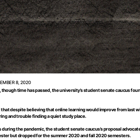
EMBER 8, 2020
 though time has passed, the university’s student senate caucus found 
hat despite believing that online learning would improve from last wi
g and trouble finding a quiet study place.
s during the pandemic, the student senate caucus’s proposal advocate
mester but dropped for the summer 2020 and fall 2020 semesters.