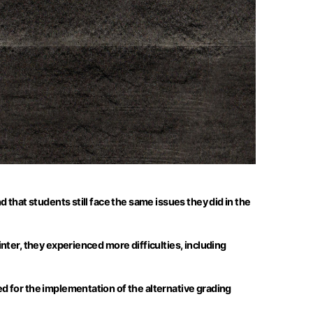
that students still face the same issues they did in the
nter, they experienced more difficulties, including
d for the implementation of the alternative grading