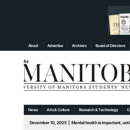
About
Advertise
Archives
Board of Directors
News
Arts & Culture
Research & Technology
C
December 10, 2025
|
Mental health is important, until