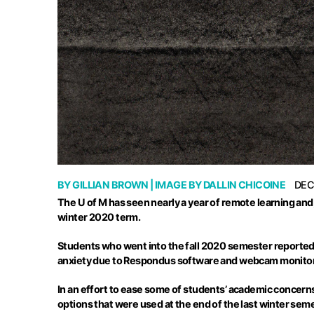
BY
GILLIAN BROWN
| IMAGE BY
DALLIN CHICOINE
DEC
The U of M has seen nearly a year of remote learning and,
winter 2020 term.
Students who went into the fall 2020 semester reported t
anxiety due to
Respondus
software and webcam monitorin
In an effort to ease some of students’ academic concern
options that were used at the end of the last winter se