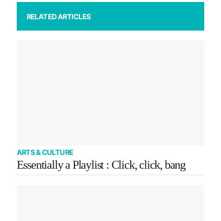
RELATED ARTICLES
ARTS & CULTURE
Essentially a Playlist : Click, click, bang