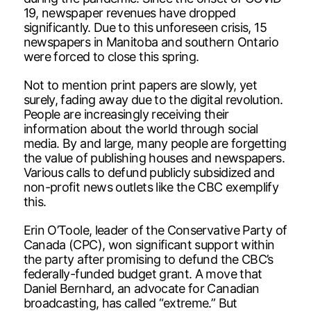
19, newspaper revenues have dropped
significantly. Due to this unforeseen crisis, 15
newspapers in Manitoba and southern Ontario
were forced to close this spring.
Not to mention print papers are slowly, yet
surely, fading away due to the digital revolution.
People are increasingly receiving their
information about the world through social
media. By and large, many people are forgetting
the value of publishing houses and newspapers.
Various calls to defund publicly subsidized and
non-profit news outlets like the CBC exemplify
this.
Erin O’Toole, leader of the Conservative Party of
Canada (CPC), won significant support within
the party after promising to defund the CBC’s
federally-funded budget grant. A move that
Daniel Bernhard, an advocate for Canadian
broadcasting, has called “extreme.” But