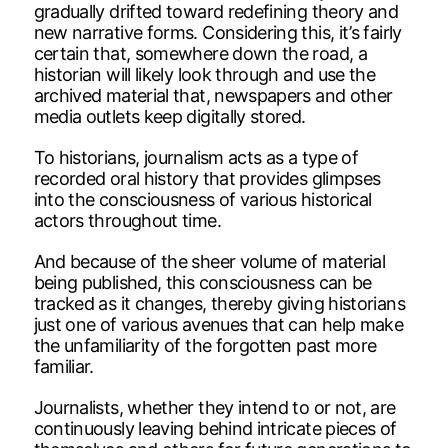
gradually drifted toward redefining theory and
new narrative forms. Considering this, it’s fairly
certain that, somewhere down the road, a
historian will likely look through and use the
archived material that, newspapers and other
media outlets keep digitally stored.
To historians, journalism acts as a type of
recorded oral history that provides glimpses
into the consciousness of various historical
actors throughout time.
And because of the sheer volume of material
being published, this consciousness can be
tracked as it changes, thereby giving historians
just one of various avenues that can help make
the unfamiliarity of the forgotten past more
familiar.
Journalists, whether they intend to or not, are
continuously leaving behind intricate pieces of