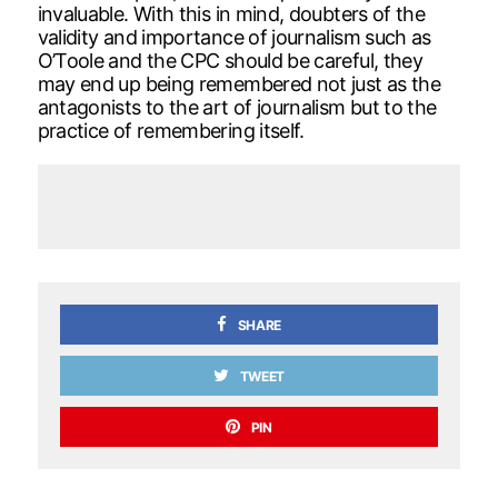
invaluable. With this in mind, doubters of the
validity and importance of journalism such as
O’Toole and the CPC should be careful, they
may end up being remembered not just as the
antagonists to the art of journalism but to the
practice of remembering itself.
SHARE
TWEET
PIN