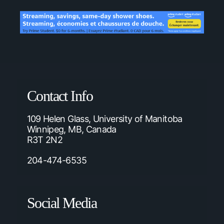
Contact Info
109 Helen Glass, University of Manitoba
Winnipeg, MB, Canada
R3T 2N2
204-474-6535
Social Media