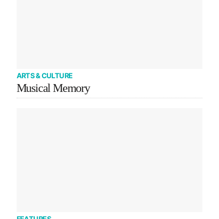
ARTS & CULTURE
Musical Memory
FEATURES