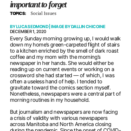
important to forget
Social Issues
TOPICS:
BY
LUCAS EDMOND
| IMAGE BY
DALLIN CHICOINE
DECEMBER 1, 2020
Every Sunday morning growing up, I would walk
down my home’s green-carpeted flight of stairs
to a kitchen enriched by the smell of dark roast
coffee and my mom with the morning’s
newspaper in her hands. She would either be
reading up on current events or working on a
crossword she had started — of which, I was
often a useless hand of help. I tended to
gravitate toward the comics section myself.
Nonetheless, newspapers were a central part of
morning routines in my household.
But journalism and newspapers are now facing
a crisis of validity with various newspapers
across Manitoba and North America closing
during the pandemic. Since the onset of COVID-