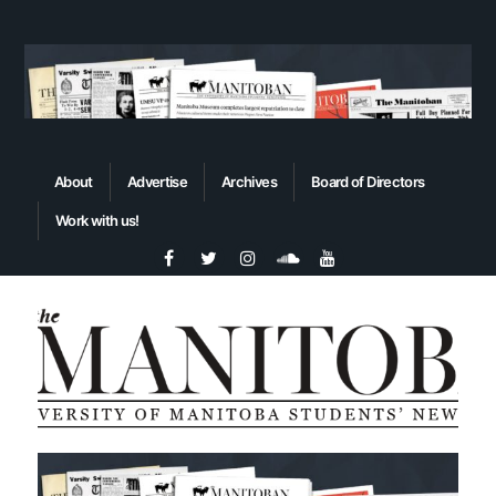
About
Advertise
Archives
Board of Directors
Work with us!