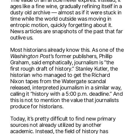
ages like a fine wine, gradually refining itself in a
dusty old archive — almost as if it were stuck in
time while the world outside was moving in
entropic motion, quickly forgetting about it.
News articles are snapshots of the past that far
outlive us.
Most historians already know this. As one of the
Washington Post’
s former publishers, Phillip
Graham, said emphatically, journalism is “the
first rough draft of history.” Stanley Kutler, the
historian who managed to get the Richard
Nixon tapes from the Watergate scandal
released, interpreted journalism in a similar way,
calling it “history with a 5:00 p.m. deadline.” And
this is not to mention the value that journalists
produce for historians.
Today, it’s pretty difficult to find new primary
sources not already utilized by another
academic. Instead, the field of history has