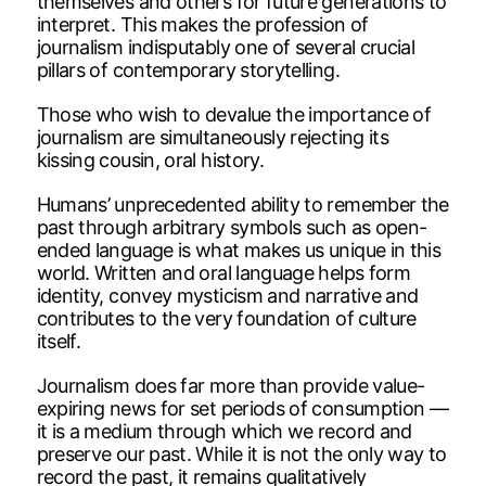
themselves and others for future generations to
interpret. This makes the profession of
journalism indisputably one of several crucial
pillars of contemporary storytelling.
Those who wish to devalue the importance of
journalism are simultaneously rejecting its
kissing cousin, oral history.
Humans’ unprecedented ability to remember the
past through arbitrary symbols such as open-
ended language is what makes us unique in this
world. Written and oral language helps form
identity, convey mysticism and narrative and
contributes to the very foundation of culture
itself.
Journalism does far more than provide value-
expiring news for set periods of consumption —
it is a medium through which we record and
preserve our past. While it is not the only way to
record the past, it remains qualitatively