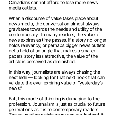
Canadians cannot afford to lose more news
media outlets.
When a discourse of value takes place about
news media, the conversation almost always
gravitates towards the needs and utility of the
contemporary. To many readers, the value of
news expires as time passes. If a story no longer
holds relevancy, or perhaps bigger news outlets
get a hold of an angle that makes a smaller
papers’ story less attractive, the value of the
article is perceived as diminished.
In this way, journalists are always chasing the
next lede — looking for that next hook that can
validate the ever-expiring value of “yesterday’s
news.”
But, this mode of thinking is damaging to the
profession. Journalism is just as crucial to future
generations as it is to contemporary readers.
The value of an article never expires. Instead, it