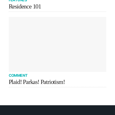
Residence 101
COMMENT
Plaid! Parkas! Patriotism!