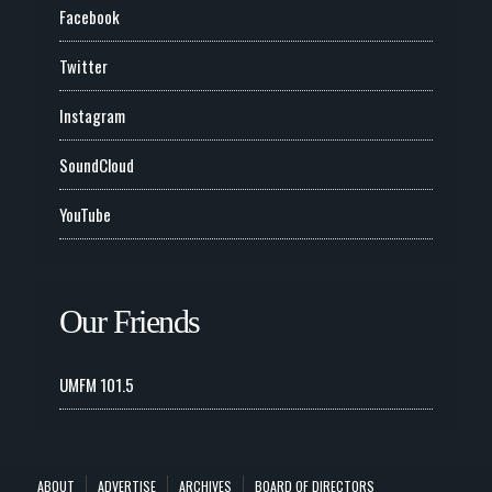
Facebook
Twitter
Instagram
SoundCloud
YouTube
Our Friends
UMFM 101.5
ABOUT
ADVERTISE
ARCHIVES
BOARD OF DIRECTORS