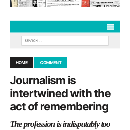
HOME
COMMENT
Journalism is
intertwined with the
act of remembering
The profession is indisputably too