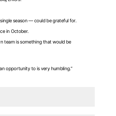
ingle season — could be grateful for.
ace in October.
own team is something that would be
 an opportunity to is very humbling.”