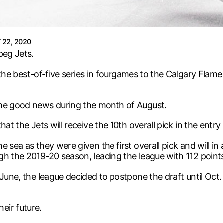
22, 2020
peg Jets.
st the best-of-five series in fourgames to the Calgary Flam
ome good news during the month of August.
at the Jets will receive the 10th overall pick in the entry 
sea as they were given the first overall pick and will in al
gh the 2019-20 season, leading the league with 112 point
nJune, the league decided to postpone the draft until Oc
eir future.