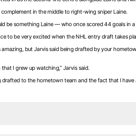
 complement in the middle to right-wing sniper Laine.
ould be something Laine — who once scored 44 goals in a s
ance to be very excited when the NHL entry draft takes pl
is amazing, but Jarvis said being drafted by your homet
 that I grew up watching,” Jarvis said.
ting drafted to the hometown team and the fact that I have