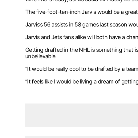
The five-foot-ten-inch Jarvis would be a great
Jarvis’s 56 assists in 58 games last season w
Jarvis and Jets fans alike will both have a ch
Getting drafted in the NHL is something that 
unbelievable.
“It would be really cool to be drafted by a team
“It feels like I would be living a dream of get