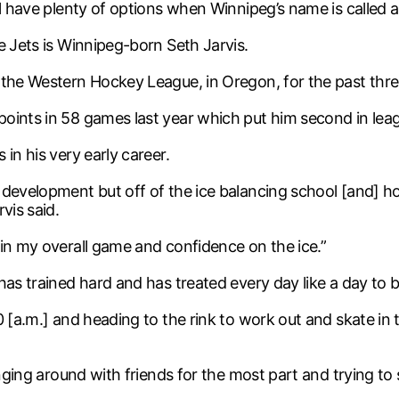
ll have plenty of options when Winnipeg’s name is called 
e Jets is Winnipeg-born Seth Jarvis.
 the Western Hockey League, in Oregon, for the past thre
oints in 58 games last year which put him second in leag
in his very early career.
 development but off of the ice balancing school [and] 
vis said.
 in my overall game and confidence on the ice.”
as trained hard and has treated every day like a day to b
30 [a.m.] and heading to the rink to work out and skate i
anging around with friends for the most part and trying t