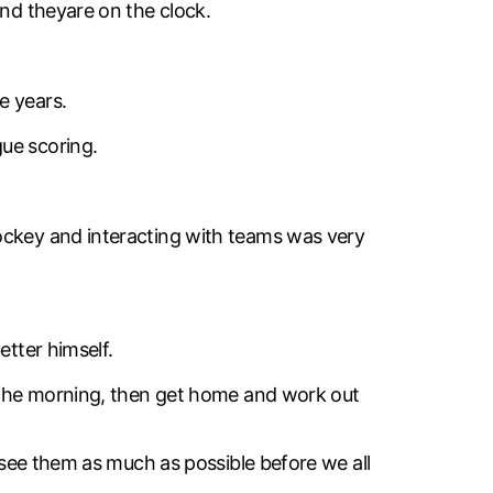
and theyare on the clock.
e years.
ue scoring.
hockey and interacting with teams was very
etter himself.
n the morning, then get home and work out
o see them as much as possible before we all