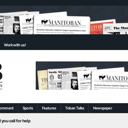
Work with us!
omment
Sports
Features
Toban Talks
Newspaper
 you call for help