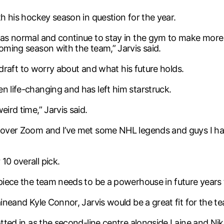
th his hockey season in question for the year.
g as normal and continue to stay in the gym to make more
coming season with the team,” Jarvis said.
HL draft to worry about and what his future holds.
n life-changing and has left him starstruck.
ird time,” Jarvis said.
n over Zoom and I’ve met some NHL legends and guys I ha
10 overall pick.
 piece the team needs to be a powerhouse in future years
aineand Kyle Connor, Jarvis would be a great fit for the t
otted in as the second-line centre alongside Laine and Niko