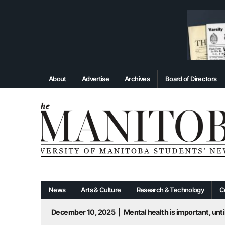
About
Advertise
Archives
Board of Directors
News
Arts & Culture
Research & Technology
C
December 10, 2025
|
Mental health is important, until