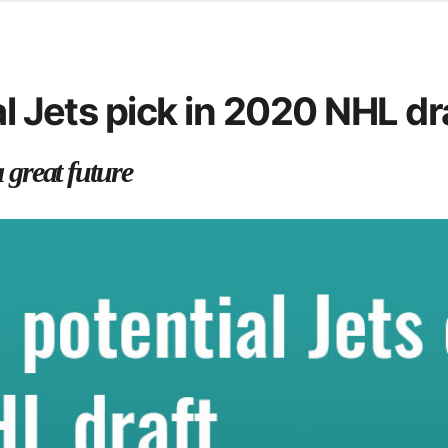
d from office in a month
s
ersity Centre
al Jets pick in 2020 NHL dr
6
a great future