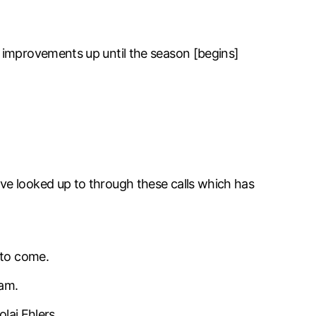
 improvements up until the season [begins]
ve looked up to through these calls which has
 to come.
eam.
laj Ehlers.