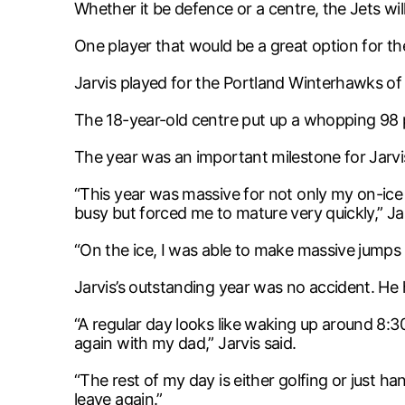
Whether it be defence or a centre, the Jets wi
One player that would be a great option for th
Jarvis played for the Portland Winterhawks of
The 18-year-old centre put up a whopping 98 p
The year was an important milestone for Jarvis 
“This year was massive for not only my on-ice
busy but forced me to mature very quickly,” Jar
“On the ice, I was able to make massive jumps
Jarvis’s outstanding year was no accident. He h
“A regular day looks like waking up around 8:
again with my dad,” Jarvis said.
“The rest of my day is either golfing or just h
leave again.”