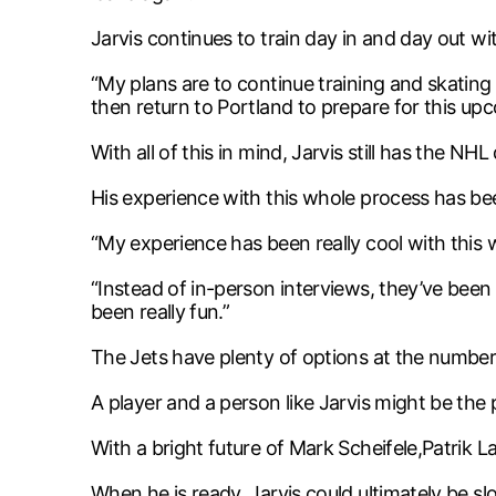
Jarvis continues to train day in and day out wi
“My plans are to continue training and skatin
then return to Portland to prepare for this up
With all of this in mind, Jarvis still has the N
His experience with this whole process has bee
“My experience has been really cool with this we
“Instead of in-person interviews, they’ve bee
been really fun.”
The Jets have plenty of options at the number 
A player and a person like Jarvis might be the
With a bright future of Mark Scheifele,Patrik L
When he is ready, Jarvis could ultimately be sl