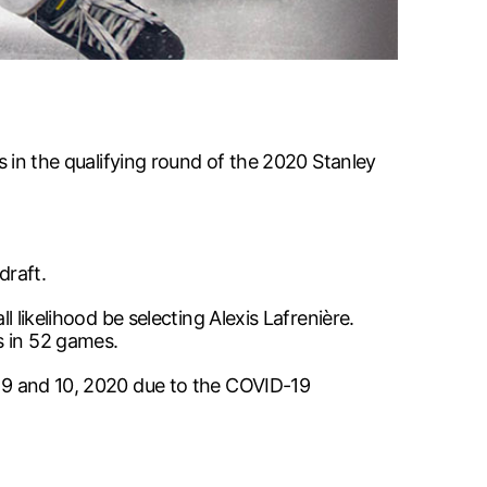
es in the qualifying round of the 2020 Stanley
draft.
l likelihood be selecting Alexis Lafrenière.
s in 52 games.
t. 9 and 10, 2020 due to the COVID-19