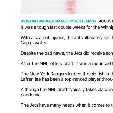
BY
ISAIAH WAGNER
| IMAGE BY
SETH JARVIS
AUGUST 
It was a tough last couple weeks for the Winni
With a span of injuries, the Jets ultimately lo
Cup playoffs.
Despite the bad news, the Jets did receive s
After the NHL lottery draft, it was announced th
The New York Rangers landed the big fish in the 
Lafrenière has been a top-ranked player throu
Although the NHL draft typically takes place i
pandemic.
The Jets have many needs when it comes to th