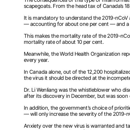
scapegoats. From the head tax of Canada’s 1
It is mandatory to understand the 2019-nCoV a
— accounting for about one per cent — and a t
This makes the mortality rate of the 2019-nC
mortality rate of about 10 per cent.
Meanwhile, the World Health Organization repor
every year.
In Canada alone, out of the 12,200 hospitalized
the virus it should be directed at the incompe
Dr. Li Wenliang was the whistleblower who disc
after its discovery in December, but was soon 
In addition, the government’s choice of priorit
— will only increase the severity of the 2019-
Anxiety over the new virus is warranted and t