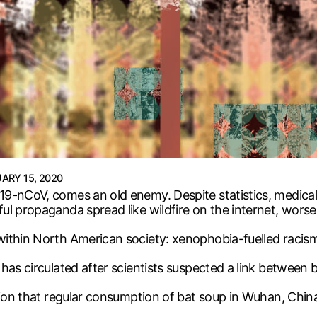
ARY 15, 2020
9-nCoV, comes an old enemy. Despite statistics, medical j
l propaganda spread like wildfire on the internet, worse
within North American society: xenophobia-fuelled racis
has circulated after scientists suspected a link between 
tion that regular consumption of bat soup in Wuhan, China,