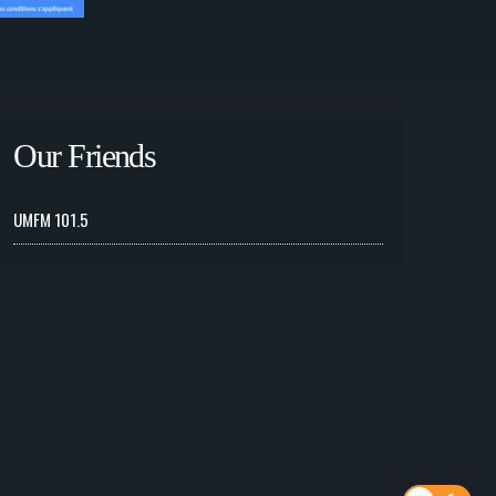
Our Friends
UMFM 101.5