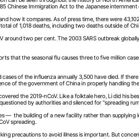
885 Chinese Immigration Act to the Japanese internment
nd how it compares. As of press time, there were 43,102 
otal of 1,018 deaths, including two deaths outside of Chi
oV around two per cent. The 2003 SARS outbreak globally
ts that the seasonal flu causes three to five million case
 cases of the influenza annually 3,500 have died. If there
tence of the government of China in properly handling th
overed the 2019-nCoV. Like a folktale hero, Li did his bes
questioned by authorities and silenced for “spreading rum
ies — the building of a new facility rather than supplying 
nCoV spreading.
aking precautions to avoid illness is important. But con