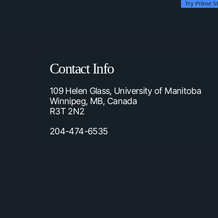
Contact Info
109 Helen Glass, University of Manitoba
Winnipeg, MB, Canada
R3T 2N2
204-474-6535