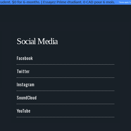
Social Media
Facebook
Twitter
Instagram
SoundCloud
YouTube