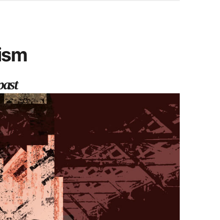
cism
past