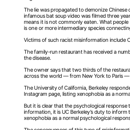
The lie was propagated to demonize Chinese cul
infamous bat soup video was filmed three year
means it is not commonly eaten. What people re
is one or more intermediary species connectin
Victims of such racist misinformation include
The family-run restaurant has received a numbe
the disease.
The owner says that two thirds of the restaura
across the world — from New York to Paris —
The University of California, Berkeley respond
Instagram page, listing xenophobia as a norma
But it is clear that the psychological response
information, it is UC Berkeley’s duty to inform
xenophobia as a normal psychological respons
The consequences of this type of misinformati