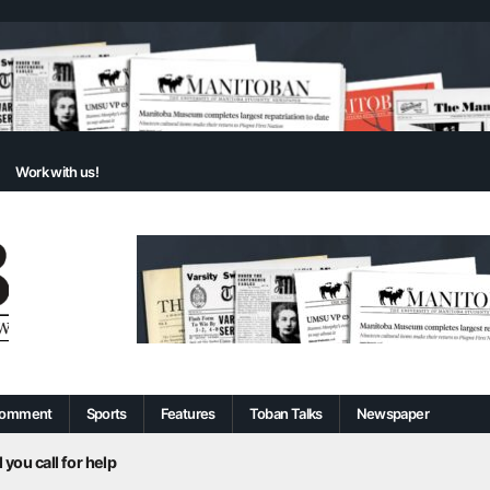
Work with us!
omment
Sports
Features
Toban Talks
Newspaper
 you call for help