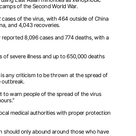
 camps of the Second World War.
cases of the virus, with 464 outside of China
na, and 4,043 recoveries.
 reported 8,096 cases and 774 deaths, with a
s of severe illness and up to 650,000 deaths
 is any criticism to be thrown at the spread of
e outbreak.
t to warn people of the spread of the virus
ours.”
local medical authorities with proper protection
cern should only abound around those who have