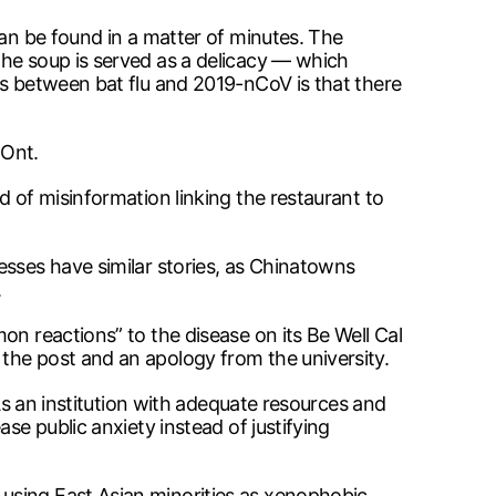
can be found in a matter of minutes. The
the soup is served as a delicacy — which
ks between bat flu and 2019-nCoV is that there
 Ont.
d of misinformation linking the restaurant to
esses have similar stories, as Chinatowns
.
on reactions” to the disease on its Be Well Cal
the post and an apology from the university.
 As an institution with adequate resources and
se public anxiety instead of justifying
using East Asian minorities as xenophobic