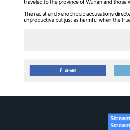
traveled to the province of Wuhan and those 
The racist and xenophobic accusations directe
unproductive but just as harmful when the true
SHARE