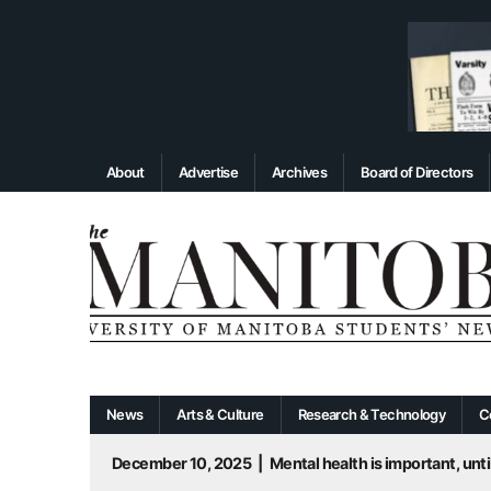
About
Advertise
Archives
Board of Directors
News
Arts & Culture
Research & Technology
C
December 10, 2025
|
Mental health is important, until