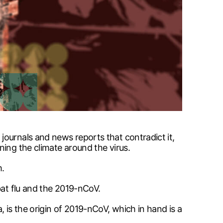
ournals and news reports that contradict it,
ning the climate around the virus.
m.
bat flu and the 2019-nCoV.
 is the origin of 2019-nCoV, which in hand is a