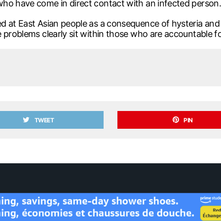
who have come in direct contact with an infected person.
d at East Asian people as a consequence of hysteria and
 problems clearly sit within those who are accountable fo
TWEET
PIN