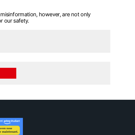
 misinformation, however, are not only
r our safety.