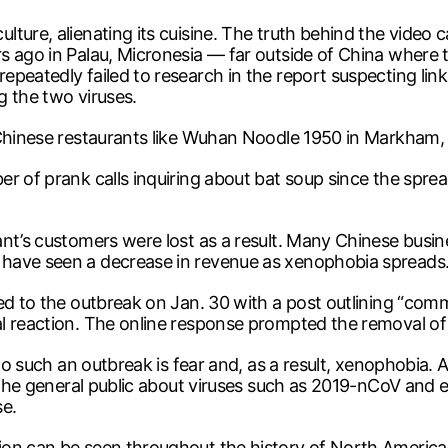
ture, alienating its cuisine. The truth behind the video 
s ago in Palau, Micronesia — far outside of China where 
peatedly failed to research in the report suspecting lin
g the two viruses.
 Chinese restaurants like Wuhan Noodle 1950 in Markham,
r of prank calls inquiring about bat soup since the sprea
nt’s customers were lost as a result. Many Chinese busin
 have seen a decrease in revenue as xenophobia spreads
ed to the outbreak on Jan. 30 with a post outlining “comm
l reaction. The online response prompted the removal of 
 to such an outbreak is fear and, as a result, xenophobia.
 the general public about viruses such as 2019-nCoV and ea
e.
on can be seen throughout the history of North America 