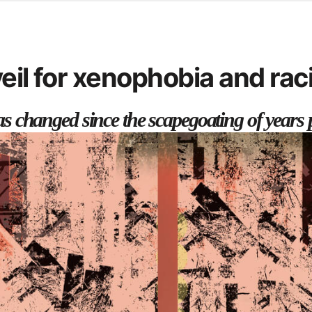
d from office in a month
s
ersity Centre
eil for xenophobia and ra
6
 has changed since the scapegoating of years 