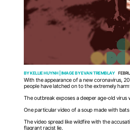
BY
KELLIE HUYNH
| IMAGE BY
EVAN TREMBLAY
FEBRU
With the appearance of a new coronavirus, 201
people have latched on to the extremely harmfu
The outbreak exposes a deeper age-old virus 
One particular video of a soup made with bats 
The video spread like wildfire with the accusa
flagrant racist lie.