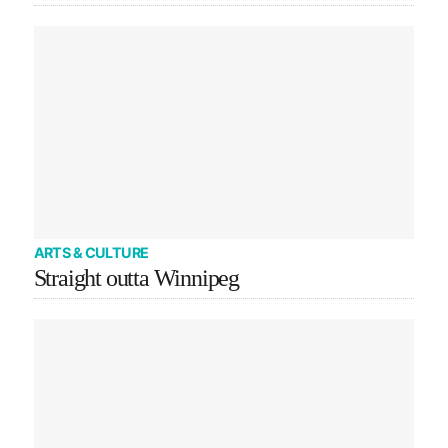
ARTS & CULTURE
Straight outta Winnipeg