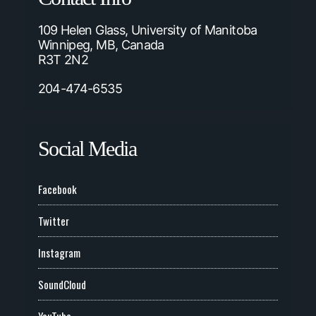
109 Helen Glass, University of Manitoba
Winnipeg, MB, Canada
R3T 2N2
204-474-6535
Social Media
Facebook
Twitter
Instagram
SoundCloud