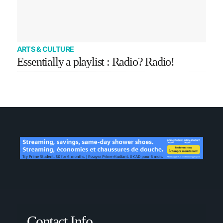
ARTS & CULTURE
Essentially a playlist : Radio? Radio!
Contact Info