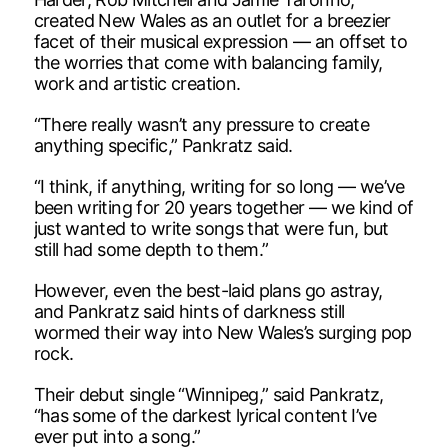
created New Wales as an outlet for a breezier
facet of their musical expression — an offset to
the worries that come with balancing family,
work and artistic creation.
“There really wasn’t any pressure to create
anything specific,” Pankratz said.
“I think, if anything, writing for so long — we’ve
been writing for 20 years together — we kind of
just wanted to write songs that were fun, but
still had some depth to them.”
However, even the best-laid plans go astray,
and Pankratz said hints of darkness still
wormed their way into New Wales’s surging pop
rock.
Their debut single “Winnipeg,” said Pankratz,
“has some of the darkest lyrical content I’ve
ever put into a song.”