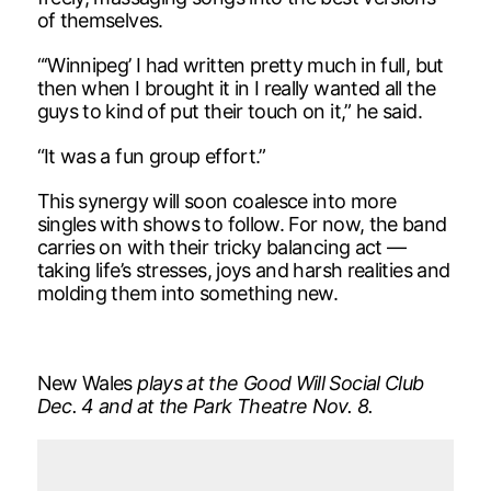
of themselves.
“‘Winnipeg’ I had written pretty much in full, but
then when I brought it in I really wanted all the
guys to kind of put their touch on it,” he said.
“It was a fun group effort.”
This synergy will soon coalesce into more
singles with shows to follow. For now, the band
carries on with their tricky balancing act —
taking life’s stresses, joys and harsh realities and
molding them into something new.
New Wales
plays at the Good Will Social Club
Dec. 4 and at the Park Theatre Nov. 8.