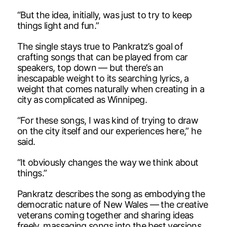
“But the idea, initially, was just to try to keep
things light and fun.”
The single stays true to Pankratz’s goal of
crafting songs that can be played from car
speakers, top down — but there’s an
inescapable weight to its searching lyrics, a
weight that comes naturally when creating in a
city as complicated as Winnipeg.
“For these songs, I was kind of trying to draw
on the city itself and our experiences here,” he
said.
“It obviously changes the way we think about
things.”
Pankratz describes the song as embodying the
democratic nature of New Wales — the creative
veterans coming together and sharing ideas
freely, massaging songs into the best versions