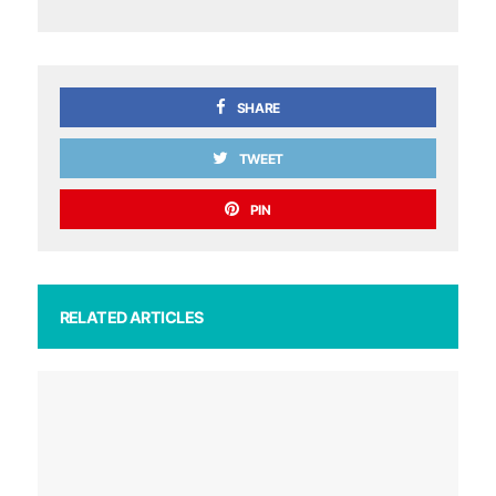
SHARE
TWEET
PIN
RELATED ARTICLES