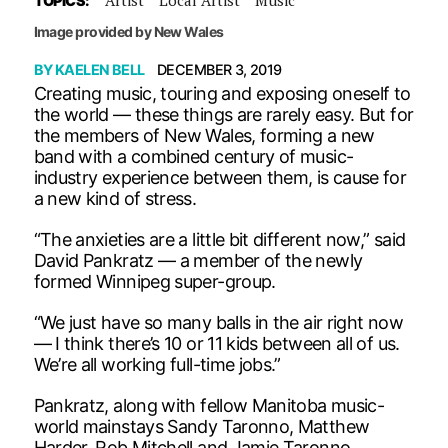
TOPICS:
Image provided by New Wales
BY
KAELEN BELL
DECEMBER 3, 2019
Creating music, touring and exposing oneself to
the world — these things are rarely easy. But for
the members of New Wales, forming a new
band with a combined century of music-
industry experience between them, is cause for
a new kind of stress.
“The anxieties are a little bit different now,” said
David Pankratz — a member of the newly
formed Winnipeg super-group.
“We just have so many balls in the air right now
— I think there’s 10 or 11 kids between all of us.
We’re all working full-time jobs.”
Pankratz, along with fellow Manitoba music-
world mainstays Sandy Taronno, Matthew
Harder, Rob Mitchell and Jamie Taronno,