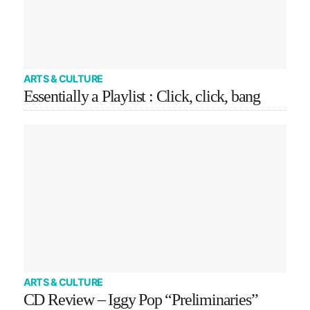
ARTS & CULTURE
Essentially a Playlist : Click, click, bang
ARTS & CULTURE
CD Review – Iggy Pop “Preliminaries”