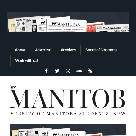
About
Advertise
Archives
Board of Directors
Work with us!