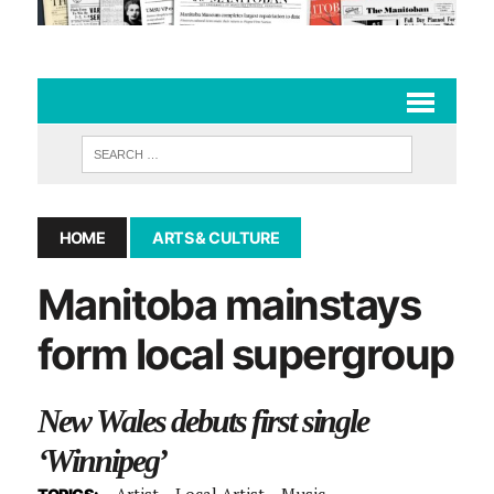
HOME
ARTS & CULTURE
Manitoba mainstays
form local supergroup
New Wales debuts first single
‘Winnipeg’
Artist
Local Artist
Music