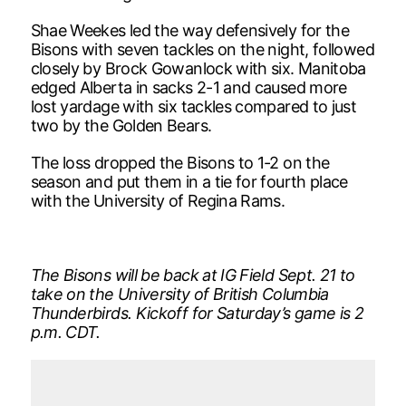
Shae Weekes led the way defensively for the
Bisons with seven tackles on the night, followed
closely by Brock Gowanlock with six. Manitoba
edged Alberta in sacks 2-1 and caused more
lost yardage with six tackles compared to just
two by the Golden Bears.
The loss dropped the Bisons to 1-2 on the
season and put them in a tie for fourth place
with the University of Regina Rams.
The Bisons will be back at IG Field Sept. 21 to
take on the University of British Columbia
Thunderbirds. Kickoff for Saturday’s game is 2
p.m. CDT.