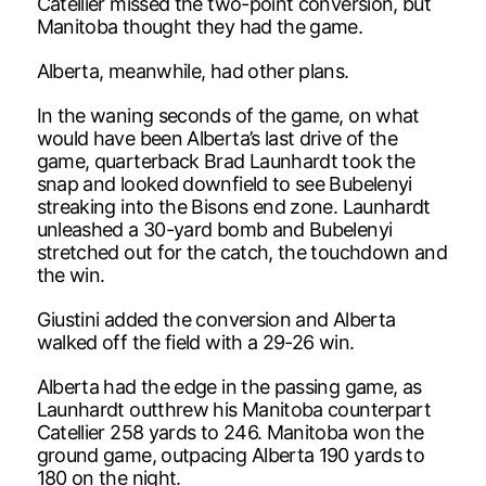
Catellier missed the two-point conversion, but
Manitoba thought they had the game.
Alberta, meanwhile, had other plans.
In the waning seconds of the game, on what
would have been Alberta’s last drive of the
game, quarterback Brad Launhardt took the
snap and looked downfield to see Bubelenyi
streaking into the Bisons end zone. Launhardt
unleashed a 30-yard bomb and Bubelenyi
stretched out for the catch, the touchdown and
the win.
Giustini added the conversion and Alberta
walked off the field with a 29-26 win.
Alberta had the edge in the passing game, as
Launhardt outthrew his Manitoba counterpart
Catellier 258 yards to 246. Manitoba won the
ground game, outpacing Alberta 190 yards to
180 on the night.