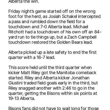
Alberta the win.
Friday night’s game started off on the wrong
foot for the herd, as Josiah Schakel intercepted
a pass and rumbled down the field for a
touchdown and 7-0 Alberta lead. Michael
Ritchott had a touchdown of his own off an 84-
yard run to tie things up, but a Zach Campbell
touchdown restored the Golden Bears lead.
Alberta picked up a late safety to end the first
quarter with a 16-7 lead.
This score held until the third quarter when
kicker Matt Riley got the Manitoba comeback
started. Riley and Alberta kicker Jonathan
Giustini traded field goals early in the third, but
Riley snagged another with 2:46 to go in the
quarter, getting the Bisons within six points at
19-13 Alberta.
Bisons fans did not have to wait long for those