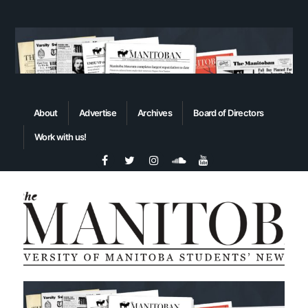
About
Advertise
Archives
Board of Directors
Work with us!