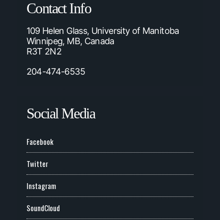
Contact Info
109 Helen Glass, University of Manitoba
Winnipeg, MB, Canada
R3T 2N2
204-474-6535
Social Media
Facebook
Twitter
Instagram
SoundCloud