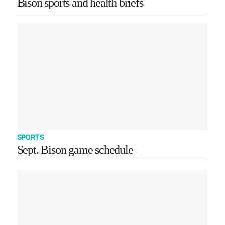
Bison sports and health briefs
SPORTS
Sept. Bison game schedule