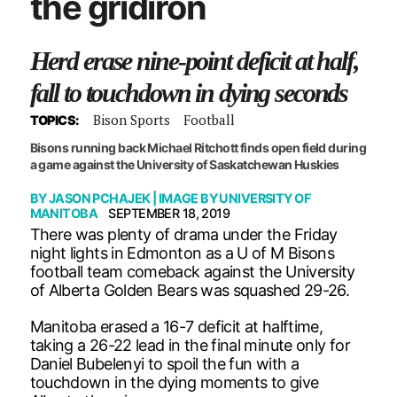
the gridiron
Herd erase nine-point deficit at half,
fall to touchdown in dying seconds
Bison Sports
Football
TOPICS:
Bisons running back Michael Ritchott finds open field during
a game against the University of Saskatchewan Huskies
BY
JASON PCHAJEK
| IMAGE BY
UNIVERSITY OF
MANITOBA
SEPTEMBER 18, 2019
There was plenty of drama under the Friday
night lights in Edmonton as a U of M Bisons
football team comeback against the University
of Alberta Golden Bears was squashed 29-26.
Manitoba erased a 16-7 deficit at halftime,
taking a 26-22 lead in the final minute only for
Daniel Bubelenyi to spoil the fun with a
touchdown in the dying moments to give