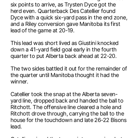
six points to arrive, as Trysten Dyce got the
herd even. Quarterback Des Catellier found
Dyce with a quick six-yard pass in the end zone,
and a Riley conversion gave Manitoba its first
lead of the game at 20-19.
This lead was short lived as Giustini knocked
down a 41-yard field goal early in the fourth
quarter to put Alberta back ahead at 22-20.
The two sides battled it out for the remainder of
the quarter until Manitoba thought it had the
winner.
Catellier took the snap at the Alberta seven-
yard line, dropped back and handed the ball to
Ritchott. The offensive line cleared a hole and
Ritchott drove through, carrying the ball to the
house for the touchdown and late 26-22 Bisons
lead.