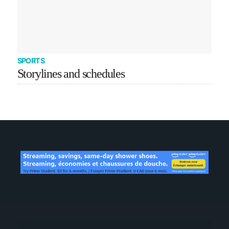
SPORTS
Storylines and schedules