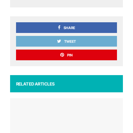
SHARE
TWEET
PIN
RELATED ARTICLES