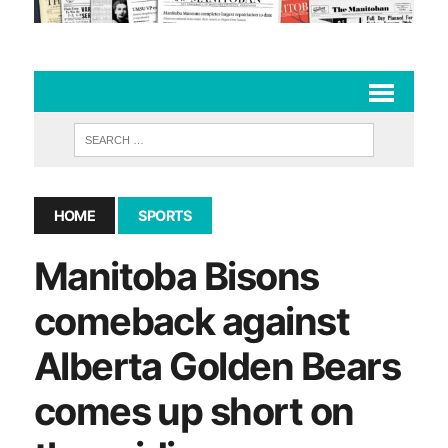
HOME
SPORTS
Manitoba Bisons
comeback against
Alberta Golden Bears
comes up short on