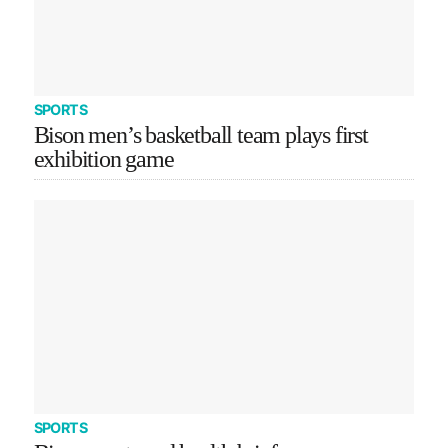
SPORTS
Bison men’s basketball team plays first
exhibition game
SPORTS